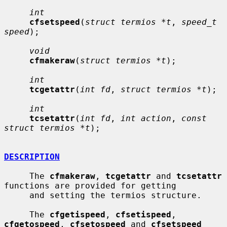
int
cfsetspeed
(
struct termios *t
, 
speed_t 
speed
);

void
cfmakeraw
(
struct termios *t
);

int
tcgetattr
(
int fd
, 
struct termios *t
);

int
tcsetattr
(
int fd
, 
int action
, 
const 
struct termios *t
);

DESCRIPTION
     The 
cfmakeraw
, 
tcgetattr
 and 
tcsetattr
functions are provided for getting

     and setting the termios structure.

     The 
cfgetispeed
, 
cfsetispeed
, 
cfgetospeed
, 
cfsetospeed
 and 
cfsetspeed