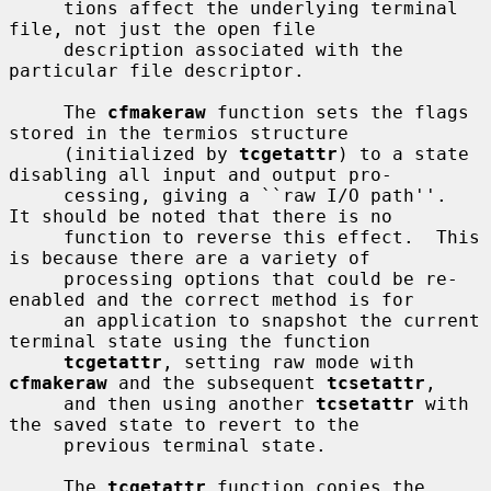
     tions affect the underlying terminal 
file, not just the open file

     description associated with the 
particular file descriptor.

     The 
cfmakeraw
 function sets the flags 
stored in the termios structure

     (initialized by 
tcgetattr
) to a state 
disabling all input and output pro-

     cessing, giving a ``raw I/O path''.  
It should be noted that there is no

     function to reverse this effect.  This 
is because there are a variety of

     processing options that could be re-
enabled and the correct method is for

     an application to snapshot the current 
terminal state using the function

tcgetattr
, setting raw mode with 
cfmakeraw
 and the subsequent 
tcsetattr
,

     and then using another 
tcsetattr
 with 
the saved state to revert to the

     previous terminal state.

     The 
tcgetattr
 function copies the 