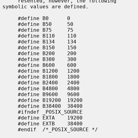
     resented, however, the following 
symbolic values are defined.

     #define B0      0

     #define B50     50

     #define B75     75

     #define B110    110

     #define B134    134

     #define B150    150

     #define B200    200

     #define B300    300

     #define B600    600

     #define B1200   1200

     #define B1800   1800

     #define B2400   2400

     #define B4800   4800

     #define B9600   9600

     #define B19200  19200

     #define B38400  38400

     #ifndef _POSIX_SOURCE

     #define EXTA    19200

     #define EXTB    38400

     #endif  /*_POSIX_SOURCE */
