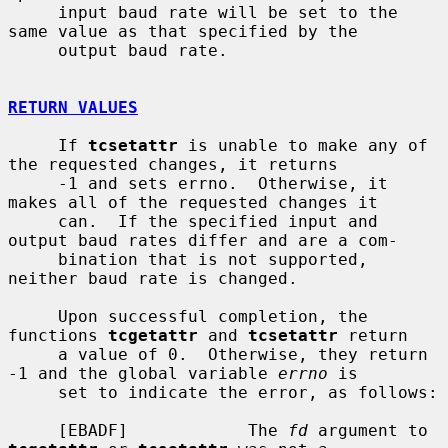
     input baud rate will be set to the 
same value as that specified by the

     output baud rate.

RETURN VALUES
     If 
tcsetattr
 is unable to make any of 
the requested changes, it returns

     -1 and sets errno.  Otherwise, it 
makes all of the requested changes it

     can.  If the specified input and 
output baud rates differ and are a com-

     bination that is not supported, 
neither baud rate is changed.

     Upon successful completion, the 
functions 
tcgetattr
 and 
tcsetattr
 return

     a value of 0.  Otherwise, they return 
-1 and the global variable 
errno
 is

     set to indicate the error, as follows:

     [EBADF]            The 
fd
 argument to 