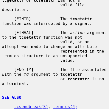
tcgetattr
 or 
tcsetattr
 was not a

                        valid file 
descriptor.

     [EINTR]            The 
tcsetattr
function was interrupted by a signal.

     [EINVAL]           The 
action
 argument 
to the 
tcsetattr
 function was not

                        valid, or an 
attempt was made to change an attribute

                        represented in the 
termios structure to an unsupported

                        value.

     [ENOTTY]           The file associated 
with the 
fd
 argument to 
tcgetattr
                        or 
tcsetattr
 is not 
a terminal.

SEE ALSO
tcsendbreak(3)
, 
termios(4)