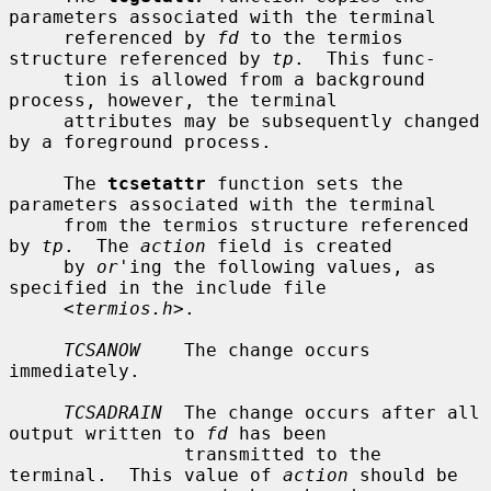
parameters associated with the terminal

     referenced by 
fd
 to the termios 
structure referenced by 
tp
.  This func-

     tion is allowed from a background 
process, however, the terminal

     attributes may be subsequently changed 
by a foreground process.

     The 
tcsetattr
 function sets the 
parameters associated with the terminal

     from the termios structure referenced 
by 
tp
.  The 
action
 field is created

     by 
or
'ing the following values, as 
specified in the include file

     <
termios.h
>.

TCSANOW
    The change occurs 
immediately.

TCSADRAIN
  The change occurs after all 
output written to 
fd
 has been

                transmitted to the 
terminal.  This value of 
action
 should be
