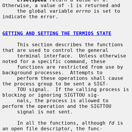
Otherwise, a value of -1 is returned and

     the global variable 
errno
 is set to 
indicate the error.

GETTING AND SETTING THE TERMIOS STATE
     This section describes the functions 
that are used to control the general

     terminal interface.  Unless otherwise 
noted for a specific command, these

     functions are restricted from use by 
background processes.  Attempts to

     perform these operations shall cause 
the process group to be sent a SIGT-

     TOU signal.  If the calling process is 
blocking or ignoring SIGTTOU sig-

     nals, the process is allowed to 
perform the operation and the SIGTTOU

     signal is not sent.

     In all the functions, although 
fd
 is 
an open file descriptor, the func-
