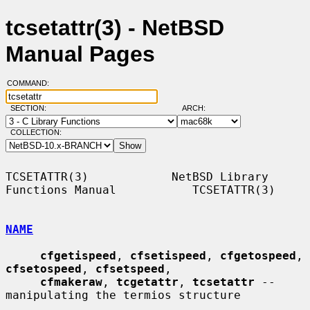
tcsetattr(3) - NetBSD
Manual Pages
COMMAND:
SECTION:
ARCH:
COLLECTION:
TCSETATTR(3)            NetBSD Library 
Functions Manual           TCSETATTR(3)

NAME
cfgetispeed
, 
cfsetispeed
, 
cfgetospeed
, 
cfsetospeed
, 
cfsetspeed
,

cfmakeraw
, 
tcgetattr
, 
tcsetattr
 -- 
manipulating the termios structure
