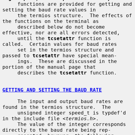
     functions are provided for getting and 
setting the baud rate values in

     the termios structure.  The effects of 
the functions on the terminal as

     described below do not become 
effective, nor are all errors detected,

     until the 
tcsetattr
 function is 
called.  Certain values for baud rates

     set in the termios structure and 
passed to 
tcsetattr
 have special mean-

     ings.  These are discussed in the 
portion of the manual page that

     describes the 
tcsetattr
 function.

GETTING AND SETTING THE BAUD RATE
     The input and output baud rates are 
found in the termios structure.  The

     unsigned integer speed_t is typdef'd 
in the include file <
termios.h
>.

     The value of the integer corresponds 
directly to the baud rate being rep-
