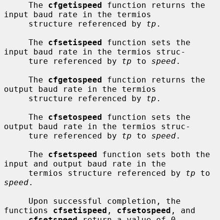
     The 
cfgetispeed
 function returns the 
input baud rate in the termios

     structure referenced by 
tp
.

     The 
cfsetispeed
 function sets the 
input baud rate in the termios struc-

     ture referenced by 
tp
 to 
speed
.

     The 
cfgetospeed
 function returns the 
output baud rate in the termios

     structure referenced by 
tp
.

     The 
cfsetospeed
 function sets the 
output baud rate in the termios struc-

     ture referenced by 
tp
 to 
speed
.

     The 
cfsetspeed
 function sets both the 
input and output baud rate in the

     termios structure referenced by 
tp
 to 
speed
.

     Upon successful completion, the 
functions 
cfsetispeed
, 
cfsetospeed
, and

cfsetspeed
 return a value of 0.  