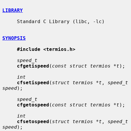
LIBRARY
     Standard C Library (libc, -lc)

SYNOPSIS
#include <termios.h>
speed_t
cfgetispeed
(
const struct termios *t
);

int
cfsetispeed
(
struct termios *t
, 
speed_t 
speed
);

speed_t
cfgetospeed
(
const struct termios *t
);

int
cfsetospeed
(
struct termios *t
, 
speed_t 
speed
);
