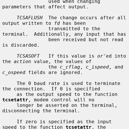
                used when changing 
parameters that affect output.

TCSAFLUSH
  The change occurs after all 
output written to 
fd
 has been

                transmitted to the 
terminal.  Additionally, any input that has

                been received but not read 
is discarded.

TCSASOFT
   If this value is 
or
'ed into 
the 
action
 value, the values of

                the 
c_cflag
, 
c_ispeed
, and 
c_ospeed
 fields are ignored.

     The 0 baud rate is used to terminate 
the connection.  If 0 is specified

     as the output speed to the function 
tcsetattr
, modem control will no

     longer be asserted on the terminal, 
disconnecting the terminal.

     If zero is specified as the input 
speed to the function 
tcsetattr
, the
