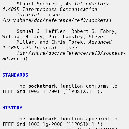
     Stuart Sechrest, 
An Introductory 
4.4BSD Interprocess Communication
Tutorial
.  (see 
/usr/share/doc/reference/ref3/sockets
)

     Samuel J. Leffler, Robert S. Fabry, 
William N. Joy, Phil Lapsley, Steve

     Miller, and Chris Torek, 
Advanced 
4.4BSD IPC Tutorial
.  (see

/usr/share/doc/reference/ref3/sockets-
advanced
)

STANDARDS
     The 
sockatmark
 function conforms to 
IEEE Std 1003.1-2001 (``POSIX.1'').

HISTORY
     The 
sockatmark
 function appeared in 
IEEE Std 1003.1g-2000 (``POSIX.1'')
