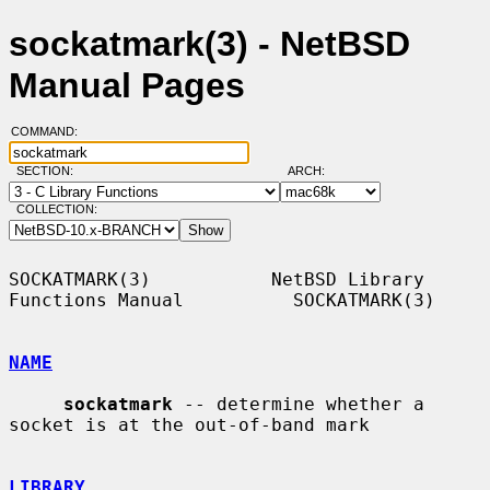
sockatmark(3) - NetBSD
Manual Pages
COMMAND:
SECTION:
ARCH:
COLLECTION:
SOCKATMARK(3)           NetBSD Library 
Functions Manual          SOCKATMARK(3)

NAME
sockatmark
 -- determine whether a 
socket is at the out-of-band mark

LIBRARY