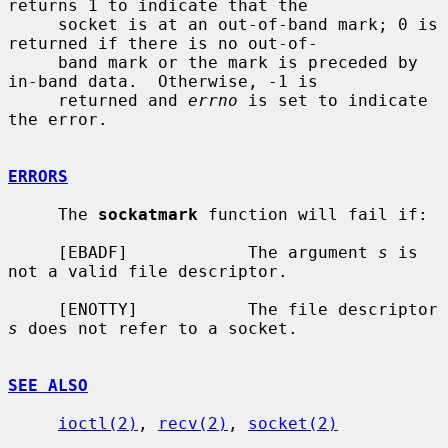
returns 1 to indicate that the

     socket is at an out-of-band mark; 0 is 
returned if there is no out-of-

     band mark or the mark is preceded by 
in-band data.  Otherwise, -1 is

     returned and 
errno
 is set to indicate 
the error.

ERRORS
     The 
sockatmark
 function will fail if:

     [EBADF]            The argument 
s
 is 
not a valid file descriptor.

     [ENOTTY]           The file descriptor 
s
 does not refer to a socket.

SEE ALSO
ioctl(2)
, 
recv(2)
, 
socket(2)