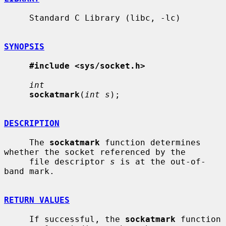
     Standard C Library (libc, -lc)

SYNOPSIS
#include <sys/socket.h>
int
sockatmark
(
int s
);

DESCRIPTION
     The 
sockatmark
 function determines 
whether the socket referenced by the

     file descriptor 
s
 is at the out-of-
band mark.

RETURN VALUES
     If successful, the 
sockatmark
 function 