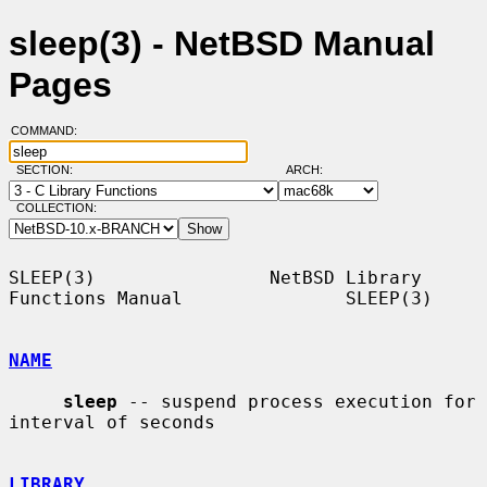
sleep(3) - NetBSD Manual
Pages
COMMAND:
SECTION:
ARCH:
COLLECTION:
SLEEP(3)                NetBSD Library 
Functions Manual               SLEEP(3)

NAME
sleep
 -- suspend process execution for 
interval of seconds

LIBRARY