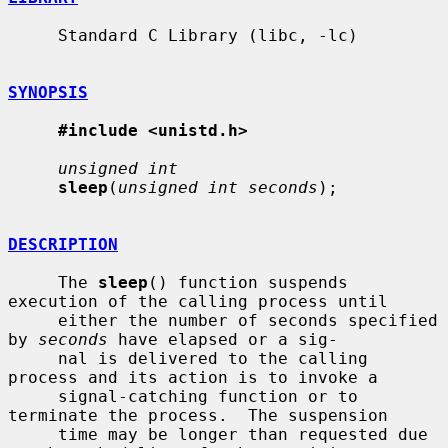
     Standard C Library (libc, -lc)

SYNOPSIS
#include <unistd.h>
unsigned int
sleep
(
unsigned int seconds
);

DESCRIPTION
     The 
sleep
() function suspends 
execution of the calling process until

     either the number of seconds specified 
by 
seconds
 have elapsed or a sig-

     nal is delivered to the calling 
process and its action is to invoke a

     signal-catching function or to 
terminate the process.  The suspension

     time may be longer than requested due 