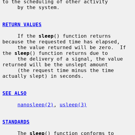
to the scheduling of other activity

     by the system.

RETURN VALUES
     If the 
sleep
() function returns 
because the requested time has elapsed,

     the value returned will be zero.  If 
the 
sleep
() function returns due to

     the delivery of a signal, the value 
returned will be the unslept amount

     (the request time minus the time 
actually slept) in seconds.

SEE ALSO
nanosleep(2)
, 
usleep(3)
STANDARDS
     The 
sleep
() function conforms to 