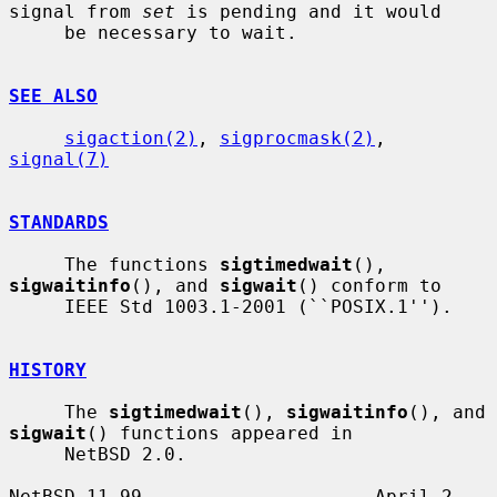
signal from 
set
 is pending and it would

     be necessary to wait.

SEE ALSO
sigaction(2)
, 
sigprocmask(2)
, 
signal(7)
STANDARDS
     The functions 
sigtimedwait
(), 
sigwaitinfo
(), and 
sigwait
() conform to

     IEEE Std 1003.1-2001 (``POSIX.1'').

HISTORY
     The 
sigtimedwait
(), 
sigwaitinfo
(), and 
sigwait
() functions appeared in

     NetBSD 2.0.

NetBSD 11.99                     April 2, 