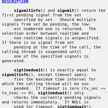
DESCRIPTION
sigwaitinfo
() and 
sigwait
() return the 
first pending signal from the set

     specified by 
set
.  Should multiple 
signals from 
set
 be pending, the low-

     est numbered one is returned.  The 
selection order between realtime and

     non-realtime signals is unspecified.  
If there is no signal from 
set
     pending at the time of the call, the 
calling thread is suspended until

     one of the specified signals is 
generated.

sigtimedwait
() is exactly equal to 
sigwaitinfo
(), except 
timeout
 speci-

     fies the maximum time interval for 
which the calling thread will be sus-

     pended.  If 
timeout
 is zero (tv_sec == 
tv_nsec == 0), 
sigtimedwait
() only

     checks the currently pending signals 
and returns immediately.  If NULL is

     used for 
timeout
, 
sigtimedwait
() 