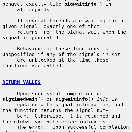
behaves exactly like 
sigwaitinfo
() in

     all regards.

     If several threads are waiting for a 
given signal, exactly one of them

     returns from the signal wait when the 
signal is generated.

     Behaviour of these functions is 
unspecified if any of the signals in 
set
     are unblocked at the time these 
functions are called.

RETURN VALUES
     Upon successful completion of 
sigtimedwait
() or 
sigwaitinfo
() 
info
 is

     updated with signal information, and 
the function returns the signal num-

     ber.  Otherwise, -1 is returned and 
the global variable 
errno
 indicates

     the error.  Upon successful completion 