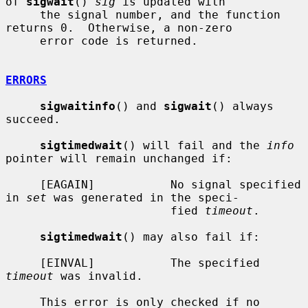
of 
sigwait
() 
sig
 is updated with

     the signal number, and the function 
returns 0.  Otherwise, a non-zero

     error code is returned.

ERRORS
sigwaitinfo
() and 
sigwait
() always 
succeed.

sigtimedwait
() will fail and the 
info
pointer will remain unchanged if:

     [EAGAIN]           No signal specified 
in 
set
 was generated in the speci-

                        fied 
timeout
.

sigtimedwait
() may also fail if:

     [EINVAL]           The specified 
timeout
 was invalid.

     This error is only checked if no 