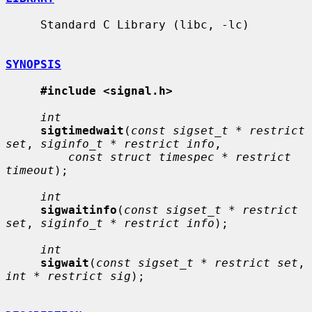
     Standard C Library (libc, -lc)

SYNOPSIS
#include <signal.h>
int
sigtimedwait
(
const sigset_t * restrict 
set
, 
siginfo_t * restrict info
,

const struct timespec * restrict 
timeout
);

int
sigwaitinfo
(
const sigset_t * restrict 
set
, 
siginfo_t * restrict info
);

int
sigwait
(
const sigset_t * restrict set
, 
int * restrict sig
);
