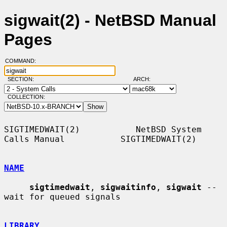
sigwait(2) - NetBSD Manual
Pages
COMMAND:
SECTION:
ARCH:
COLLECTION:
SIGTIMEDWAIT(2)           NetBSD System 
Calls Manual           SIGTIMEDWAIT(2)

NAME
sigtimedwait
, 
sigwaitinfo
, 
sigwait
 -- 
wait for queued signals

LIBRARY