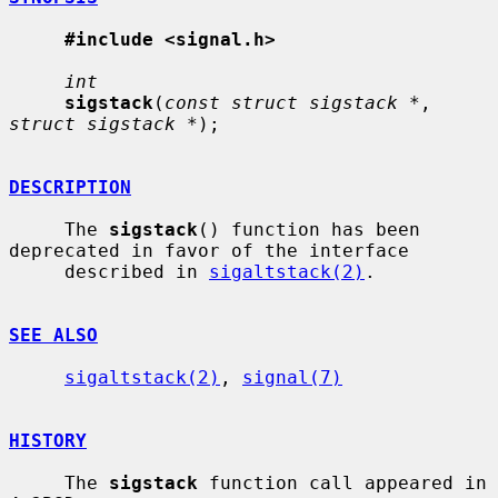
#include <signal.h>
int
sigstack
(
const struct sigstack *
, 
struct sigstack *
);

DESCRIPTION
     The 
sigstack
() function has been 
deprecated in favor of the interface

     described in 
sigaltstack(2)
.

SEE ALSO
sigaltstack(2)
, 
signal(7)
HISTORY
     The 
sigstack
 function call appeared in 