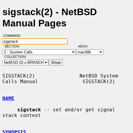
sigstack(2) - NetBSD
Manual Pages
COMMAND:
SECTION:
ARCH:
COLLECTION:
SIGSTACK(2)               NetBSD System 
Calls Manual               SIGSTACK(2)

NAME
sigstack
 -- set and/or get signal 
stack context

SYNOPSIS