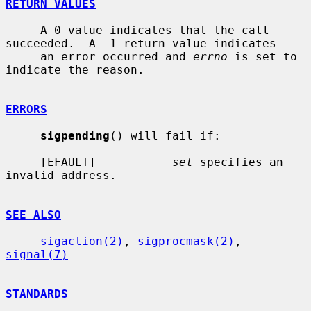
RETURN VALUES
     A 0 value indicates that the call 
succeeded.  A -1 return value indicates

     an error occurred and 
errno
 is set to 
indicate the reason.

ERRORS
sigpending
() will fail if:

     [EFAULT]           
set
 specifies an 
invalid address.

SEE ALSO
sigaction(2)
, 
sigprocmask(2)
, 
signal(7)
STANDARDS