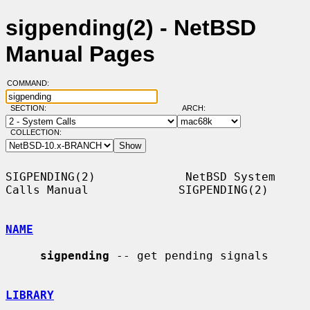
sigpending(2) - NetBSD
Manual Pages
COMMAND:
SECTION:
ARCH:
COLLECTION:
SIGPENDING(2)             NetBSD System 
Calls Manual             SIGPENDING(2)

NAME
sigpending
 -- get pending signals

LIBRARY