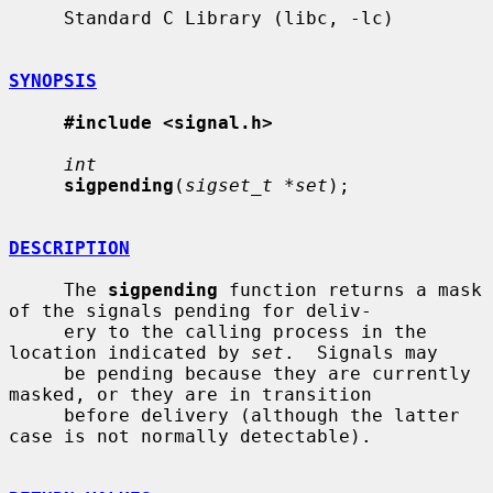
     Standard C Library (libc, -lc)

SYNOPSIS
#include <signal.h>
int
sigpending
(
sigset_t *set
);

DESCRIPTION
     The 
sigpending
 function returns a mask 
of the signals pending for deliv-

     ery to the calling process in the 
location indicated by 
set
.  Signals may

     be pending because they are currently 
masked, or they are in transition

     before delivery (although the latter 
case is not normally detectable).
