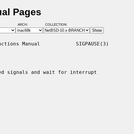
ual Pages
ARCH:
COLLECTION:
ctions Manual            SIGPAUSE(3)

d signals and wait for interrupt
