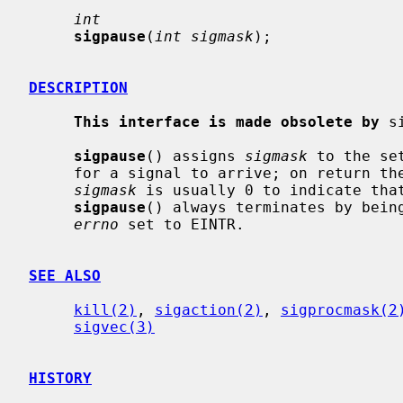
int
sigpause
(
int sigmask
);

DESCRIPTION
This interface is made obsolete by
 s
sigpause
() assigns 
sigmask
 to the se
     for a signal to arrive; on return the set of masked signals is restored.

sigmask
 is usually 0 to indicate that
sigpause
() always terminates by being
errno
 set to EINTR.

SEE ALSO
kill(2)
, 
sigaction(2)
, 
sigprocmask(2
sigvec(3)
HISTORY