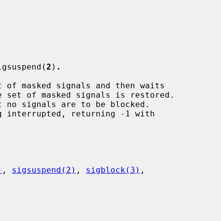
igsuspend(
2
)
.
t of masked signals and then waits

 no signals are to be blocked.

 interrupted, returning -1 with

)
, 
sigsuspend(2)
, 
sigblock(3)
,
