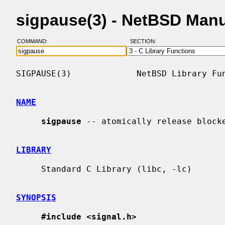
sigpause(3) - NetBSD Man
COMMAND:
SECTION:
SIGPAUSE(3)             NetBSD Library Fun
NAME
sigpause
 -- atomically release blocke
LIBRARY
     Standard C Library (libc, -lc)

SYNOPSIS
#include <signal.h>