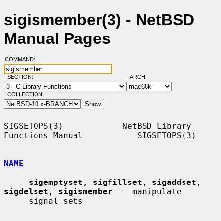
sigismember(3) - NetBSD
Manual Pages
COMMAND:
SECTION:
ARCH:
COLLECTION:
SIGSETOPS(3)            NetBSD Library 
Functions Manual           SIGSETOPS(3)

NAME
sigemptyset
, 
sigfillset
, 
sigaddset
, 
sigdelset
, 
sigismember
 -- manipulate

     signal sets
