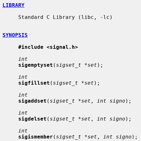
LIBRARY
     Standard C Library (libc, -lc)

SYNOPSIS
#include <signal.h>
int
sigemptyset
(
sigset_t *set
);

int
sigfillset
(
sigset_t *set
);

int
sigaddset
(
sigset_t *set
, 
int signo
);

int
sigdelset
(
sigset_t *set
, 
int signo
);

int
sigismember
(
sigset_t *set
, 
int signo
);
