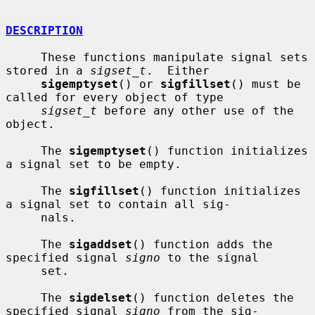
DESCRIPTION
     These functions manipulate signal sets 
stored in a 
sigset_t
.  Either

sigemptyset
() or 
sigfillset
() must be 
called for every object of type

sigset_t
 before any other use of the 
object.

     The 
sigemptyset
() function initializes 
a signal set to be empty.

     The 
sigfillset
() function initializes 
a signal set to contain all sig-

     nals.

     The 
sigaddset
() function adds the 
specified signal 
signo
 to the signal

     set.

     The 
sigdelset
() function deletes the 
specified signal 
signo
 from the sig-
