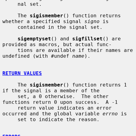
     nal set.

     The 
sigismember
() function returns 
whether a specified signal 
signo
 is

     contained in the signal set.

sigemptyset
() and 
sigfillset
() are 
provided as macros, but actual func-

     tions are available if their names are 
undefined (with #undef 
name
).

RETURN VALUES
     The 
sigismember
() function returns 1 
if the signal is a member of the

     set, a 0 otherwise.  The other 
functions return 0 upon success.  A -1

     return value indicates an error 
occurred and the global variable 
errno
 is

     set to indicate the reason.
