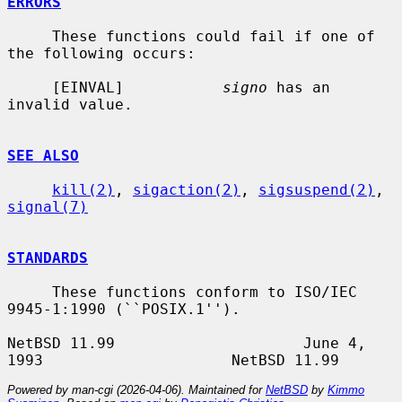
ERRORS
     These functions could fail if one of 
the following occurs:

     [EINVAL]           
signo
 has an 
invalid value.

SEE ALSO
kill(2)
, 
sigaction(2)
, 
sigsuspend(2)
, 
signal(7)
STANDARDS
     These functions conform to ISO/IEC 
9945-1:1990 (``POSIX.1'').

NetBSD 11.99                     June 4, 
Powered by man-cgi (2026-04-06). Maintained for
NetBSD
by
Kimmo