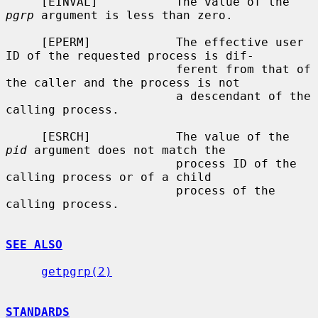
     [EINVAL]           The value of the 
pgrp
 argument is less than zero.

     [EPERM]            The effective user 
ID of the requested process is dif-

                        ferent from that of 
the caller and the process is not

                        a descendant of the 
calling process.

     [ESRCH]            The value of the 
pid
 argument does not match the

                        process ID of the 
calling process or of a child

                        process of the 
calling process.

SEE ALSO
getpgrp(2)
STANDARDS