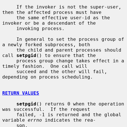
     If the invoker is not the super-user, 
then the affected process must have

     the same effective user-id as the 
invoker or be a descendant of the

     invoking process.

     In general to set the process group of 
a newly forked subprocess, both

     the child and parent processes should 
call 
setpgid
() to ensure that the

     process group change takes effect in a 
timely fashion.  One call will

     succeed and the other will fail, 
depending on process scheduling.

RETURN VALUES
setpgid
() returns 0 when the operation 
was successful.  If the request

     failed, -1 is returned and the global 
variable 
errno
 indicates the rea-

     son.
