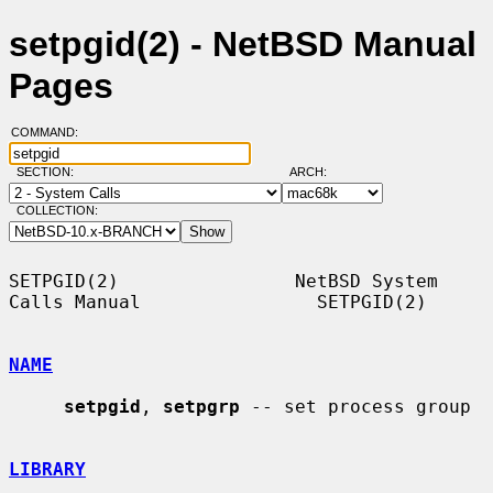
setpgid(2) - NetBSD Manual
Pages
COMMAND:
SECTION:
ARCH:
COLLECTION:
SETPGID(2)                NetBSD System 
Calls Manual                SETPGID(2)

NAME
setpgid
, 
setpgrp
 -- set process group

LIBRARY