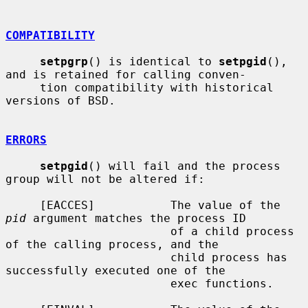
COMPATIBILITY
setpgrp
() is identical to 
setpgid
(), 
and is retained for calling conven-

     tion compatibility with historical 
versions of BSD.

ERRORS
setpgid
() will fail and the process 
group will not be altered if:

     [EACCES]           The value of the 
pid
 argument matches the process ID

                        of a child process 
of the calling process, and the

                        child process has 
successfully executed one of the

                        exec functions.
