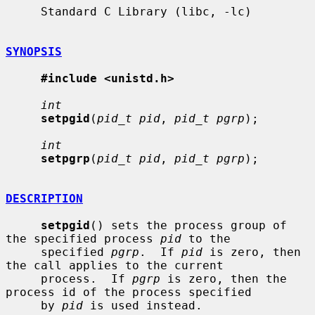
     Standard C Library (libc, -lc)

SYNOPSIS
#include <unistd.h>
int
setpgid
(
pid_t pid
, 
pid_t pgrp
);

int
setpgrp
(
pid_t pid
, 
pid_t pgrp
);

DESCRIPTION
setpgid
() sets the process group of 
the specified process 
pid
 to the

     specified 
pgrp
.  If 
pid
 is zero, then 
the call applies to the current

     process.  If 
pgrp
 is zero, then the 
process id of the process specified

     by 
pid
 is used instead.
