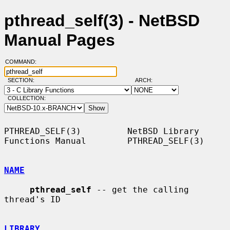
pthread_self(3) - NetBSD
Manual Pages
COMMAND:
SECTION:
ARCH:
COLLECTION:
PTHREAD_SELF(3)         NetBSD Library 
Functions Manual        PTHREAD_SELF(3)

NAME
pthread_self
 -- get the calling 
thread's ID

LIBRARY