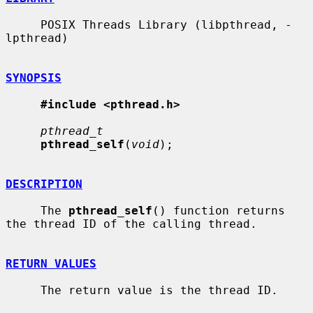
     POSIX Threads Library (libpthread, -
lpthread)

SYNOPSIS
#include <pthread.h>
pthread_t
pthread_self
(
void
);

DESCRIPTION
     The 
pthread_self
() function returns 
the thread ID of the calling thread.

RETURN VALUES
     The return value is the thread ID.
