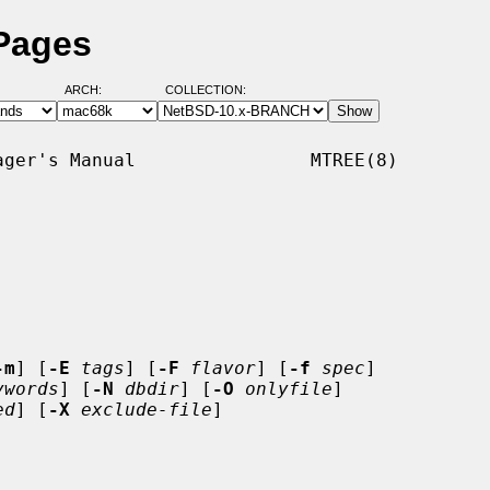
 Pages
ARCH:
COLLECTION:
ger's Manual                MTREE(8)

-m
] [
-E
tags
] [
-F
flavor
] [
-f
spec
]

ywords
] [
-N
dbdir
] [
-O
onlyfile
]

ed
] [
-X
exclude-file
]
