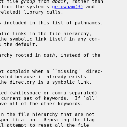
base text file 
group
 from 
dbdir
, rather than

 the results from the system's 
getpwnam(3)
 and

related) library calls.

 included in this list of pathnames.

lic links in the file hierarchy,

archy rooted in 
path
, instead of the

t complain when a ``missing'' direc-

ed (whitespace or comma separated)

n the file hierarchy that are not
