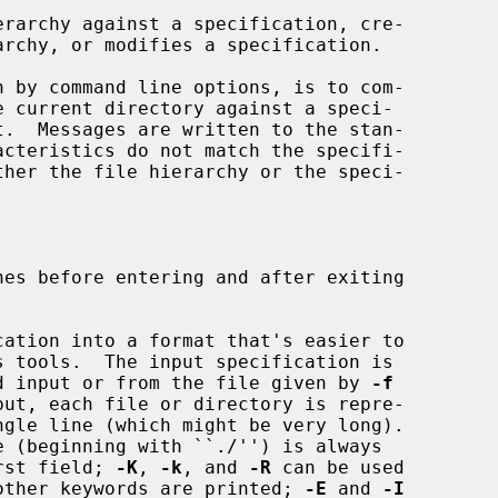
rarchy against a specification, cre-

es before entering and after exiting

ation into a format that's easier to

ead from standard input or from the file given by 
-f
put, each file or directory is repre-

as the first field; 
-K
, 
-k
, and 
-R
 can be used

 control which other keywords are printed; 
-E
 and 
-I