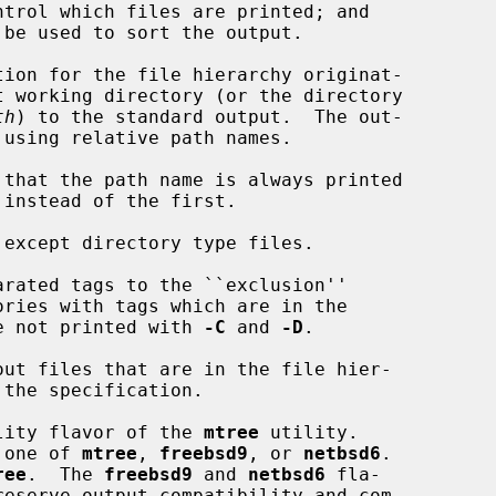
 be used to sort the output.

ion for the file hierarchy originat-

th
) to the standard output.  The out-

 that the path name is always printed

except directory type files.

rated tags to the ``exclusion''

sion list are not printed with 
-C
 and 
-D
.

ut files that are in the file hier-

lity flavor of the 
mtree
 utility.

 one of 
mtree
, 
freebsd9
, or 
netbsd6
.

ree
.  The 
freebsd9
 and 
netbsd6
 fla-
