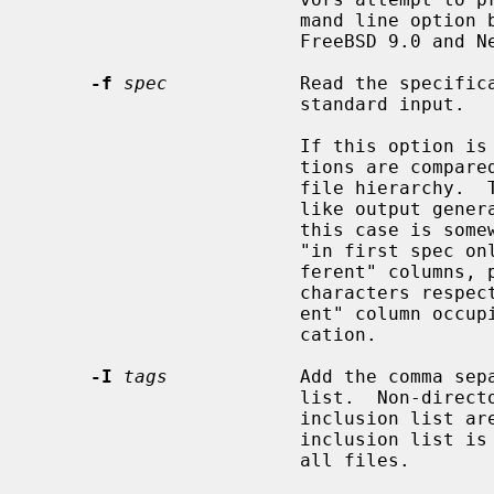
                        mand line option backward compatibility with

                        FreeBSD 9.0 and NetBSD 6.0 respectively.

-f
spec
            Read the specific
                        standard input.

                        If this option is specified twice, the two specifica-

                        tions are compared to each other rather than to the

                        file hierarchy.  The specifications will be sorted

                        like out
                        this 
                        "in first spec only", "in second spec only", and "dif-

                        ferent" columns, prefixed by zero, one and two TAB

                        characters respectively.  Each entry in the "differ-

                        ent" column occupies two lines, one from each specifi-

                        cation.

-I
tags
            Add the comma sepa
                        list.  Non-directories with tags which are in the

                        inclus
                        inclusion list is provided, the default is to display

                        all files.
