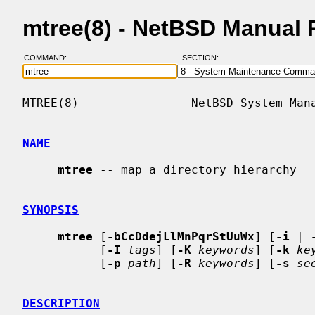
mtree(8) - NetBSD Manual
COMMAND:
SECTION:
MTREE(8)                NetBSD System Mana
NAME
mtree
 -- map a directory hierarchy

SYNOPSIS
mtree
 [
-bCcDdejLlMnPqrStUuWx
] [
-i
 | 
           [
-I
tags
] [
-K
keywords
] [
-k
ke
           [
-p
path
] [
-R
keywords
] [
-s
se
DESCRIPTION