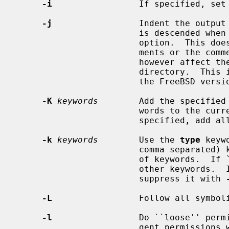
-i
                 If specified, set 
-j
                 Indent the output 
                        i
                        option.  This does not affect either the /set state-

                        ments or the comment before each directory.  It does

                        however affect the comment before the close of each

                        dir
                        the FreeBSD
-K
keywords
        Add the specified 
                        words to the current set of keywords.  If `all' is

                        specified, add all of the other keywords.

-k
keywords
        Use the 
type
 keyw
                        comma separated) keywords instead of the current set

                        of keywords.  If `all' is specified, use all of the

                        other keywo
                        suppress it with 
-L
                 Follow all symboli
-l
                 Do ``loose'' permi
                        gent permissions will match less stringent ones.  For
