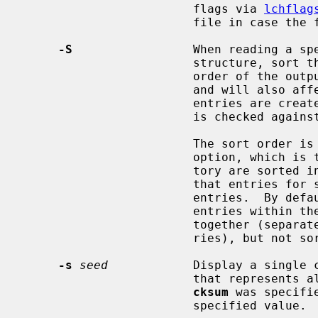
                        flags via 
lchflag
                        file in case the file was immutable.

-S
                 When reading a spe
                        structure, sort the entries.  Sorting will affect the

                        order
                        and will also affect the order in which missing

                        entries are created or reported when a directory tree

                        is checked against a specification.

                        Th
                        option, which is that entries within the same direc-

                        tory 
                        that entries for subdirectories sort after other

                        entries.
                        entries within the same directory are collected

                        together (separated from entries for other directo-

                        ries), but not sorted.

-s
seed
            Display a single c
                        that represents all of the files for which the keyword

cksum
 was specifi
                        specified value.
