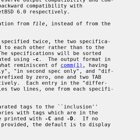
ation from 
file
, instead of from the

put generated using 
-c
.  The output format in

case is somewhat reminiscent of 
comm(1)
, having

rated tags to the ``inclusion''

ion list are printed with 
-C
 and 
-D
.  If no
