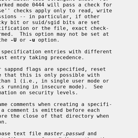
 as the 
-U
 or 
-u
 option.

specification entries with different

 sappnd flags are specified, reset

mation on security levels.

me comments when creating a specifi-

n.

base text file 
master.passwd
 and
