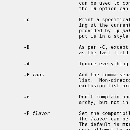
                        can be used to control which files are printed; and

                        the 
-S
 option can
-c
                 Print a specificat
                        ing at the current working directory (or the directory

                        provided by 
-p
pa
                        put is in a style using relative path names.

-D
                 As per 
-C
, except
                        as the last field instead of the first.

-d
                 Ignore everything 
-E
tags
            Add the comma sepa
                        list.  Non-directories with tags which are in the

                        exclu
-e
                 Don't complain abo
                        archy, but not in the specification.

-F
flavor
          Set the compatibi
                        The 
flavor
 can be
                        The default is 
mt
                        vors attempt to preserve output compatibility and com-
