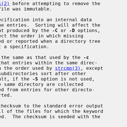
s(2)
 before attempting to remove the

cification into an internal data

 of the output produced by the 
-C
 or 
-D
 options,

e sort order is the same as that used by the 
-c
are sorted in the order used by 
strcmp(3)
, except

  By default, if the 
-S
 option is not used,

hecksum to the standard error output

ed.  The checksum is seeded with the
