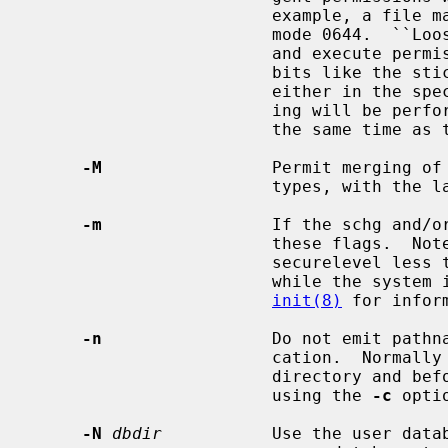
                        example, a file marked mode 0444 will pass a check for

                        mode 0644.  ``Loose'' checks apply only to read, write

                        and execute permissions -- in particular, if other

                        bits like the sticky bit or suid/sgid bits are set

                        either in the specification or the file, exact check-

                        ing will be performed.  This option may not be set at

                        the same time
-M
                 Permit merging of 
                        types, with the last entry taking precedence.

-m
                 If the schg and/or
                        these flags.  Note that this is only possible with

                        securelevel less than 1 (i.e., in single user mode or

                        while the system is running in insecure mode).  See

init(8)
 for infor
-n
                 Do not emit pathna
                        cation.  Normally a comment is emitted before each

                        directory and before the close of that directory when

                        using the 
-c
 optio
-N
dbdir
           Use the user data