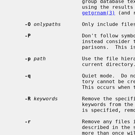
                        group data
                        using
getgrnam(3)
 (and 
-O
onlypaths
       Only include files
-P
                 Don't follow symbo
                        instead consider the symbolic link itself in any com-

                        parisons.  This is the default.

-p
path
            Use the file hier
                        current directory.

-q
                 Quiet mode.  Do no
                        tory cannot be created because it already exists.

                        This occurs when the directory is a symbolic link.

-R
keywords
        Remove the specifi
                        keywords from the current set of keywords.  If `all'

                        is specified, remove all of the other keywords.

-r
                 Remove any files i
                        described in the specification.  Repeating the flag

                        more than once will attempt to reset all the file
