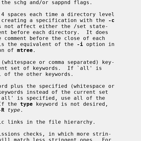
the schg and/or sappnd flags.

4 spaces each time a directory level

s descended when creating a specification with the 
-c
ectory.  This is the equivalent of the 
-i
 option in

 version of 
mtree
.

(whitespace or comma separated) key-

ord plus the specified (whitespace or

rds.  If the 
type
 keyword is not desired,

-R
type
.

c links in the file hierarchy.

ssions checks, in which more strin-
