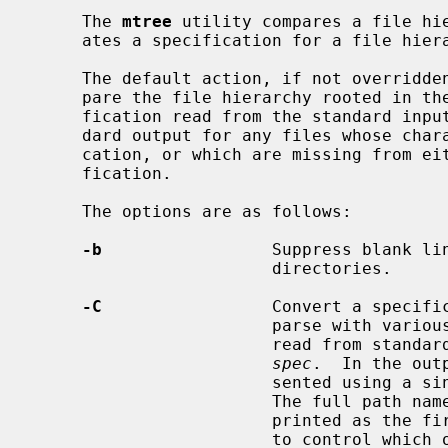
     The 
mtree
 utility compares a file hie
     ates a specification for a file hierarchy, or modifies a specification.

     The default action, if not overridden by command line options, is to com-

     pare the file hierarchy rooted in the current directory against a speci-

     fication read from the standard input.  Messages are written to the stan-

     dard output for any files whose characteristics do not match the specifi-

     cation, or which are missing from either the file hierarchy or the speci-

     fication.

     The options are as follows:

-b
                 Suppress blank lin
                        directories.

-C
                 Convert a specific
                        parse with various tools.  The input specification is

                        r
spec
.  In the out
                        sented using a single line (which might be very long).

                        The full path name (beginning with ``./'') is always

                        printed 
                        to