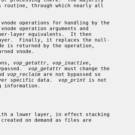
ons, 
vop_getattr
, 
vop_inactive
,

ypassed.  
vop_getattr
 must change the

nd 
vop_reclaim
 are not bypassed so

layer specific data.  
vop_print
 is not
