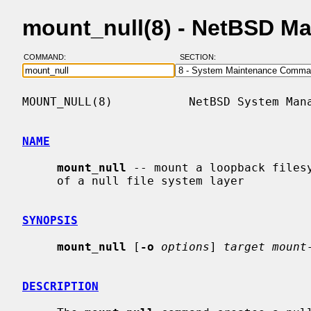
mount_null(8) - NetBSD M
COMMAND:
SECTION:
MOUNT_NULL(8)           NetBSD System Mana
NAME
mount_null
 -- mount a loopback filesy
     of a null file system layer

SYNOPSIS
mount_null
 [
-o
options
] 
target mount
DESCRIPTION