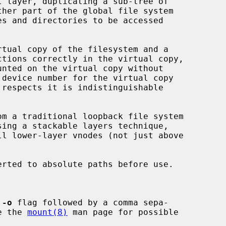
 layer, duplicating a sub-tree of

ctions correctly in the virtual copy,

 respects it is indistinguishable

om a traditional loopback file system

erted to absolute paths before use.

 
-o
 flag followed by a comma sepa-

See the 
mount(8)
 man page for possible
