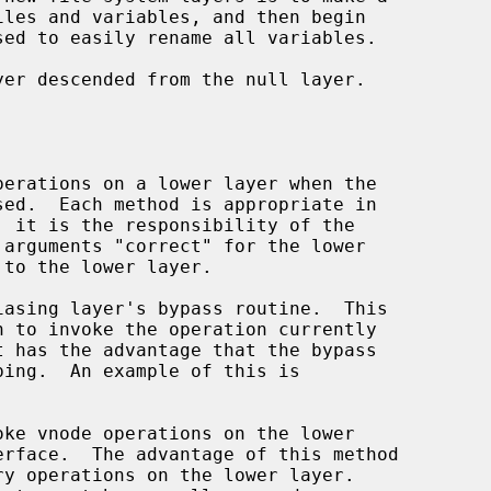
sed to easily rename all variables.

erface.  The advantage of this method
