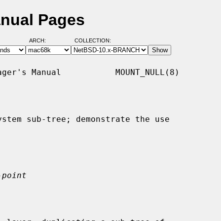
anual Pages
ARCH:
COLLECTION:
ger's Manual           MOUNT_NULL(8)

stem sub-tree; demonstrate the use

-point