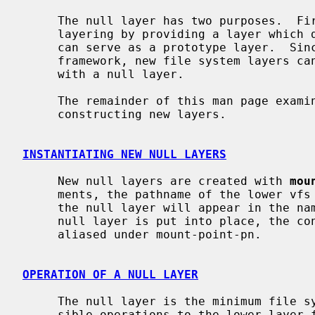
     The null layer has two purposes.  First, it serves as a demonstration of

     layering by providing a layer which does nothing.  Second, the null layer

     can serve as a prototype layer.  Since it provides all necessary layer

     framework, new file system layers can be created very easily by starting

     with a null layer.

     The remainder of this man page examines the null layer as a basis for

     constructing new layers.

INSTANTIATING NEW NULL LAYERS
     New null layers are created with 
mou
     ments, the pathname of the lower vfs (target-pn) and the pathname where

     the null layer will appear in the namespace (mount-point-pn).  After the

     null layer is put into place, the contents of target-pn subtree will be

     aliased under mount-point-pn.

OPERATION OF A NULL LAYER
     The null layer is the minimum file system layer, simply passing all pos-

     sible operations to the lower layer for processing there.  The majority
