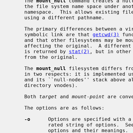
     The 
mount_null
 command creates a null
     the file system name space under another part of the global file system

     namespace.  This allows existing files and directories to be accessed

     using a different pathname.

     The primary differences between a virtual copy of the filesystem and a

     symbolic link are that 
getcwd(3)
 fun
     and that other filesystems may be mounted on the virtual copy without

     affecting the original.  A different device number for the virtual copy

     is returned by 
stat(2)
, but in other
     from the original.

     The 
mount_null
 filesystem differs fr
     in two respects: it is implemented using a stackable layers technique,

     and its ``null-nodes'' stack above all lower-layer vnodes (not just above

     directory vnodes).

     Both 
target
 and 
mount-point
 are conv
     The options are as follows:

-o
      Options are specified with a
             rated string of options.  
             options and their meanings.
