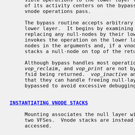
     of its activity centers on the bypass routine, through which nearly all

     vnode operations pass.

     The bypass routine accepts arbitrary vnode operations for handling by the

     lower layer.  It begins by examining vnode operation arguments and

     replacing any null-nodes by their lower-layer equivalents.  It then

     invokes the operation on the lower layer.  Finally, it replaces the null-

     nodes in the arguments and, if a vnode is returned by the operation,

     stacks a null-node on top of the returned vnode.

     Although bypass handles most operati
vop_reclaim
, and 
vop_print
 are not b
     fsid being returned.  
vop_inactive
 a
     that they can handle freeing null-
     bypassed to avoid excessive debugging information.

INSTANTIATING VNODE STACKS
     Mounting associates the null layer with a lower layer, in effect stacking

     two VFSes.  Vnode stacks are instead created on demand as files are

     accessed.
