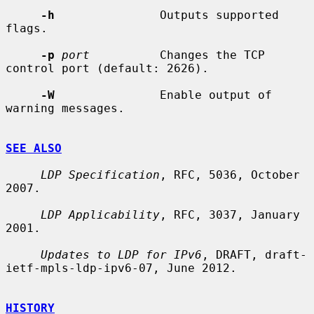
-h
               Outputs supported 
flags.

-p
port
          Changes the TCP 
control port (default: 2626).

-W
               Enable output of 
warning messages.

SEE ALSO
LDP Specification
, RFC, 5036, October 
2007.

LDP Applicability
, RFC, 3037, January 
2001.

Updates to LDP for IPv6
, DRAFT, draft-
ietf-mpls-ldp-ipv6-07, June 2012.

HISTORY