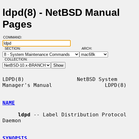
ldpd(8) - NetBSD Manual
Pages
COMMAND:
SECTION:
ARCH:
COLLECTION:
LDPD(8)                 NetBSD System 
Manager's Manual                 LDPD(8)

NAME
ldpd
 -- Label Distribution Protocol 
Daemon

SYNOPSIS