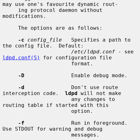
may use one's favourite dynamic rout-

     ing protocol daemon without 
modifications.

     The options are as follows:

-c
config_file
   Specifies a path to 
the config file.  Default:

/etc/ldpd.conf
 - see 
ldpd.conf(5)
 for configuration file

                      format.

-D
               Enable debug mode.

-d
               Don't use route 
interception code.  
ldpd
 will not make

                      any changes to 
routing table if started with this

                      option.

-f
               Run in foreground.  
Use STDOUT for warning and debug

                      messages.
