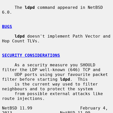
     The 
ldpd
 command appeared in NetBSD 
6.0.

BUGS
ldpd
 doesn't implement Path Vector and 
Hop Count TLVs.

SECURITY CONSIDERATIONS
     As a security measure you SHOULD 
filter the LDP well-known (646) TCP and

     UDP ports using your favourite packet 
filter before starting 
ldpd
.  This

     is the current way used to filter 
neighbours and to protect the system

     from possible external attacks like 
route injections.

NetBSD 11.99                   February 4, 