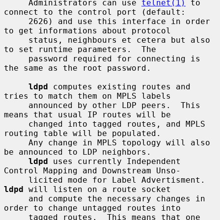
     Administrators can use 
telnet(1)
 to 
connect to the control port (default:

     2626) and use this interface in order 
to get informations about protocol

     status, neighbours et cetera but also 
to set runtime parameters.  The

     password required for connecting is 
the same as the root password.

ldpd
 computes existing routes and 
tries to match them on MPLS labels

     announced by other LDP peers.  This 
means that usual IP routes will be

     changed into tagged routes, and MPLS 
routing table will be populated.

     Any change in MPLS topology will also 
be announced to LDP neighbors.

ldpd
 uses currently Independent 
Control Mapping and Downstream Unso-

     licited mode for Label Advertisment.  
ldpd
 will listen on a route socket

     and compute the necessary changes in 
order to change untagged routes into

     tagged routes.  This means that one 