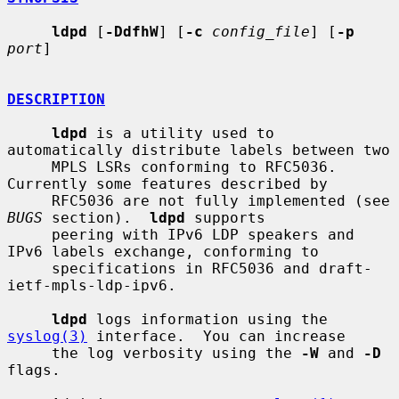
ldpd
 [
-DdfhW
] [
-c
config_file
] [
-p
port
]

DESCRIPTION
ldpd
 is a utility used to 
automatically distribute labels between two

     MPLS LSRs conforming to RFC5036.  
Currently some features described by

     RFC5036 are not fully implemented (see 
BUGS
 section).  
ldpd
 supports

     peering with IPv6 LDP speakers and 
IPv6 labels exchange, conforming to

     specifications in RFC5036 and draft-
ietf-mpls-ldp-ipv6.

ldpd
 logs information using the 
syslog(3)
 interface.  You can increase

     the log verbosity using the 
-W
 and 
-D
flags.
