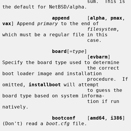
                             sum.  This is 
the default for NetBSD/alpha.

append
      [
alpha
, 
pmax
, 
vax
] Append 
primary
 to the end of

filesystem
, 
which must be a regular file in this

                             case.

board
[=
type
]

                             [
evbarm
] 
Specify the board type used to determine

                             the correct 
boot loader image and installation

                             procedure.  If 
omitted, 
installboot
 will attempt

                             to guess the 
board type based on system informa-

                             tion if run 
natively.

bootconf
    [
amd64
, 
i386
] 
(Don't) read a 
boot.cfg
 file.
