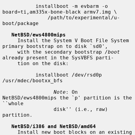
           installboot -m evbarm -o 
board=ti,am335x-bone-black armv7.img \

               /path/to/experimental/u-
boot/package

NetBSD/ews4800mips
     Install the System V Boot File System 
primary bootstrap on to disk `sd0',

     with the secondary bootstrap 
/boot
already present in the SysVBFS parti-

     tion on the disk:

           installboot /dev/rsd0p 
/usr/mdec/bootxx_bfs

Note
: On 
NetBSD/ews4800mips the `p' partition is the 
``whole

                 disk'' (i.e., raw) 
partition.

NetBSD/i386 and NetBSD/amd64
     Install new boot blocks on an existing 