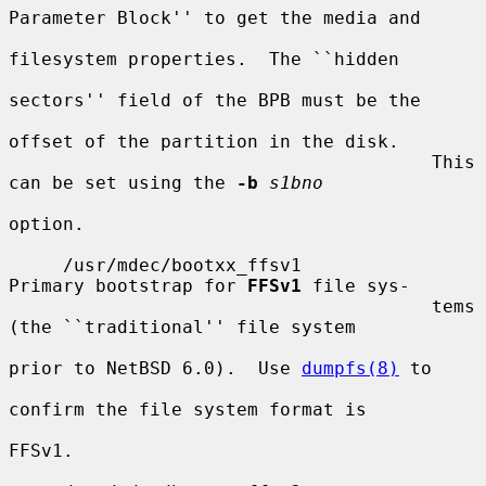
Parameter Block'' to get the media and

filesystem properties.  The ``hidden

sectors'' field of the BPB must be the

offset of the partition in the disk.

                                       This 
can be set using the 
-b
s1bno
option.

     /usr/mdec/bootxx_ffsv1            
Primary bootstrap for 
FFSv1
 file sys-

                                       tems 
(the ``traditional'' file system

prior to NetBSD 6.0).  Use 
dumpfs(8)
 to

confirm the file system format is

FFSv1.
