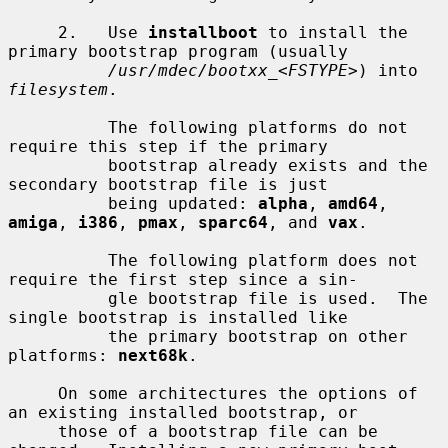
     2.   Use 
installboot
 to install the 
primary bootstrap program (usually

/usr/mdec/bootxx_
<
FSTYPE
>) into 
filesystem
.

          The following platforms do not 
require this step if the primary

          bootstrap already exists and the 
secondary bootstrap file is just

          being updated: 
alpha
, 
amd64
, 
amiga
, 
i386
, 
pmax
, 
sparc64
, and 
vax
.

          The following platform does not 
require the first step since a sin-

          gle bootstrap file is used.  The 
single bootstrap is installed like

          the primary bootstrap on other 
platforms: 
next68k
.

     On some architectures the options of 
an existing installed bootstrap, or

     those of a bootstrap file can be 