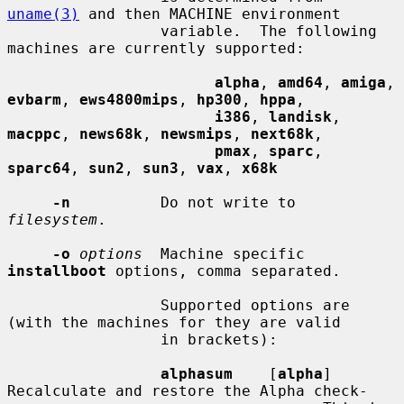
uname(3)
 and then MACHINE environment

                 variable.  The following 
machines are currently supported:

alpha
, 
amd64
, 
amiga
, 
evbarm
, 
ews4800mips
, 
hp300
, 
hppa
,

i386
, 
landisk
, 
macppc
, 
news68k
, 
newsmips
, 
next68k
,

pmax
, 
sparc
, 
sparc64
, 
sun2
, 
sun3
, 
vax
, 
x68k
-n
          Do not write to 
filesystem
.

-o
options
  Machine specific 
installboot
 options, comma separated.

                 Supported options are 
(with the machines for they are valid

                 in brackets):

alphasum
    [
alpha
] 
Recalculate and restore the Alpha check-
