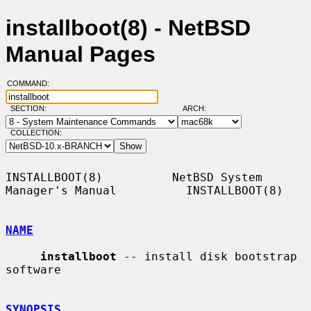
installboot(8) - NetBSD
Manual Pages
COMMAND:
SECTION:
ARCH:
COLLECTION:
INSTALLBOOT(8)          NetBSD System 
Manager's Manual          INSTALLBOOT(8)

NAME
installboot
 -- install disk bootstrap 
software

SYNOPSIS