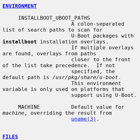
ENVIRONMENT
     INSTALLBOOT_UBOOT_PATHS

                      A colon-separated 
list of search paths to scan for

                      U-Boot packages with 
installboot
 installation overlays.

                      If multiple overlays 
are found, overlays from paths

                      closer to the front 
of the list take precedence.  If not

                      specified, the 
default path is 
/usr/pkg/share/u-boot
.

                      This environment 
variable is only used on platforms that

                      support using U-Boot.

     MACHINE          Default value for 
machine
, overriding the result from

uname(3)
.

FILES