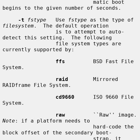
                             matic boot 
begins to the given number of seconds.

-t
fstype
   Use 
fstype
 as the type of 
filesystem
.  The default operation

                 is to attempt to auto-
detect this setting.  The following

                 file system types are 
currently supported by:

ffs
         BSD Fast File 
System.

raid
        Mirrored 
RAIDframe File System.

cd9660
      ISO 9660 File 
System.

raw
         ``R
Note
: if a platform needs to

                             hard-code the 
block offset of the secondary boot-

                             strap, it 