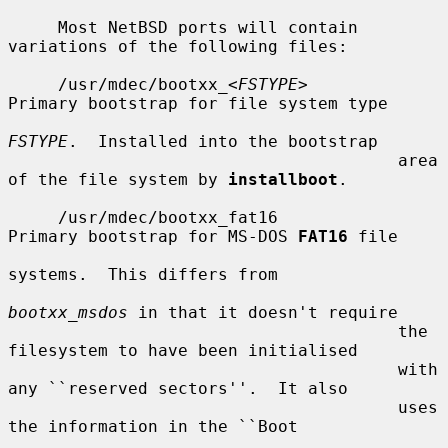
     Most NetBSD ports will contain 
variations of the following files:

     /usr/mdec/bootxx_<
FSTYPE
>         
Primary bootstrap for file system type

FSTYPE
.  Installed into the bootstrap

                                       area 
of the file system by 
installboot
.

     /usr/mdec/bootxx_fat16            
Primary bootstrap for MS-DOS 
FAT16
 file

systems.  This differs from

bootxx_msdos
 in that it doesn't require

                                       the 
filesystem to have been initialised

                                       with 
any ``reserved sectors''.  It also

                                       uses 
the information in the ``Boot
