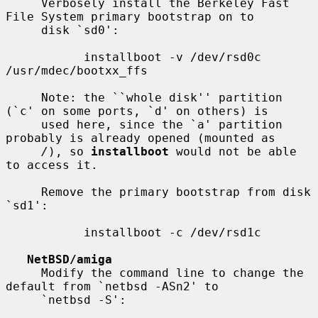
     Verbosely install the Berkeley Fast 
File System primary bootstrap on to

     disk `sd0':

           installboot -v /dev/rsd0c 
/usr/mdec/bootxx_ffs

     Note: the ``whole disk'' partition 
(`c' on some ports, `d' on others) is

     used here, since the `a' partition 
probably is already opened (mounted as

/
), so 
installboot
 would not be able 
to access it.

     Remove the primary bootstrap from disk 
`sd1':

           installboot -c /dev/rsd1c

NetBSD/amiga
     Modify the command line to change the 
default from `netbsd -ASn2' to

     `netbsd -S':
