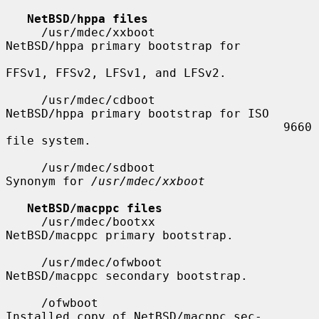
NetBSD/hppa files
     /usr/mdec/xxboot                  
NetBSD/hppa primary bootstrap for

FFSv1, FFSv2, LFSv1, and LFSv2.

     /usr/mdec/cdboot                  
NetBSD/hppa primary bootstrap for ISO

                                       9660 
file system.

     /usr/mdec/sdboot                  
Synonym for 
/usr/mdec/xxboot
NetBSD/macppc files
     /usr/mdec/bootxx                  
NetBSD/macppc primary bootstrap.

     /usr/mdec/ofwboot                 
NetBSD/macppc secondary bootstrap.

     /ofwboot                          
Installed copy of NetBSD/macppc sec-
