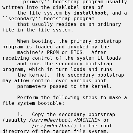
     ``primary'' bootstrap program usually 
written into the disklabel area of

     the file system by 
installboot
, and a 
``secondary'' bootstrap program

     that usually resides as an ordinary 
file in the file system.

     When booting, the primary bootstrap 
program is loaded and invoked by the

     machine's PROM or BIOS.  After 
receiving control of the system it loads

     and runs the secondary bootstrap 
program, which in turn loads and runs

     the kernel.  The secondary bootstrap 
may allow control over various boot

     parameters passed to the kernel.

     Perform the following steps to make a 
file system bootable:

     1.   Copy the secondary bootstrap 
(usually 
/usr/mdec/boot.
<
MACHINE
> or

/usr/mdec/boot
) to the root 
directory of the target file system.
