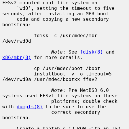
FFSv2 mounted root file system on

     `wd0', setting the timeout to five 
seconds, after installing an MBR boot-

     code and copying a new secondary 
bootstrap:

           fdisk -c /usr/mdec/mbr 
/dev/rwd0d

Note
: See 
fdisk(8)
 and 
x86/mbr(8)
 for more details.

           cp /usr/mdec/boot /boot

           installboot -v -o timeout=5 
/dev/rwd0a /usr/mdec/bootxx_ffsv2

Note
: Pre NetBSD 6.0 
systems used FFSv1 file systems on these

                 platforms; double check 
with 
dumpfs(8)
 to be sure to use the

                 correct secondary 
bootstrap.

     Create a bootable CD-ROM with an ISO 