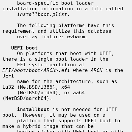
     board-specific boot loader 
installation information in a file called

installboot.plist
.

     The following platforms have this 
requirement and utilize this database

     overlay feature: 
evbarm
.

UEFI boot
     On platforms that boot with UEFI, 
there is a single boot loader in the

     EFI system partition at 
EFI/boot/boot
<
ARCH
>
.efi
 where 
ARCH
 is the 
UEFI

     name for the architecture, such as 
ia32 (NetBSD/i386), x64

     (NetBSD/amd64), or aa64 
(NetBSD/aarch64).

installboot
 is not needed for UEFI 
boot.  However, it may be used on a

     platform that supports UEFI boot to 
make a hybrid image that can be

     booted 
either
 with UEFI boot or with, 