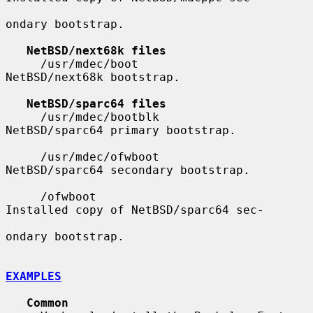
ondary bootstrap.

NetBSD/next68k files
     /usr/mdec/boot                    
NetBSD/next68k bootstrap.

NetBSD/sparc64 files
     /usr/mdec/bootblk                 
NetBSD/sparc64 primary bootstrap.

     /usr/mdec/ofwboot                 
NetBSD/sparc64 secondary bootstrap.

     /ofwboot                          
Installed copy of NetBSD/sparc64 sec-

ondary bootstrap.

EXAMPLES
Common