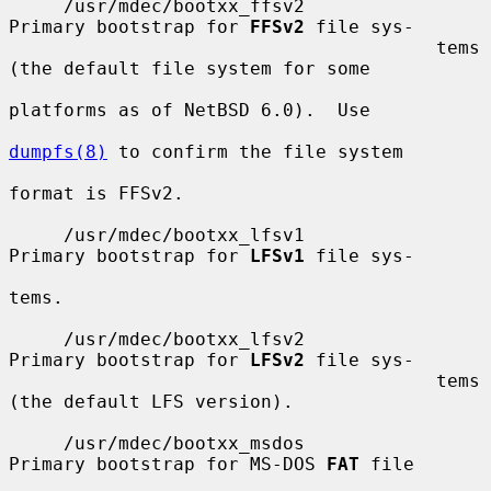
     /usr/mdec/bootxx_ffsv2            
Primary bootstrap for 
FFSv2
 file sys-

                                       tems 
(the default file system for some

platforms as of NetBSD 6.0).  Use

dumpfs(8)
 to confirm the file system

format is FFSv2.

     /usr/mdec/bootxx_lfsv1            
Primary bootstrap for 
LFSv1
 file sys-

tems.

     /usr/mdec/bootxx_lfsv2            
Primary bootstrap for 
LFSv2
 file sys-

                                       tems 
(the default LFS version).

     /usr/mdec/bootxx_msdos            
Primary bootstrap for MS-DOS 
FAT
 file
