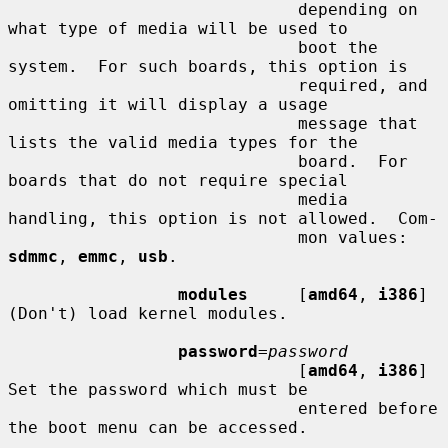
                             depending on 
what type of media will be used to

                             boot the 
system.  For such boards, this option is

                             required, and 
omitting it will display a usage

                             message that 
lists the valid media types for the

                             board.  For 
boards that do not require special

                             media 
handling, this option is not allowed.  Com-

                             mon values: 
sdmmc
, 
emmc
, 
usb
.

modules
     [
amd64
, 
i386
] 
(Don't) load kernel modules.

password
=
password
                             [
amd64
, 
i386
] 
Set the password which must be

                             entered before 
the boot menu can be accessed.
