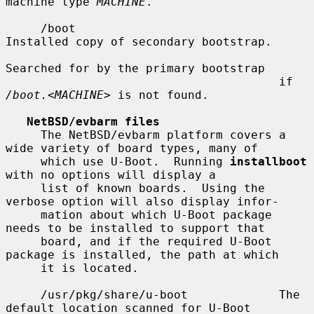
machine type 
MACHINE
.

     /boot                             
Installed copy of secondary bootstrap.

Searched for by the primary bootstrap

                                       if 
/boot.
<
MACHINE
> is not found.

NetBSD/evbarm files
     The NetBSD/evbarm platform covers a 
wide variety of board types, many of

     which use U-Boot.  Running 
installboot
with no options will display a

     list of known boards.  Using the 
verbose option will also display infor-

     mation about which U-Boot package 
needs to be installed to support that

     board, and if the required U-Boot 
package is installed, the path at which

     it is located.

     /usr/pkg/share/u-boot             The 
default location scanned for U-Boot
