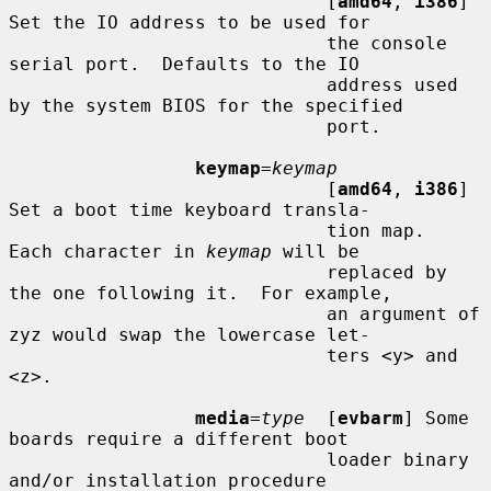
                             [
amd64
, 
i386
] 
Set the IO address to be used for

                             the console 
serial port.  Defaults to the IO

                             address used 
by the system BIOS for the specified

                             port.

keymap
=
keymap
                             [
amd64
, 
i386
] 
Set a boot time keyboard transla-

                             tion map.  
Each character in 
keymap
 will be

                             replaced by 
the one following it.  For example,

                             an argument of 
zyz would swap the lowercase let-

                             ters <y> and 
<z>.

media
=
type
  [
evbarm
] Some 
boards require a different boot

                             loader binary 
and/or installation procedure
