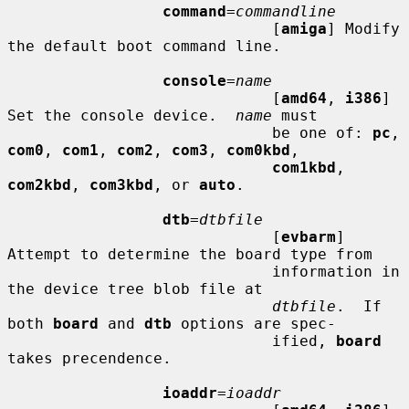
command
=
commandline
                             [
amiga
] Modify 
the default boot command line.

console
=
name
                             [
amd64
, 
i386
] 
Set the console device.  
name
 must

                             be one of: 
pc
, 
com0
, 
com1
, 
com2
, 
com3
, 
com0kbd
,

com1kbd
, 
com2kbd
, 
com3kbd
, or 
auto
.

dtb
=
dtbfile
                             [
evbarm
] 
Attempt to determine the board type from

                             information in 
the device tree blob file at

dtbfile
.  If 
both 
board
 and 
dtb
 options are spec-

                             ified, 
board
takes precendence.

ioaddr
=
ioaddr