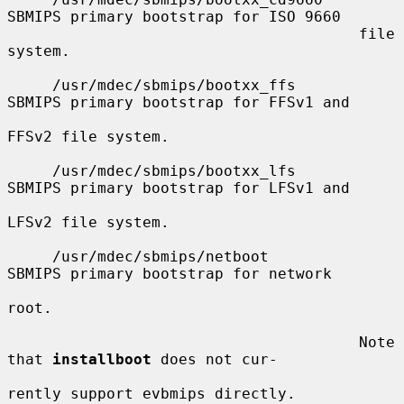
SBMIPS primary bootstrap for ISO 9660

                                       file 
system.

     /usr/mdec/sbmips/bootxx_ffs       
SBMIPS primary bootstrap for FFSv1 and

FFSv2 file system.

     /usr/mdec/sbmips/bootxx_lfs       
SBMIPS primary bootstrap for LFSv1 and

LFSv2 file system.

     /usr/mdec/sbmips/netboot          
SBMIPS primary bootstrap for network

root.

                                       Note 
that 
installboot
 does not cur-

rently support evbmips directly.
