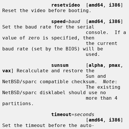
resetvideo
  [
amd64
, 
i386
] 
Reset the video before booting.

speed
=
baud
  [
amd64
, 
i386
] 
Set the baud rate for the serial

                             console.  If a 
value of zero is specified, then

                             the current 
baud rate (set by the BIOS) will be

                             used.

sunsum
      [
alpha
, 
pmax
, 
vax
] Recalculate and restore the

                             Sun and 
NetBSD/sparc compatible checksum.  
Note
:

                             The existing 
NetBSD/sparc disklabel should use no

                             more than 4 
partitions.

timeout
=
seconds
                             [
amd64
, 
i386
] 
Set the timeout before the auto-
