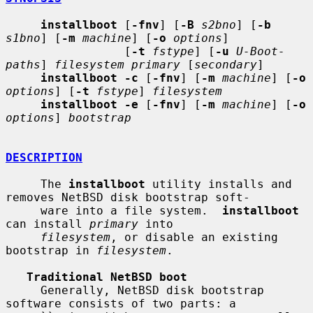
installboot
 [
-fnv
] [
-B
s2bno
] [
-b
s1bno
] [
-m
machine
] [
-o
options
]

                 [
-t
fstype
] [
-u
U-Boot-
paths
] 
filesystem primary
 [
secondary
]

installboot -c
 [
-fnv
] [
-m
machine
] [
-o
options
] [
-t
fstype
] 
filesystem
installboot -e
 [
-fnv
] [
-m
machine
] [
-o
options
] 
bootstrap
DESCRIPTION
     The 
installboot
 utility installs and 
removes NetBSD disk bootstrap soft-

     ware into a file system.  
installboot
can install 
primary
 into

filesystem
, or disable an existing 
bootstrap in 
filesystem
.

Traditional NetBSD boot
     Generally, NetBSD disk bootstrap 
software consists of two parts: a
