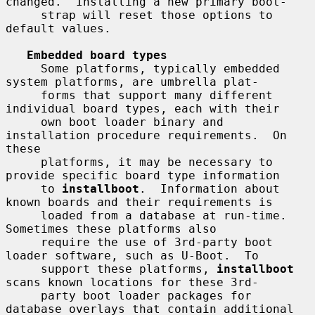
changed.  Installing a new primary boot-

     strap will reset those options to 
default values.

Embedded board types
     Some platforms, typically embedded 
system platforms, are umbrella plat-

     forms that support many different 
individual board types, each with their

     own boot loader binary and 
installation procedure requirements.  On 
these

     platforms, it may be necessary to 
provide specific board type information

     to 
installboot
.  Information about 
known boards and their requirements is

     loaded from a database at run-time.  
Sometimes these platforms also

     require the use of 3rd-party boot 
loader software, such as U-Boot.  To

     support these platforms, 
installboot
scans known locations for these 3rd-

     party boot loader packages for 
database overlays that contain additional
