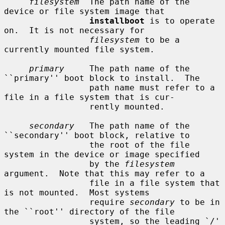
filesystem
  The path name of the 
device or file system image that

installboot
 is to operate 
on.  It is not necessary for

filesystem
 to be a 
currently mounted file system.

primary
     The path name of the 
``primary'' boot block to install.  The

                 path name must refer to a 
file in a file system that is cur-

                 rently mounted.

secondary
   The path name of the 
``secondary'' boot block, relative to

                 the root of the file 
system in the device or image specified

                 by the 
filesystem
argument.  Note that this may refer to a

                 file in a file system that 
is not mounted.  Most systems

                 require 
secondary
 to be in 
the ``root'' directory of the file

                 system, so the leading `/' 