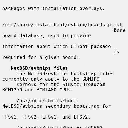
packages with installation overlays.

/usr/share/installboot/evbarm/boards.plist

                                       Base 
board database, used to provide

information about which U-Boot package

                                       is 
required for a given board.

NetBSD/evbmips files
     The NetBSD/evbmips bootstrap files 
currently only apply to the SBMIPS

     kernels for the SiByte/Broadcom 
BCM1250 and BCM1480 CPUs.

     /usr/mdec/sbmips/boot             
NetBSD/evbmips secondary bootstrap for

FFSv1, FFSv2, LFSv1, and LFSv2.

     /usr/mdec/sbmips/bootxx_cd9660    