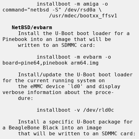
           installboot -m amiga -o 
command="netbsd -S" /dev/rsd0a \

               /usr/mdec/bootxx_ffsv1

NetBSD/evbarm
     Install the U-Boot boot loader for a 
Pinebook into an image that will be

     written to an SDMMC card:

           installboot -m evbarm -o 
board=pine64,pinebook arm64.img

     Install/update the U-Boot boot loader 
for the current running system on

     the eMMC device `ld0' and display 
verbose information about the proce-

     dure:

           installboot -v /dev/rld0c

     Install a specific U-Boot package for 
a BeagleBone Black into an image

     that will be written to an SDMMC card:
