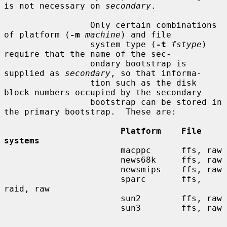
is not necessary on 
secondary
.

                 Only certain combinations 
of platform (
-m
machine
) and file

                 system type (
-t
fstype
) 
require that the name of the sec-

                 ondary bootstrap is 
supplied as 
secondary
, so that informa-

                 tion such as the disk 
block numbers occupied by the secondary

                 bootstrap can be stored in 
the primary bootstrap.  These are:

Platform    File 
systems
                       macppc      ffs, raw

                       news68k     ffs, raw

                       newsmips    ffs, raw

                       sparc       ffs, 
raid, raw

                       sun2        ffs, raw

                       sun3        ffs, raw
