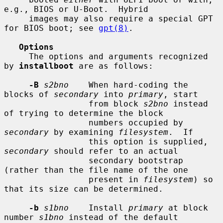
e.g., BIOS or U-Boot.  Hybrid

     images may also require a special GPT 
for BIOS boot; see 
gpt(8)
.

Options
     The options and arguments recognized 
by 
installboot
 are as follows:

-B
s2bno
    When hard-coding the 
blocks of 
secondary
 into 
primary
, start

                 from block 
s2bno
 instead 
of trying to determine the block

                 numbers occupied by 
secondary
 by examining 
filesystem
.  If

                 this option is supplied, 
secondary
 should refer to an actual

                 secondary bootstrap 
(rather than the file name of the one

                 present in 
filesystem
) so 
that its size can be determined.

-b
s1bno
    Install 
primary
 at block 
number 
s1bno
 instead of the default
