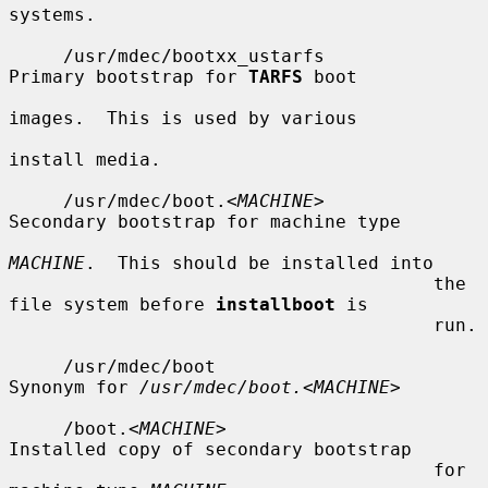
systems.

     /usr/mdec/bootxx_ustarfs          
Primary bootstrap for 
TARFS
 boot

images.  This is used by various

install media.

     /usr/mdec/boot.<
MACHINE
>          
Secondary bootstrap for machine type

MACHINE
.  This should be installed into

                                       the 
file system before 
installboot
 is

                                       run.

     /usr/mdec/boot                    
Synonym for 
/usr/mdec/boot.
<
MACHINE
>

     /boot.<
MACHINE
>                   
Installed copy of secondary bootstrap

                                       for 