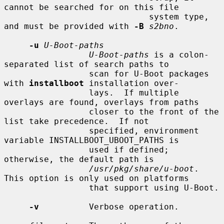
cannot be searched for on this file

                             system type, 
and must be provided with 
-B
s2bno
.

-u
U-Boot-paths
U-Boot-paths
 is a colon-
separated list of search paths to

                 scan for U-Boot packages 
with 
installboot
 installation over-

                 lays.  If multiple 
overlays are found, overlays from paths

                 closer to the front of the 
list take precedence.  If not

                 specified, environment 
variable INSTALLBOOT_UBOOT_PATHS is

                 used if defined; 
otherwise, the default path is

/usr/pkg/share/u-boot
.  
This option is only used on platforms

                 that support using U-Boot.

-v
          Verbose operation.
