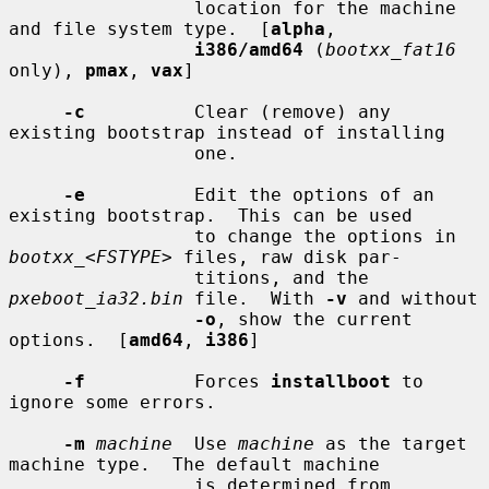
                 location for the machine 
and file system type.  [
alpha
,

i386/amd64
 (
bootxx_fat16
only), 
pmax
, 
vax
]

-c
          Clear (remove) any 
existing bootstrap instead of installing

                 one.

-e
          Edit the options of an 
existing bootstrap.  This can be used

                 to change the options in 
bootxx_
<
FSTYPE
> files, raw disk par-

                 titions, and the 
pxeboot_ia32.bin
 file.  With 
-v
 and without

-o
, show the current 
options.  [
amd64
, 
i386
]

-f
          Forces 
installboot
 to 
ignore some errors.

-m
machine
  Use 
machine
 as the target 
machine type.  The default machine

                 is determined from 