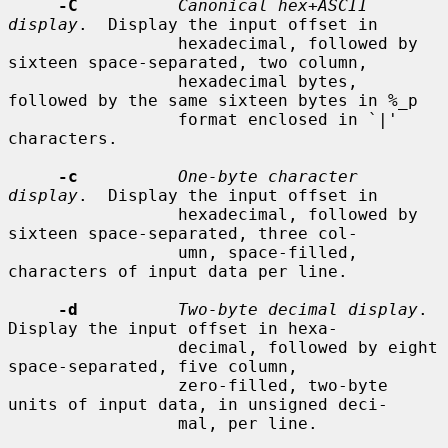
-C
Canonical hex+ASCII 
display
.  Display the input offset in

                 hexadecimal, followed by 
sixteen space-separated, two column,

                 hexadecimal bytes, 
followed by the same sixteen bytes in %_p

                 format enclosed in `|' 
characters.

-c
One-byte character 
display
.  Display the input offset in

                 hexadecimal, followed by 
sixteen space-separated, three col-

                 umn, space-filled, 
characters of input data per line.

-d
Two-byte decimal display
.  
Display the input offset in hexa-

                 decimal, followed by eight 
space-separated, five column,

                 zero-filled, two-byte 
units of input data, in unsigned deci-

                 mal, per line.
