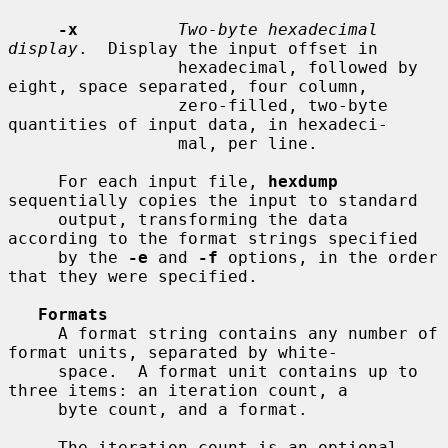
-x
Two-byte hexadecimal 
display
.  Display the input offset in

                 hexadecimal, followed by 
eight, space separated, four column,

                 zero-filled, two-byte 
quantities of input data, in hexadeci-

                 mal, per line.

     For each input file, 
hexdump
sequentially copies the input to standard

     output, transforming the data 
according to the format strings specified

     by the 
-e
 and 
-f
 options, in the order 
that they were specified.

Formats
     A format string contains any number of 
format units, separated by white-

     space.  A format unit contains up to 
three items: an iteration count, a

     byte count, and a format.

     The iteration count is an optional 