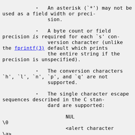
·
   An asterisk (`*') may not be 
used as a field width or preci-

               sion.

·
   A byte count or field 
precision 
is
 required for each `s' con-

               version character (unlike 
the 
fprintf(3)
 default which prints

               the entire string if the 
precision is unspecified).

·
   The conversion characters 
`h', `l', `n', `p', and `q' are not

               supported.

·
   The single character escape 
sequences described in the C stan-

               dard are supported:

                     NUL                  
\0

                     <alert character     
\a>
