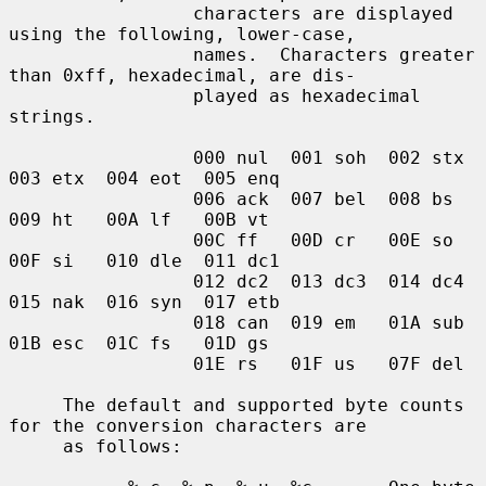
                 characters are displayed 
using the following, lower-case,

                 names.  Characters greater 
than 0xff, hexadecimal, are dis-

                 played as hexadecimal 
strings.

                 000 nul  001 soh  002 stx  
003 etx  004 eot  005 enq

                 006 ack  007 bel  008 bs   
009 ht   00A lf   00B vt

                 00C ff   00D cr   00E so   
00F si   010 dle  011 dc1

                 012 dc2  013 dc3  014 dc4  
015 nak  016 syn  017 etb

                 018 can  019 em   01A sub  
01B esc  01C fs   01D gs

                 01E rs   01F us   07F del

     The default and supported byte counts 
for the conversion characters are

     as follows:
