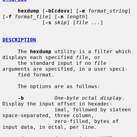
hexdump
 [
-bCcdovx
] [
-e
format_string
] 
[
-f
format_file
] [
-n
length
]

             [
-s
skip
] [
file ...
]

DESCRIPTION
     The 
hexdump
 utility is a filter which 
displays each specified 
file
, or

     the standard input if no 
file
arguments are specified, in a user speci-

     fied format.

     The options are as follows:

-b
One-byte octal display
.  
Display the input offset in hexadec-

                 imal, followed by sixteen 
space-separated, three column,

                 zero-filled, bytes of 
input data, in octal, per line.
