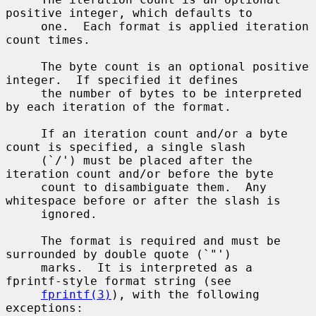
positive integer, which defaults to

     one.  Each format is applied iteration 
count times.

     The byte count is an optional positive 
integer.  If specified it defines

     the number of bytes to be interpreted 
by each iteration of the format.

     If an iteration count and/or a byte 
count is specified, a single slash

     (`/') must be placed after the 
iteration count and/or before the byte

     count to disambiguate them.  Any 
whitespace before or after the slash is

     ignored.

     The format is required and must be 
surrounded by double quote (`"')

     marks.  It is interpreted as a 
fprintf-style format string (see

fprintf(3)
), with the following 
exceptions:
