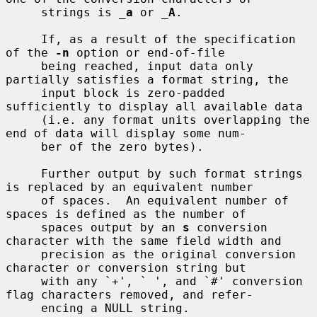
     strings is 
_
a
 or 
_
A
.

     If, as a result of the specification 
of the 
-n
 option or end-of-file

     being reached, input data only 
partially satisfies a format string, the

     input block is zero-padded 
sufficiently to display all available data

     (i.e. any format units overlapping the 
end of data will display some num-

     ber of the zero bytes).

     Further output by such format strings 
is replaced by an equivalent number

     of spaces.  An equivalent number of 
spaces is defined as the number of

     spaces output by an 
s
 conversion 
character with the same field width and

     precision as the original conversion 
character or conversion string but

     with any `+', ` ', and `#' conversion 
flag characters removed, and refer-

     encing a NULL string.
