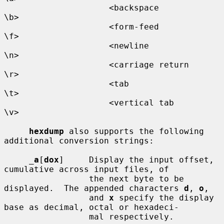
                     <backspace           
\b>

                     <form-feed           
\f>

                     <newline             
\n>

                     <carriage return     
\r>

                     <tab                 
\t>

                     <vertical tab        
\v>

hexdump
 also supports the following 
additional conversion strings:

_
a
[
dox
]     Display the input offset, 
cumulative across input files, of

                 the next byte to be 
displayed.  The appended characters 
d
, 
o
,

                 and 
x
 specify the display 
base as decimal, octal or hexadeci-

                 mal respectively.
