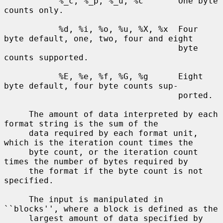
           %_c, %_p, %_u, %c       One byte 
counts only.

           %d, %i, %o, %u, %X, %x  Four 
byte default, one, two, four and eight

                                   byte 
counts supported.

           %E, %e, %f, %G, %g      Eight 
byte default, four byte counts sup-

                                   ported.

     The amount of data interpreted by each 
format string is the sum of the

     data required by each format unit, 
which is the iteration count times the

     byte count, or the iteration count 
times the number of bytes required by

     the format if the byte count is not 
specified.

     The input is manipulated in 
``blocks'', where a block is defined as the

     largest amount of data specified by 