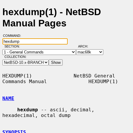
hexdump(1) - NetBSD
Manual Pages
COMMAND:
SECTION:
ARCH:
COLLECTION:
HEXDUMP(1)              NetBSD General 
Commands Manual              HEXDUMP(1)

NAME
hexdump
 -- ascii, decimal, 
hexadecimal, octal dump

SYNOPSIS