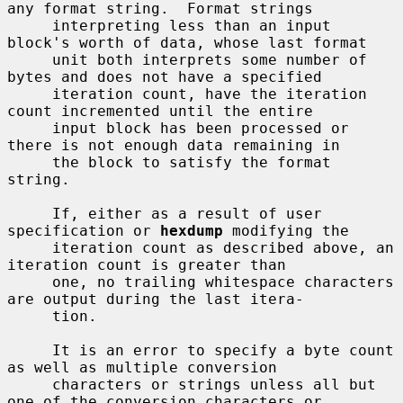
any format string.  Format strings

     interpreting less than an input 
block's worth of data, whose last format

     unit both interprets some number of 
bytes and does not have a specified

     iteration count, have the iteration 
count incremented until the entire

     input block has been processed or 
there is not enough data remaining in

     the block to satisfy the format 
string.

     If, either as a result of user 
specification or 
hexdump
 modifying the

     iteration count as described above, an 
iteration count is greater than

     one, no trailing whitespace characters 
are output during the last itera-

     tion.

     It is an error to specify a byte count 
as well as multiple conversion

     characters or strings unless all but 
one of the conversion characters or
