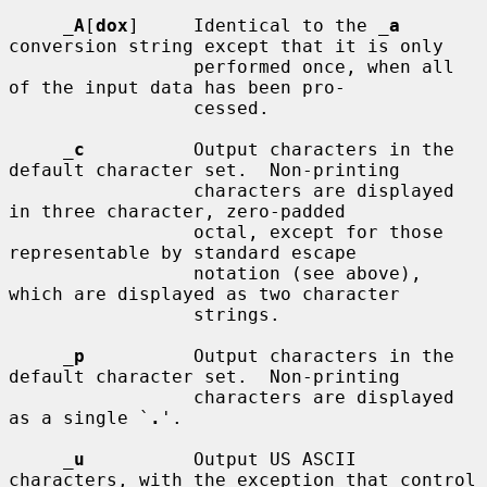
_
A
[
dox
]     Identical to the 
_
a
conversion string except that it is only

                 performed once, when all 
of the input data has been pro-

                 cessed.

_
c
          Output characters in the 
default character set.  Non-printing

                 characters are displayed 
in three character, zero-padded

                 octal, except for those 
representable by standard escape

                 notation (see above), 
which are displayed as two character

                 strings.

_
p
          Output characters in the 
default character set.  Non-printing

                 characters are displayed 
as a single `
.
'.

_
u
          Output US ASCII 
characters, with the exception that control
