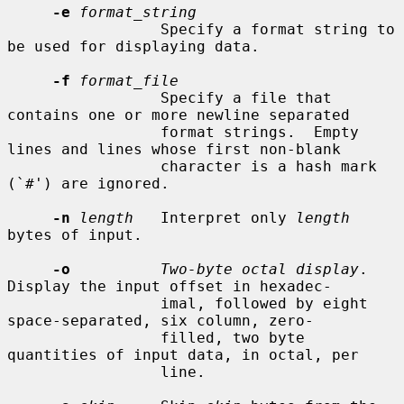
-e
format_string
                 Specify a format string to 
be used for displaying data.

-f
format_file
                 Specify a file that 
contains one or more newline separated

                 format strings.  Empty 
lines and lines whose first non-blank

                 character is a hash mark 
(`#') are ignored.

-n
length
   Interpret only 
length
bytes of input.

-o
Two-byte octal display
.  
Display the input offset in hexadec-

                 imal, followed by eight 
space-separated, six column, zero-

                 filled, two byte 
quantities of input data, in octal, per

                 line.
