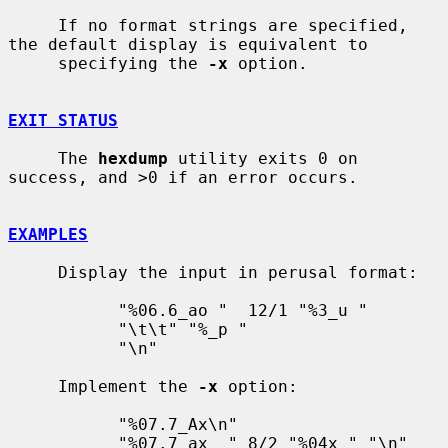
     If no format strings are specified, 
the default display is equivalent to

     specifying the 
-x
 option.

EXIT STATUS
     The 
hexdump
 utility exits 0 on 
success, and >0 if an error occurs.

EXAMPLES
     Display the input in perusal format:

           "%06.6_ao "  12/1 "%3_u "

           "\t\t" "%_p "

           "\n"

     Implement the 
-x
 option:

           "%07.7_Ax\n"

           "%07.7_ax  " 8/2 "%04x " "\n"
