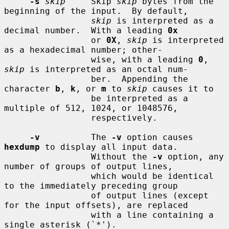
-s
skip
     Skip 
skip
 bytes from the 
beginning of the input.  By default,

skip
 is interpreted as a 
decimal number.  With a leading 
0x
                 or 
0X
, 
skip
 is interpreted 
as a hexadecimal number; other-

                 wise, with a leading 
0
, 
skip
 is interpreted as an octal num-

                 ber.  Appending the 
character 
b
, 
k
, or 
m
 to 
skip
 causes it to

                 be interpreted as a 
multiple of 512, 1024, or 1048576,

                 respectively.

-v
          The 
-v
 option causes 
hexdump
 to display all input data.

                 Without the 
-v
 option, any 
number of groups of output lines,

                 which would be identical 
to the immediately preceding group

                 of output lines (except 
for the input offsets), are replaced

                 with a line containing a 
single asterisk (`*').
