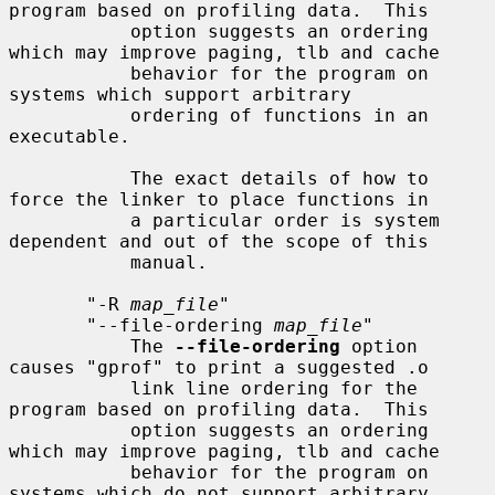
program based on profiling data.  This

           option suggests an ordering 
which may improve paging, tlb and cache

           behavior for the program on 
systems which support arbitrary

           ordering of functions in an 
executable.

           The exact details of how to 
force the linker to place functions in

           a particular order is system 
dependent and out of the scope of this

           manual.

       "-R 
map_file
"

       "--file-ordering 
map_file
"

           The 
--file-ordering
 option 
causes "gprof" to print a suggested .o

           link line ordering for the 
program based on profiling data.  This

           option suggests an ordering 
which may improve paging, tlb and cache

           behavior for the program on 
systems which do not support arbitrary
