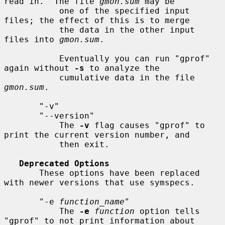
read in.  The file 
gmon.sum
 may be

           one of the specified input 
files; the effect of this is to merge

           the data in the other input 
files into 
gmon.sum
.

           Eventually you can run "gprof" 
again without 
-s
 to analyze the

           cumulative data in the file 
gmon.sum
.

       "-v"

       "--version"

           The 
-v
 flag causes "gprof" to 
print the current version number, and

           then exit.

Deprecated Options
       These options have been replaced 
with newer versions that use symspecs.

       "-e 
function_name
"

           The 
-e
function
 option tells 
"gprof" to not print information about
