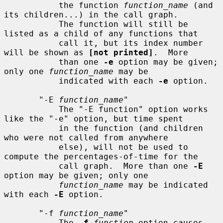
           the function 
function_name
 (and 
its children...) in the call graph.

           The function will still be 
listed as a child of any functions that

           call it, but its index number 
will be shown as 
[not printed]
.  More

           than one 
-e
 option may be given; 
only one 
function_name
 may be

           indicated with each 
-e
 option.

       "-E 
function_name
"

           The "-E function" option works 
like the "-e" option, but time spent

           in the function (and children 
who were not called from anywhere

           else), will not be used to 
compute the percentages-of-time for the

           call graph.  More than one 
-E
option may be given; only one

function_name
 may be indicated 
with each 
-E
 option.

       "-f 
function_name
"

           The 
-f
function
 option causes 