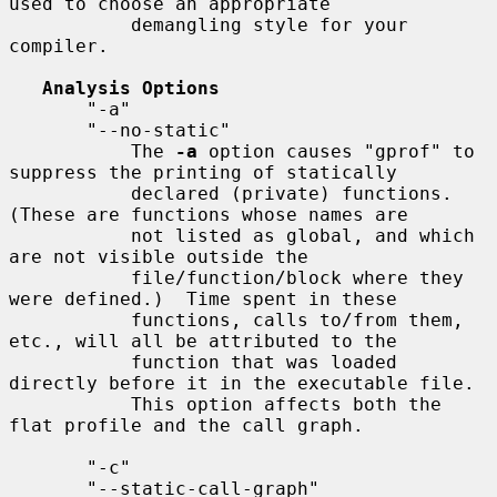
used to choose an appropriate

           demangling style for your 
compiler.

Analysis Options
       "-a"

       "--no-static"

           The 
-a
 option causes "gprof" to 
suppress the printing of statically

           declared (private) functions.  
(These are functions whose names are

           not listed as global, and which 
are not visible outside the

           file/function/block where they 
were defined.)  Time spent in these

           functions, calls to/from them, 
etc., will all be attributed to the

           function that was loaded 
directly before it in the executable file.

           This option affects both the 
flat profile and the call graph.

       "-c"

       "--static-call-graph"
