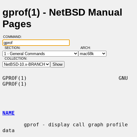
gprof(1) - NetBSD Manual
Pages
COMMAND:
SECTION:
ARCH:
COLLECTION:
GPROF(1)                              GNU                             
GPROF(1)

NAME
       gprof - display call graph profile 
data
