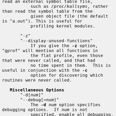
read an external symbol table file,

           such as 
/proc/kallsyms
, rather 
than read the symbol table from the

           given object file (the default 
is "a.out"). This is useful for

           profiling kernel modules.

       "-z"

       "--display-unused-functions"

           If you give the 
-z
 option, 
"gprof" will mention all functions in

           the flat profile, even those 
that were never called, and that had

           no time spent in them.  This is 
useful in conjunction with the 
-c
           option for discovering which 
routines were never called.

Miscellaneous Options
       "-d[
num
]"

       "--debug[=
num
]"

           The 
-d
num
 option specifies 
debugging options.  If 
num
 is not

           specified, enable all debugging.
