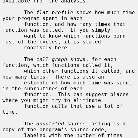
available from the analysis.

       The 
flat profile
 shows how much time 
your program spent in each

       function, and how many times that 
function was called.  If you simply

       want to know which functions burn 
most of the cycles, it is stated

       concisely here.

       The 
call graph
 shows, for each 
function, which functions called it,

       which other functions it called, and 
how many times.  There is also an

       estimate of how much time was spent 
in the subroutines of each

       function.  This can suggest places 
where you might try to eliminate

       function calls that use a lot of 
time.

       The 
annotated source
 listing is a 
copy of the program's source code,

       labeled with the number of times 