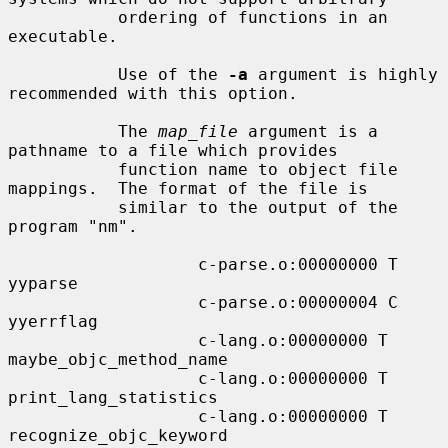
           ordering of functions in an 
executable.

           Use of the 
-a
 argument is highly 
recommended with this option.

           The 
map_file
 argument is a 
pathname to a file which provides

           function name to object file 
mappings.  The format of the file is

           similar to the output of the 
program "nm".

                   c-parse.o:00000000 T 
yyparse

                   c-parse.o:00000004 C 
yyerrflag

                   c-lang.o:00000000 T 
maybe_objc_method_name

                   c-lang.o:00000000 T 
print_lang_statistics

                   c-lang.o:00000000 T 
recognize_objc_keyword
