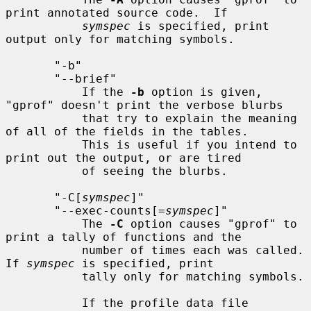
print annotated source code.  If

symspec
 is specified, print 
output only for matching symbols.

       "-b"

       "--brief"

           If the 
-b
 option is given, 
"gprof" doesn't print the verbose blurbs

           that try to explain the meaning 
of all of the fields in the tables.

           This is useful if you intend to 
print out the output, or are tired

           of seeing the blurbs.

       "-C[
symspec
]"

       "--exec-counts[=
symspec
]"

           The 
-C
 option causes "gprof" to 
print a tally of functions and the

           number of times each was called.  
If 
symspec
 is specified, print

           tally only for matching symbols.

           If the profile data file 