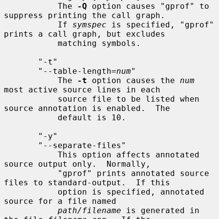
           The 
-Q
 option causes "gprof" to 
suppress printing the call graph.

           If 
symspec
 is specified, "gprof" 
prints a call graph, but excludes

           matching symbols.

       "-t"

       "--table-length=
num
"

           The 
-t
 option causes the 
num
most active source lines in each

           source file to be listed when 
source annotation is enabled.  The

           default is 10.

       "-y"

       "--separate-files"

           This option affects annotated 
source output only.  Normally,

           "gprof" prints annotated source 
files to standard-output.  If this

           option is specified, annotated 
source for a file named

path/filename
 is generated in 