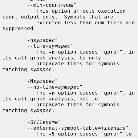
       "--min-count=
num
"

           This option affects execution 
count output only.  Symbols that are

           executed less than 
num
 times are 
suppressed.

       "-n
symspec
"

       "--time=
symspec
"

           The 
-n
 option causes "gprof", in 
its call graph analysis, to only

           propagate times for symbols 
matching 
symspec
.

       "-N
symspec
"

       "--no-time=
symspec
"

           The 
-n
 option causes "gprof", in 
its call graph analysis, not to

           propagate times for symbols 
matching 
symspec
.

       "-S
filename
"

       "--external-symbol-table=
filename
"

           The 
-S
 option causes "gprof" to 