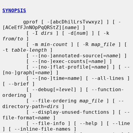
SYNOPSIS
       gprof [ -[abcDhilLrsTvwxyz] ] [ -
[ACeEfFJnNOpPqQRStZ][
name
] ]

        [ -I 
dirs
 ] [ -d[
num
] ] [ -k 
from/to
 ]

        [ -m 
min-count
 ] [ -R 
map_file
 ] [ 
-t 
table-length
 ]

        [ --[no-]annotated-source[=
name
] ]

        [ --[no-]exec-counts[=
name
] ]

        [ --[no-]flat-profile[=
name
] ] [ --
[no-]graph[=
name
] ]

        [ --[no-]time=
name
] [ --all-lines ] 
[ --brief ]

        [ --debug[=
level
] ] [ --function-
ordering ]

        [ --file-ordering 
map_file
 ] [ --
directory-path=
dirs
 ]

        [ --display-unused-functions ] [ --
file-format=
name
 ]

        [ --file-info ] [ --help ] [ --line 
] [ --inline-file-names ]
