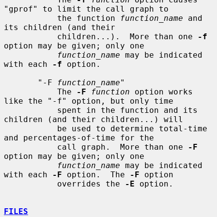
"gprof" to limit the call graph to

           the function 
function_name
 and 
its children (and their

           children...).  More than one 
-f
option may be given; only one

function_name
 may be indicated 
with each 
-f
 option.

       "-F 
function_name
"

           The 
-F
function
 option works 
like the "-f" option, but only time

           spent in the function and its 
children (and their children...) will

           be used to determine total-time 
and percentages-of-time for the

           call graph.  More than one 
-F
option may be given; only one

function_name
 may be indicated 
with each 
-F
 option.  The 
-F
 option

           overrides the 
-E
 option.

FILES