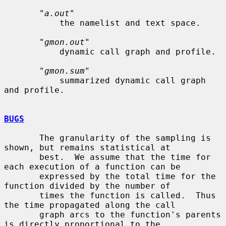
       "
a.out
"

           the namelist and text space.

       "
gmon.out
"

           dynamic call graph and profile.

       "
gmon.sum
"

           summarized dynamic call graph 
and profile.

BUGS
       The granularity of the sampling is 
shown, but remains statistical at

       best.  We assume that the time for 
each execution of a function can be

       expressed by the total time for the 
function divided by the number of

       times the function is called.  Thus 
the time propagated along the call

       graph arcs to the function's parents 
is directly proportional to the
