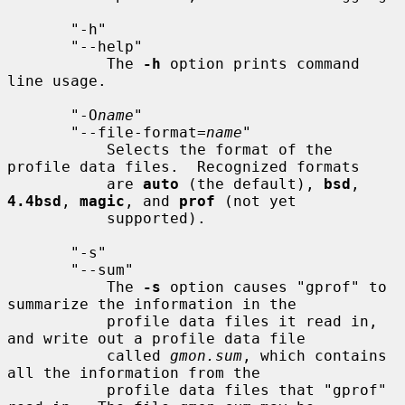
       "-h"

       "--help"

           The 
-h
 option prints command 
line usage.

       "-O
name
"

       "--file-format=
name
"

           Selects the format of the 
profile data files.  Recognized formats

           are 
auto
 (the default), 
bsd
, 
4.4bsd
, 
magic
, and 
prof
 (not yet

           supported).

       "-s"

       "--sum"

           The 
-s
 option causes "gprof" to 
summarize the information in the

           profile data files it read in, 
and write out a profile data file

           called 
gmon.sum
, which contains 
all the information from the

           profile data files that "gprof" 