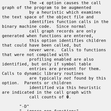
           The 
-c
 option causes the call 
graph of the program to be augmented

           by a heuristic which examines 
the text space of the object file and

           identifies function calls in the 
binary machine code.  Since normal

           call graph records are only 
generated when functions are entered,

           this option identifies children 
that could have been called, but

           never were.  Calls to functions 
that were not compiled with

           profiling enabled are also 
identified, but only if symbol table

           entries are present for them.  
Calls to dynamic library routines

           are typically 
not
 found by this 
option.  Parents or children

           identified via this heuristic 
are indicated in the call graph with

           call counts of 
0
.

       "-D"
