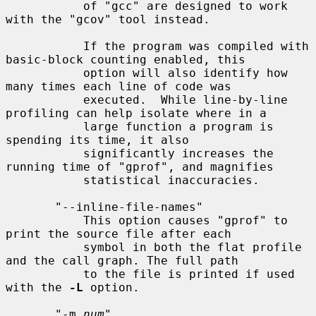
           of "gcc" are designed to work 
with the "gcov" tool instead.

           If the program was compiled with 
basic-block counting enabled, this

           option will also identify how 
many times each line of code was

           executed.  While line-by-line 
profiling can help isolate where in a

           large function a program is 
spending its time, it also

           significantly increases the 
running time of "gprof", and magnifies

           statistical inaccuracies.

       "--inline-file-names"

           This option causes "gprof" to 
print the source file after each

           symbol in both the flat profile 
and the call graph. The full path

           to the file is printed if used 
with the 
-L
 option.

       "-m 
num
"
