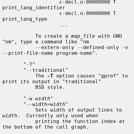
                   c-decl.o:00000000 T 
print_lang_identifier

                   c-decl.o:00000000 T 
print_lang_type

                   ...

           To create a 
map_file
 with GNU 
"nm", type a command like "nm

           --extern-only --defined-only -v 
--print-file-name program-name".

       "-T"

       "--traditional"

           The 
-T
 option causes "gprof" to 
print its output in "traditional"

           BSD style.

       "-w 
width
"

       "--width=
width
"

           Sets width of output lines to 
width
.  Currently only used when

           printing the function index at 
the bottom of the call graph.
