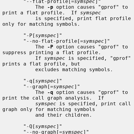
       "--flat-profile[=
symspec
]"

           The 
-p
 option causes "gprof" to 
print a flat profile.  If 
symspec
           is specified, print flat profile 
only for matching symbols.

       "-P[
symspec
]"

       "--no-flat-profile[=
symspec
]"

           The 
-P
 option causes "gprof" to 
suppress printing a flat profile.

           If 
symspec
 is specified, "gprof" 
prints a flat profile, but

           excludes matching symbols.

       "-q[
symspec
]"

       "--graph[=
symspec
]"

           The 
-q
 option causes "gprof" to 
print the call graph analysis.  If

symspec
 is specified, print call 
graph only for matching symbols

           and their children.

       "-Q[
symspec
]"

       "--no-graph[=
symspec
]"
