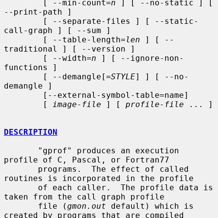
        [ --min-count=
n
 ] [ --no-static ] [ 
--print-path ]

        [ --separate-files ] [ --static-
call-graph ] [ --sum ]

        [ --table-length=
len
 ] [ --
traditional ] [ --version ]

        [ --width=
n
 ] [ --ignore-non-
functions ]

        [ --demangle[=
STYLE
] ] [ --no-
demangle ]

        [--external-symbol-table=name]

        [ 
image-file
 ] [ 
profile-file
 ... ]

DESCRIPTION
       "gprof" produces an execution 
profile of C, Pascal, or Fortran77

       programs.  The effect of called 
routines is incorporated in the profile

       of each caller.  The profile data is 
taken from the call graph profile

       file (
gmon.out
 default) which is 
created by programs that are compiled
