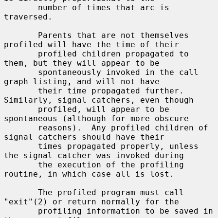
       number of times that arc is 
traversed.

       Parents that are not themselves 
profiled will have the time of their

       profiled children propagated to 
them, but they will appear to be

       spontaneously invoked in the call 
graph listing, and will not have

       their time propagated further.  
Similarly, signal catchers, even though

       profiled, will appear to be 
spontaneous (although for more obscure

       reasons).  Any profiled children of 
signal catchers should have their

       times propagated properly, unless 
the signal catcher was invoked during

       the execution of the profiling 
routine, in which case all is lost.

       The profiled program must call 
"exit"(2) or return normally for the

       profiling information to be saved in 