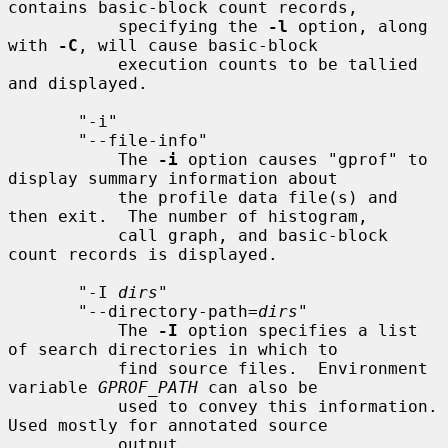
contains basic-block count records,

           specifying the 
-l
 option, along 
with 
-C
, will cause basic-block

           execution counts to be tallied 
and displayed.

       "-i"

       "--file-info"

           The 
-i
 option causes "gprof" to 
display summary information about

           the profile data file(s) and 
then exit.  The number of histogram,

           call graph, and basic-block 
count records is displayed.

       "-I 
dirs
"

       "--directory-path=
dirs
"

           The 
-I
 option specifies a list 
of search directories in which to

           find source files.  Environment 
variable 
GPROF_PATH
 can also be

           used to convey this information.  
Used mostly for annotated source

           output.
