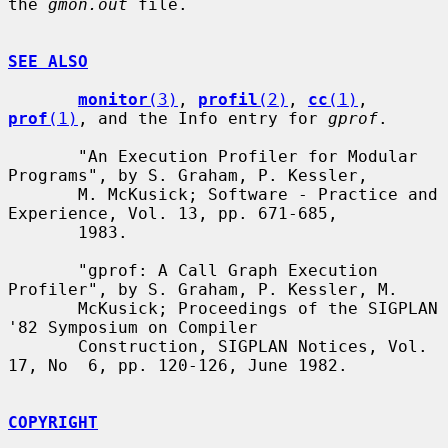
the 
gmon.out
 file.

SEE ALSO
monitor
(3)
, 
profil
(2)
, 
cc
(1)
, 
prof
(1)
, and the Info entry for 
gprof
.

       "An Execution Profiler for Modular 
Programs", by S. Graham, P. Kessler,

       M. McKusick; Software - Practice and 
Experience, Vol. 13, pp. 671-685,

       1983.

       "gprof: A Call Graph Execution 
Profiler", by S. Graham, P. Kessler, M.

       McKusick; Proceedings of the SIGPLAN 
'82 Symposium on Compiler

       Construction, SIGPLAN Notices, Vol. 
17, No  6, pp. 120-126, June 1982.

COPYRIGHT