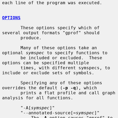
each line of the program was executed.

OPTIONS
       These options specify which of 
several output formats "gprof" should

       produce.

       Many of these options take an 
optional 
symspec
 to specify functions to

       be included or excluded.  These 
options can be specified multiple

       times, with different symspecs, to 
include or exclude sets of symbols.

       Specifying any of these options 
overrides the default (
-p -q
), which

       prints a flat profile and call graph 
analysis for all functions.

       "-A[
symspec
]"

       "--annotated-source[=
symspec
]"

           The 
-A
 option causes "gprof" to 