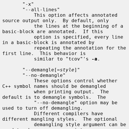
       "-x"

       "--all-lines"

           This option affects annotated 
source output only.  By default, only

           the lines at the beginning of a 
basic-block are annotated.  If this

           option is specified, every line 
in a basic-block is annotated by

           repeating the annotation for the 
first line.  This behavior is

           similar to "tcov"'s 
-a
.

       "--demangle[=
style
]"

       "--no-demangle"

           These options control whether 
C++ symbol names should be demangled

           when printing output.  The 
default is to demangle symbols.  The

           "--no-demangle" option may be 
used to turn off demangling.

           Different compilers have 
different mangling styles.  The optional

           demangling style argument can be 