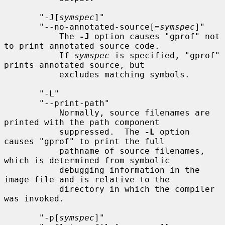
       "-J[
symspec
]"

       "--no-annotated-source[=
symspec
]"

           The 
-J
 option causes "gprof" not 
to print annotated source code.

           If 
symspec
 is specified, "gprof" 
prints annotated source, but

           excludes matching symbols.

       "-L"

       "--print-path"

           Normally, source filenames are 
printed with the path component

           suppressed.  The 
-L
 option 
causes "gprof" to print the full

           pathname of source filenames, 
which is determined from symbolic

           debugging information in the 
image file and is relative to the

           directory in which the compiler 
was invoked.

       "-p[
symspec
]"
