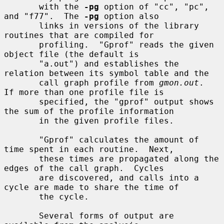
       with the 
-pg
 option of "cc", "pc", 
and "f77".  The 
-pg
 option also

       links in versions of the library 
routines that are compiled for

       profiling.  "Gprof" reads the given 
object file (the default is

       "a.out") and establishes the 
relation between its symbol table and the

       call graph profile from 
gmon.out
.  
If more than one profile file is

       specified, the "gprof" output shows 
the sum of the profile information

       in the given profile files.

       "Gprof" calculates the amount of 
time spent in each routine.  Next,

       these times are propagated along the 
edges of the call graph.  Cycles

       are discovered, and calls into a 
cycle are made to share the time of

       the cycle.

       Several forms of output are 