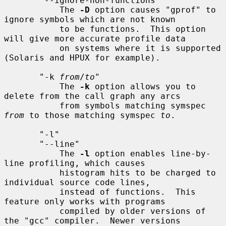
       "--ignore-non-functions"

           The 
-D
 option causes "gprof" to 
ignore symbols which are not known

           to be functions.  This option 
will give more accurate profile data

           on systems where it is supported 
(Solaris and HPUX for example).

       "-k 
from
/
to
"

           The 
-k
 option allows you to 
delete from the call graph any arcs

           from symbols matching symspec 
from
 to those matching symspec 
to
.

       "-l"

       "--line"

           The 
-l
 option enables line-by-
line profiling, which causes

           histogram hits to be charged to 
individual source code lines,

           instead of functions.  This 
feature only works with programs

           compiled by older versions of 
the "gcc" compiler.  Newer versions
