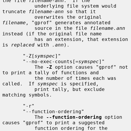
the file 
filename-ann
.  If the

           underlying file system would 
truncate 
filename-ann
 so that it

           overwrites the original 
filename
, "gprof" generates annotated

           source in the file 
filename.ann
instead (if the original file name

           has an extension, that extension 
is 
replaced
 with 
.ann
).

       "-Z[
symspec
]"

       "--no-exec-counts[=
symspec
]"

           The 
-Z
 option causes "gprof" not 
to print a tally of functions and

           the number of times each was 
called.  If 
symspec
 is specified,

           print tally, but exclude 
matching symbols.

       "-r"

       "--function-ordering"

           The 
--function-ordering
 option 
causes "gprof" to print a suggested

           function ordering for the 