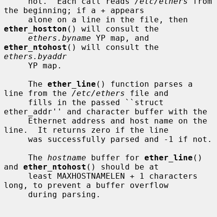
     not.  Each call reads 
/etc/ethers
 from 
the beginning; if a + appears

     alone on a line in the file, then 
ether_hostton
() will consult the

ethers.byname
 YP map, and 
ether_ntohost
() will consult the 
ethers.byaddr
     YP map.

     The 
ether_line
() function parses a 
line from the 
/etc/ethers
 file and

     fills in the passed ``struct 
ether_addr'' and character buffer with the

     Ethernet address and host name on the 
line.  It returns zero if the line

     was successfully parsed and -1 if not.

     The 
hostname
 buffer for 
ether_line
() 
and 
ether_ntohost
() should be at

     least MAXHOSTNAMELEN + 1 characters 
long, to prevent a buffer overflow

     during parsing.
