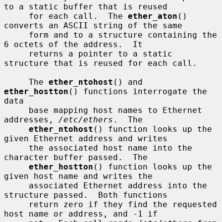
to a static buffer that is reused

     for each call.  The 
ether_aton
() 
converts an ASCII string of the same

     form and to a structure containing the 
6 octets of the address.  It

     returns a pointer to a static 
structure that is reused for each call.

     The 
ether_ntohost
() and 
ether_hostton
() functions interrogate the 
data

     base mapping host names to Ethernet 
addresses, 
/etc/ethers
.  The

ether_ntohost
() function looks up the 
given Ethernet address and writes

     the associated host name into the 
character buffer passed.  The

ether_hostton
() function looks up the 
given host name and writes the

     associated Ethernet address into the 
structure passed.  Both functions

     return zero if they find the requested 
host name or address, and -1 if
