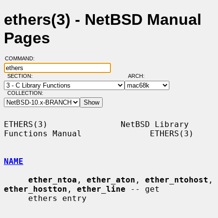
ethers(3) - NetBSD Manual
Pages
COMMAND:
SECTION:
ARCH:
COLLECTION:
ETHERS(3)               NetBSD Library 
Functions Manual              ETHERS(3)

NAME
ether_ntoa
, 
ether_aton
, 
ether_ntohost
, 
ether_hostton
, 
ether_line
 -- get

     ethers entry
