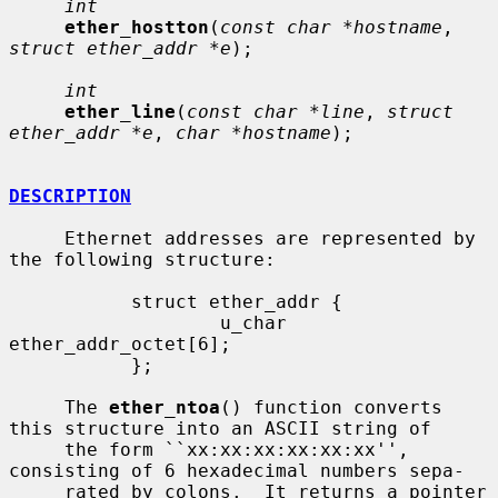
int
ether_hostton
(
const char *hostname
, 
struct ether_addr *e
);

int
ether_line
(
const char *line
, 
struct 
ether_addr *e
, 
char *hostname
);

DESCRIPTION
     Ethernet addresses are represented by 
the following structure:

           struct ether_addr {

                   u_char  
ether_addr_octet[6];

           };

     The 
ether_ntoa
() function converts 
this structure into an ASCII string of

     the form ``xx:xx:xx:xx:xx:xx'', 
consisting of 6 hexadecimal numbers sepa-

     rated by colons.  It returns a pointer 