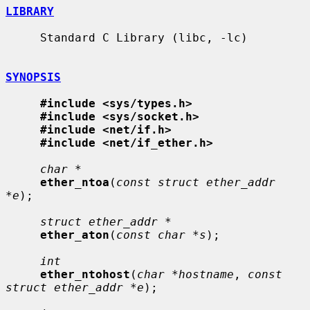
LIBRARY
     Standard C Library (libc, -lc)

SYNOPSIS
#include <sys/types.h>
#include <sys/socket.h>
#include <net/if.h>
#include <net/if_ether.h>
char *
ether_ntoa
(
const struct ether_addr 
*e
);

struct ether_addr *
ether_aton
(
const char *s
);

int
ether_ntohost
(
char *hostname
, 
const 
struct ether_addr *e
);
