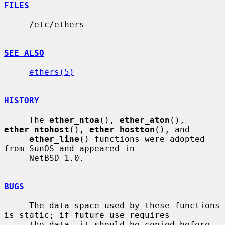
FILES
     /etc/ethers

SEE ALSO
ethers(5)
HISTORY
     The 
ether_ntoa
(), 
ether_aton
(), 
ether_ntohost
(), 
ether_hostton
(), and

ether_line
() functions were adopted 
from SunOS and appeared in

     NetBSD 1.0.

BUGS
     The data space used by these functions 
is static; if future use requires

     the data, it should be copied before 