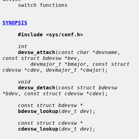
     switch functions

SYNOPSIS
#include <sys/conf.h>
int
devsw_attach
(
const char *devname
, 
const struct bdevsw *bev
,

devmajor_t *bmajor
, 
const struct 
cdevsw *cdev
, 
devmajor_t *cmajor
);

void
devsw_detach
(
const struct bdevsw 
*bdev
, 
const struct cdevsw *cdev
);

const struct bdevsw *
bdevsw_lookup
(
dev_t dev
);

const struct cdevsw *
cdevsw_lookup
(
dev_t dev
);
