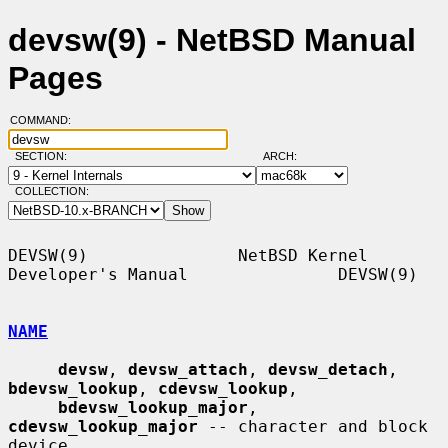
devsw(9) - NetBSD Manual
Pages
COMMAND:
SECTION:
ARCH:
COLLECTION:
DEVSW(9)               NetBSD Kernel 
Developer's Manual               DEVSW(9)

NAME
devsw
, 
devsw_attach
, 
devsw_detach
, 
bdevsw_lookup
, 
cdevsw_lookup
,

bdevsw_lookup_major
, 
cdevsw_lookup_major
 -- character and block 
device
