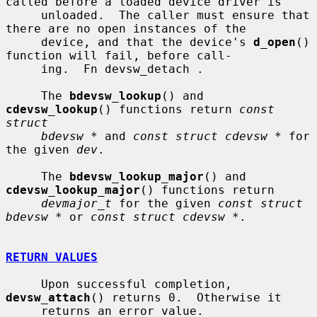
called before a loaded device driver is

     unloaded.  The caller must ensure that 
there are no open instances of the

     device, and that the device's 
d_open
() 
function will fail, before call-

     ing.  Fn devsw_detach .

     The 
bdevsw_lookup
() and 
cdevsw_lookup
() functions return 
const 
struct
bdevsw *
 and 
const struct cdevsw *
 for 
the given 
dev
.

     The 
bdevsw_lookup_major
() and 
cdevsw_lookup_major
() functions return

devmajor_t
 for the given 
const struct 
bdevsw *
 or 
const struct cdevsw *
.

RETURN VALUES
     Upon successful completion, 
devsw_attach
() returns 0.  Otherwise it

     returns an error value.
