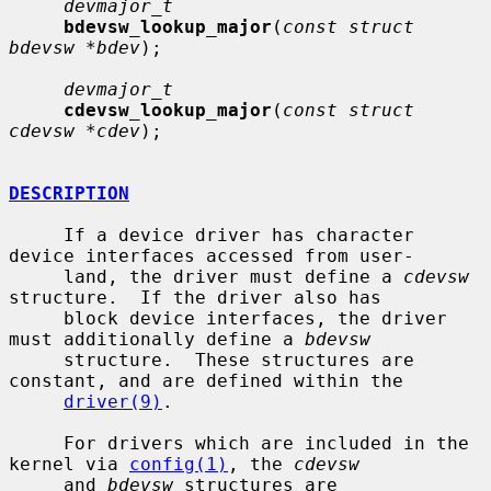
devmajor_t
bdevsw_lookup_major
(
const struct 
bdevsw *bdev
);

devmajor_t
cdevsw_lookup_major
(
const struct 
cdevsw *cdev
);

DESCRIPTION
     If a device driver has character 
device interfaces accessed from user-

     land, the driver must define a 
cdevsw
structure.  If the driver also has

     block device interfaces, the driver 
must additionally define a 
bdevsw
     structure.  These structures are 
constant, and are defined within the

driver(9)
.

     For drivers which are included in the 
kernel via 
config(1)
, the 
cdevsw
     and 
bdevsw
 structures are 