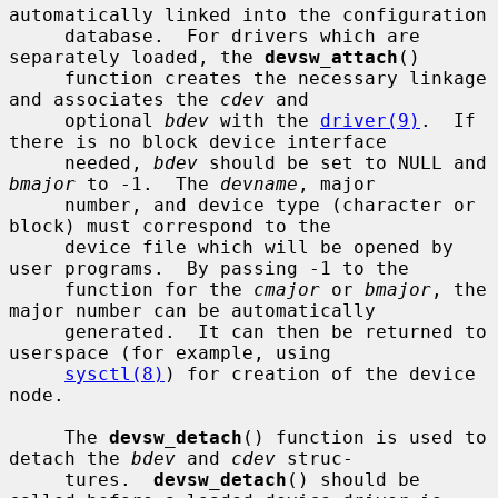
automatically linked into the configuration

     database.  For drivers which are 
separately loaded, the 
devsw_attach
()

     function creates the necessary linkage 
and associates the 
cdev
 and

     optional 
bdev
 with the 
driver(9)
.  If 
there is no block device interface

     needed, 
bdev
 should be set to NULL and 
bmajor
 to -1.  The 
devname
, major

     number, and device type (character or 
block) must correspond to the

     device file which will be opened by 
user programs.  By passing -1 to the

     function for the 
cmajor
 or 
bmajor
, the 
major number can be automatically

     generated.  It can then be returned to 
userspace (for example, using

sysctl(8)
) for creation of the device 
node.

     The 
devsw_detach
() function is used to 
detach the 
bdev
 and 
cdev
 struc-

     tures.  
devsw_detach
() should be 