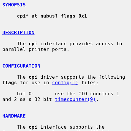
SYNOPSIS
cpi* at nubus? flags 0x1
DESCRIPTION
     The 
cpi
 interface provides access to 
parallel printer ports.

CONFIGURATION
     The 
cpi
 driver supports the following 
flags
 for use in 
config(1)
 files:

     bit 0:       use the CIO counters 1 
and 2 as a 32 bit 
timecounter(9)
.

HARDWARE
     The 
cpi
 interface supports the 