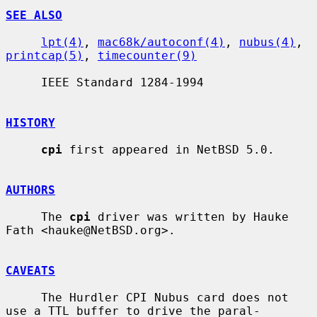
SEE ALSO
lpt(4)
, 
mac68k/autoconf(4)
, 
nubus(4)
, 
printcap(5)
, 
timecounter(9)
     IEEE Standard 1284-1994

HISTORY
cpi
 first appeared in NetBSD 5.0.

AUTHORS
     The 
cpi
 driver was written by Hauke 
Fath <hauke@NetBSD.org>.

CAVEATS
     The Hurdler CPI Nubus card does not 
use a TTL buffer to drive the paral-
