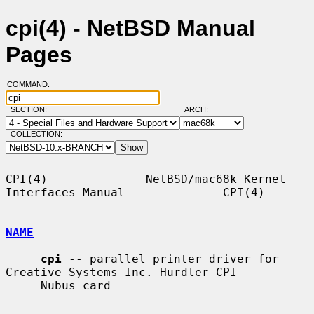
cpi(4) - NetBSD Manual
Pages
COMMAND:
SECTION:
ARCH:
COLLECTION:
CPI(4)              NetBSD/mac68k Kernel 
Interfaces Manual              CPI(4)

NAME
cpi
 -- parallel printer driver for 
Creative Systems Inc. Hurdler CPI

     Nubus card
