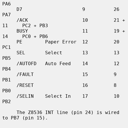
PA6

     D7                     9          26          
PA7

     /ACK                   10         21 + 
11     PC2 + PB3

     BUSY                   11         19 + 
14     PC0 + PB6

     PE        Paper Error  12         20          
PC1

     SEL       Select       13         13          
PB5

     /AUTOFD   Auto Feed    14         12          
PB4

     /FAULT                 15         9           
PB1

     /RESET                 16         8           
PB0

     /SELIN    Select In    17         10          
PB2

     The Z8536 INT line (pin 24) is wired 
to PB7 (pin 15).
