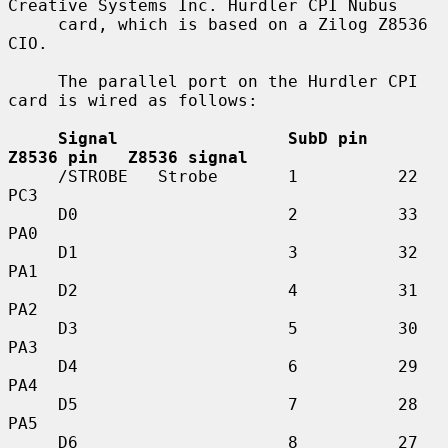
Creative Systems Inc. Hurdler CPI Nubus

     card, which is based on a Zilog Z8536 
CIO.

     The parallel port on the Hurdler CPI 
card is wired as follows:

Signal                 SubD pin   
Z8536 pin   Z8536 signal
     /STROBE   Strobe       1          22          
PC3

     D0                     2          33          
PA0

     D1                     3          32          
PA1

     D2                     4          31          
PA2

     D3                     5          30          
PA3

     D4                     6          29          
PA4

     D5                     7          28          
PA5

     D6                     8          27          