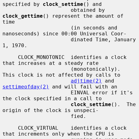
specified by 
clock_settime
() and

                      obtained by 
clock_gettime
() represent the amount of 
time

                      (in seconds and 
nanoseconds) since 00:00 Universal Coor-

                      dinated Time, January 
1, 1970.

     CLOCK_MONOTONIC  identifies a clock 
that increases at a steady rate

                      (monotonically).  
This clock is not affected by calls to

adjtime(2)
 and 
settimeofday(2)
 and will fail with an

                      EINVAL error if it's 
the clock specified in a call to

clock_settime
().  The 
origin of the clock is unspeci-

                      fied.

     CLOCK_VIRTUAL    identifies a clock 
that increments only when the CPU is
