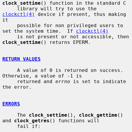
clock_settime
() function in the standard C

     library will try to use the 
clockctl(4)
 device if present, thus making 
it

     possible for non privileged users to 
set the system time.  If 
clockctl(4)
     is not present or not accessible, then 
clock_settime
() returns EPERM.

RETURN VALUES
     A value of 0 is returned on success.  
Otherwise, a value of -1 is

     returned and 
errno
 is set to indicate 
the error.

ERRORS
     The 
clock_settime
(), 
clock_gettime
() 
and 
clock_getres
() functions will

     fail if:
