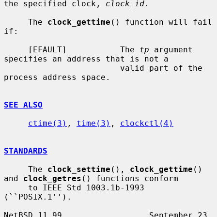
the specified clock, 
clock_id
.

     The 
clock_gettime
() function will fail 
if:

     [EFAULT]           The 
tp
 argument 
specifies an address that is not a

                        valid part of the 
process address space.

SEE ALSO
ctime(3)
, 
time(3)
, 
clockctl(4)
STANDARDS
     The 
clock_settime
(), 
clock_gettime
() 
and 
clock_getres
() functions conform

     to IEEE Std 1003.1b-1993 
(``POSIX.1'').

NetBSD 11.99                  September 23, 