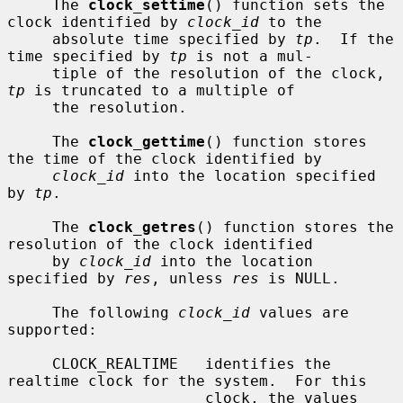
     The 
clock_settime
() function sets the 
clock identified by 
clock_id
 to the

     absolute time specified by 
tp
.  If the 
time specified by 
tp
 is not a mul-

     tiple of the resolution of the clock, 
tp
 is truncated to a multiple of

     the resolution.

     The 
clock_gettime
() function stores 
the time of the clock identified by

clock_id
 into the location specified 
by 
tp
.

     The 
clock_getres
() function stores the 
resolution of the clock identified

     by 
clock_id
 into the location 
specified by 
res
, unless 
res
 is NULL.

     The following 
clock_id
 values are 
supported:

     CLOCK_REALTIME   identifies the 
realtime clock for the system.  For this

                      clock, the values 