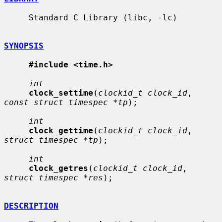
     Standard C Library (libc, -lc)

SYNOPSIS
#include <time.h>
int
clock_settime
(
clockid_t clock_id
, 
const struct timespec *tp
);

int
clock_gettime
(
clockid_t clock_id
, 
struct timespec *tp
);

int
clock_getres
(
clockid_t clock_id
, 
struct timespec *res
);

DESCRIPTION