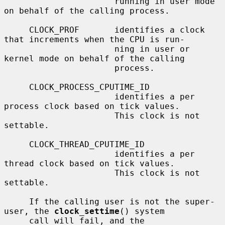
                      running in user mode 
on behalf of the calling process.

     CLOCK_PROF       identifies a clock 
that increments when the CPU is run-

                      ning in user or 
kernel mode on behalf of the calling

                      process.

     CLOCK_PROCESS_CPUTIME_ID

                      identifies a per 
process clock based on tick values.

                      This clock is not 
settable.

     CLOCK_THREAD_CPUTIME_ID

                      identifies a per 
thread clock based on tick values.

                      This clock is not 
settable.

     If the calling user is not the super-
user, the 
clock_settime
() system

     call will fail, and the 