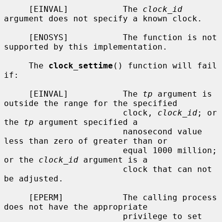
     [EINVAL]           The 
clock_id
argument does not specify a known clock.

     [ENOSYS]           The function is not 
supported by this implementation.

     The 
clock_settime
() function will fail 
if:

     [EINVAL]           The 
tp
 argument is 
outside the range for the specified

                        clock, 
clock_id
; or 
the 
tp
 argument specified a

                        nanosecond value 
less than zero of greater than or

                        equal 1000 million; 
or the 
clock_id
 argument is a

                        clock that can not 
be adjusted.

     [EPERM]            The calling process 
does not have the appropriate

                        privilege to set 