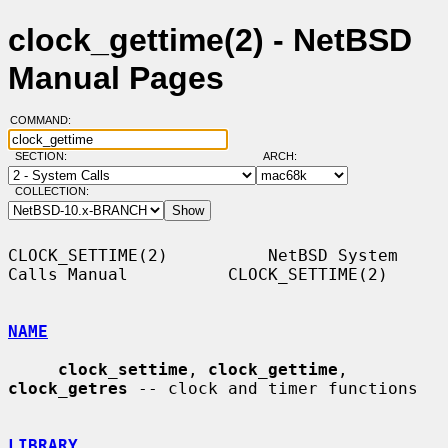
clock_gettime(2) - NetBSD
Manual Pages
COMMAND:
SECTION:
ARCH:
COLLECTION:
CLOCK_SETTIME(2)          NetBSD System 
Calls Manual          CLOCK_SETTIME(2)

NAME
clock_settime
, 
clock_gettime
, 
clock_getres
 -- clock and timer functions

LIBRARY