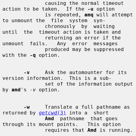
              causing the normal timeout 
action to be taken.  If the 
-u
 option

              is repeated, 
amq
 will attempt 
to unmount the  file  system  syn-

              chronously  by  waiting  
until  the  timeout action is taken and

              returning an error if the 
unmount  fails.   Any  error  messages

              produced may be suppressed 
with the 
-q
 option.

-v
     Ask the automounter for its 
version information.  This is a sub-

              set of the information output 
by 
amd
's 
-v
 option.

-w
     Translate a full pathname as 
returned by 
getcwd
(3)
 into a  short

Amd
  pathname  that goes 
through its mount points.   This option

              requires that 
Amd
 is running.
