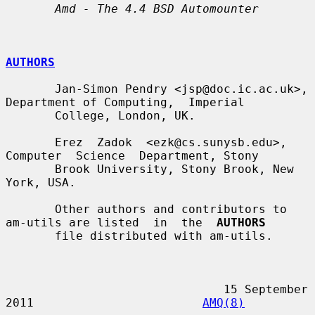
Amd - The 4.4 BSD Automounter
AUTHORS
       Jan-Simon Pendry <jsp@doc.ic.ac.uk>, 
Department of Computing,  Imperial

       College, London, UK.

       Erez  Zadok  <ezk@cs.sunysb.edu>,  
Computer  Science  Department, Stony

       Brook University, Stony Brook, New 
York, USA.

       Other authors and contributors to 
am-utils are listed  in  the  
AUTHORS
       file distributed with am-utils.

                               15 September 
2011                        
AMQ(8)