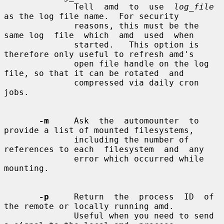
              Tell  amd  to  use  
log_file
as the log file name.  For security

              reasons, this must be the 
same log  file  which  amd  used  when

              started.   This option is 
therefore only useful to refresh amd's

              open file handle on the log 
file, so that it can be rotated  and

              compressed via daily cron 
jobs.

-m
     Ask  the  automounter  to 
provide a list of mounted filesystems,

              including the number of 
references to each  filesystem  and  any

              error which occurred while 
mounting.

-p
     Return  the  process  ID  of  
the remote or locally running amd.

              Useful when you need to send 