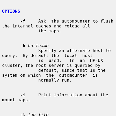
OPTIONS
-f
     Ask  the automounter to flush 
the internal caches and reload all

              the maps.

-h
hostname
              Specify an alternate host to 
query.  By default the  local  host

              is  used.   In  an  HP-UX 
cluster, the root server is queried by

              default, since that is the 
system on which  the  automounter  is

              normally run.

-i
     Print information about the 
mount maps.

-l
log_file