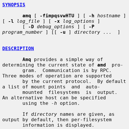
SYNOPSIS
amq
 [ 
-fimpqsvwHTU
 ] [ 
-h
hostname
 ] 
[ 
-l
log_file
 ] [ 
-x
log_options
 ]

       [ 
-D
debug_options
 ] [ 
-P
program_number
 ] [[ 
-u
 ] 
directory ...
  ]

DESCRIPTION
Amq
 provides a simple way of 
determining the current state of 
amd
  pro-

       gram.  Communication is by RPC.  
Three modes of operation are supported

       by the current protocol.  By default 
a list of mount points  and  auto-

       mounted  filesystems  is  output.  
An alternative host can be specified

       using the 
-h
 option.

       If 
directory
 names are given, as 
output by default, then per-filesystem

       information is displayed.
