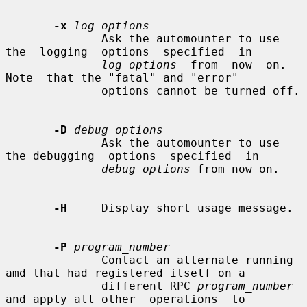
-x
log_options
              Ask the automounter to use  
the  logging  options  specified  in

log_options
  from  now  on.   
Note  that the "fatal" and "error"

              options cannot be turned off.

-D
debug_options
              Ask the automounter to use 
the debugging  options  specified  in

debug_options
 from now on.

-H
     Display short usage message.

-P
program_number
              Contact an alternate running 
amd that had registered itself on a

              different RPC 
program_number
and apply all other  operations  to
