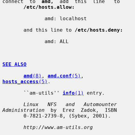
connect  to  
amd,
  add  this  line   to

/etc/hosts.allow:
              amd: localhost

       and this line to 
/etc/hosts.deny:
              amd: ALL

SEE ALSO
amd
(8)
, 
amd.conf
(5)
, 
hosts_access
(5)
.

       ``am-utils'' 
info
(1)
 entry.

Linux   NFS   and   Automounter  
Administration
  by  Erez  Zadok,  ISBN

       0-7821-2739-8, (Sybex, 2001).

http://www.am-utils.org