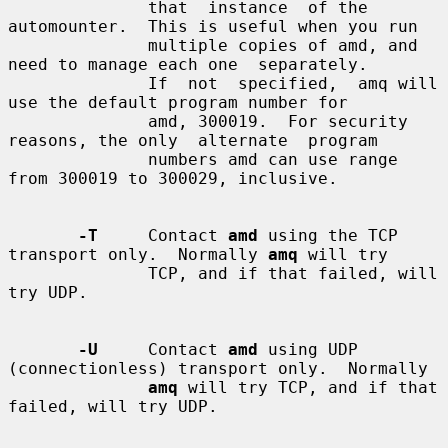
              that  instance  of the 
automounter.  This is useful when you run

              multiple copies of amd, and 
need to manage each one  separately.

              If  not  specified,  amq will 
use the default program number for

              amd, 300019.  For security 
reasons, the only  alternate  program

              numbers amd can use range 
from 300019 to 300029, inclusive.

-T
     Contact 
amd
 using the TCP 
transport only.  Normally 
amq
 will try

              TCP, and if that failed, will 
try UDP.

-U
     Contact 
amd
 using UDP 
(connectionless) transport only.  Normally

amq
 will try TCP, and if that 
failed, will try UDP.
