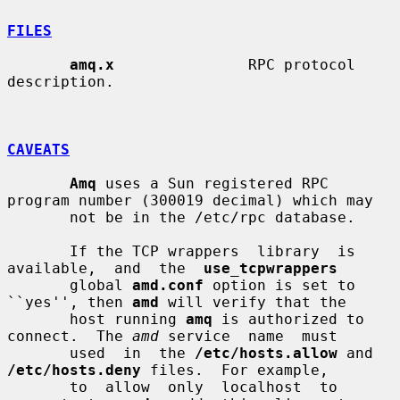
FILES
amq.x
               RPC protocol 
description.

CAVEATS
Amq
 uses a Sun registered RPC 
program number (300019 decimal) which may

       not be in the /etc/rpc database.

       If the TCP wrappers  library  is  
available,  and  the  
use_tcpwrappers
       global 
amd.conf
 option is set to 
``yes'', then 
amd
 will verify that the

       host running 
amq
 is authorized to 
connect.  The 
amd
 service  name  must

       used  in  the 
/etc/hosts.allow
 and 
/etc/hosts.deny
 files.  For example,

       to  allow  only  localhost  to  