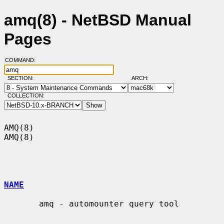
amq(8) - NetBSD Manual
Pages
COMMAND:
SECTION:
ARCH:
COLLECTION:
AMQ(8)                                                                  
AMQ(8)

NAME
       amq - automounter query tool
