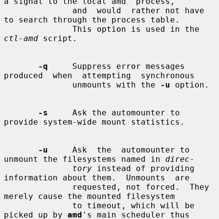
a signal to the local amd  process,

              and  would  rather not have 
to search through the process table.

              This option is used in the 
ctl-amd
 script.

-q
     Suppress error messages  
produced  when  attempting  synchronous

              unmounts with the 
-u
 option.

-s
     Ask the automounter to 
provide system-wide mount statistics.

-u
     Ask  the  automounter to 
unmount the filesystems named in 
direc-
tory
 instead of providing 
information about them.  Unmounts  are

              requested, not forced.  They 
merely cause the mounted filesystem

              to timeout, which will be 
picked up by 
amd
's main scheduler thus
