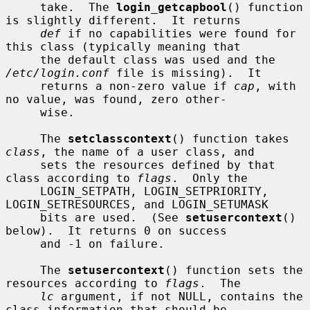
     take.  The 
login_getcapbool
() function 
is slightly different.  It returns

def
 if no capabilities were found for 
this class (typically meaning that

     the default class was used and the 
/etc/login.conf
 file is missing).  It

     returns a non-zero value if 
cap
, with 
no value, was found, zero other-

     wise.

     The 
setclasscontext
() function takes 
class
, the name of a user class, and

     sets the resources defined by that 
class according to 
flags
.  Only the

     LOGIN_SETPATH, LOGIN_SETPRIORITY, 
LOGIN_SETRESOURCES, and LOGIN_SETUMASK

     bits are used.  (See 
setusercontext
() 
below).  It returns 0 on success

     and -1 on failure.

     The 
setusercontext
() function sets the 
resources according to 
flags
.  The

lc
 argument, if not NULL, contains the 
class information that should be
