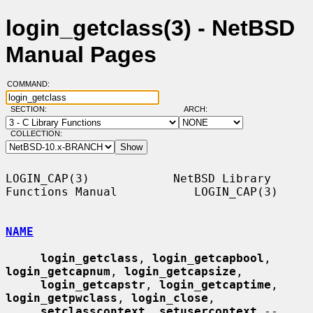
login_getclass(3) - NetBSD
Manual Pages
COMMAND:
SECTION:
ARCH:
COLLECTION:
LOGIN_CAP(3)            NetBSD Library 
Functions Manual           LOGIN_CAP(3)

NAME
login_getclass
, 
login_getcapbool
, 
login_getcapnum
, 
login_getcapsize
,

login_getcapstr
, 
login_getcaptime
, 
login_getpwclass
, 
login_close
,

setclasscontext
, 
setusercontext
 -- 