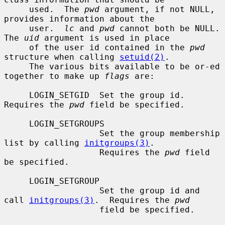
     used.  The 
pwd
 argument, if not NULL, 
provides information about the

     user.  
lc
 and 
pwd
 cannot both be NULL.  
The 
uid
 argument is used in place

     of the user id contained in the 
pwd
structure when calling 
setuid(2)
.

     The various bits available to be or-ed 
together to make up 
flags
 are:

     LOGIN_SETGID  Set the group id.  
Requires the 
pwd
 field be specified.

     LOGIN_SETGROUPS

                   Set the group membership 
list by calling 
initgroups(3)
.

                   Requires the 
pwd
 field 
be specified.

     LOGIN_SETGROUP

                   Set the group id and 
call 
initgroups(3)
.  Requires the 
pwd
                   field be specified.
