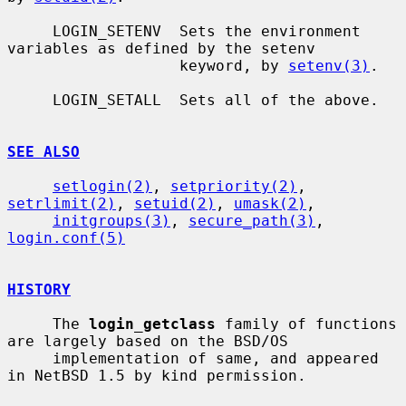
     LOGIN_SETENV  Sets the environment 
variables as defined by the setenv

                   keyword, by 
setenv(3)
.

     LOGIN_SETALL  Sets all of the above.

SEE ALSO
setlogin(2)
, 
setpriority(2)
, 
setrlimit(2)
, 
setuid(2)
, 
umask(2)
,

initgroups(3)
, 
secure_path(3)
, 
login.conf(5)
HISTORY
     The 
login_getclass
 family of functions 
are largely based on the BSD/OS

     implementation of same, and appeared 
in NetBSD 1.5 by kind permission.
