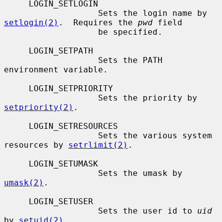
     LOGIN_SETLOGIN

                   Sets the login name by 
setlogin(2)
.  Requires the 
pwd
 field

                   be specified.

     LOGIN_SETPATH

                   Sets the PATH 
environment variable.

     LOGIN_SETPRIORITY

                   Sets the priority by 
setpriority(2)
.

     LOGIN_SETRESOURCES

                   Sets the various system 
resources by 
setrlimit(2)
.

     LOGIN_SETUMASK

                   Sets the umask by 
umask(2)
.

     LOGIN_SETUSER

                   Sets the user id to 
uid
by 
setuid(2)
.
