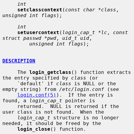
int
setclasscontext
(
const char *class
, 
unsigned int flags
);

int
setusercontext
(
login_cap_t *lc
, 
const 
struct passwd *pwd
, 
uid_t uid
,

unsigned int flags
);

DESCRIPTION
     The 
login_getclass
() function extracts 
the entry specified by 
class
 (or

     `default' if 
class
 is NULL or the 
empty string) from 
/etc/login.conf
 (see

login.conf(5)
).  If the entry is 
found, a 
login_cap_t
 pointer is

     returned.  NULL is returned if the 
user class is not found.  When the

login_cap_t
 structure is no longer 
needed, it should be freed by the

login_close
() function.
