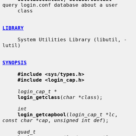
query login.conf database about a user

     class

LIBRARY
     System Utilities Library (libutil, -
lutil)

SYNOPSIS
#include <sys/types.h>
#include <login_cap.h>
login_cap_t *
login_getclass
(
char *class
);

int
login_getcapbool
(
login_cap_t *lc
, 
const char *cap
, 
unsigned int def
);

quad_t