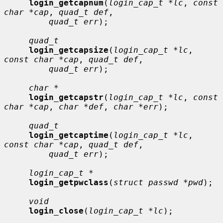
login_getcapnum
(
login_cap_t *lc
, 
const 
char *cap
, 
quad_t def
,

quad_t err
);

quad_t
login_getcapsize
(
login_cap_t *lc
, 
const char *cap
, 
quad_t def
,

quad_t err
);

char *
login_getcapstr
(
login_cap_t *lc
, 
const 
char *cap
, 
char *def
, 
char *err
);

quad_t
login_getcaptime
(
login_cap_t *lc
, 
const char *cap
, 
quad_t def
,

quad_t err
);

login_cap_t *
login_getpwclass
(
struct passwd *pwd
);

void
login_close
(
login_cap_t *lc
);
