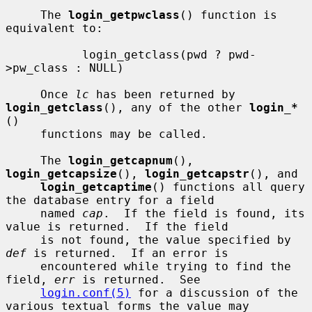
     The 
login_getpwclass
() function is 
equivalent to:

           login_getclass(pwd ? pwd-
>pw_class : NULL)

     Once 
lc
 has been returned by 
login_getclass
(), any of the other 
login_*
()

     functions may be called.

     The 
login_getcapnum
(), 
login_getcapsize
(), 
login_getcapstr
(), and

login_getcaptime
() functions all query 
the database entry for a field

     named 
cap
.  If the field is found, its 
value is returned.  If the field

     is not found, the value specified by 
def
 is returned.  If an error is

     encountered while trying to find the 
field, 
err
 is returned.  See

login.conf(5)
 for a discussion of the 
various textual forms the value may
