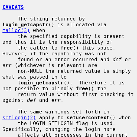
CAVEATS
     The string returned by 
login_getcapstr
() is allocated via 
malloc(3)
 when

     the specified capability is present 
and thus it is the responsibility of

     the caller to 
free
() this space.  
However, if the capability was not

     found or an error occurred and 
def
 or 
err
 (whichever is relevant) are

     non-NULL the returned value is simply 
what was passed in to

login_getcapstr
().  Therefore it is 
not possible to blindly 
free
() the

     return value without first checking it 
against 
def
 and 
err
.

     The same warnings set forth in 
setlogin(2)
 apply to 
setusercontext
() when

     the LOGIN_SETLOGIN flag is used.  
Specifically, changing the login name

     affects all processes in the current 