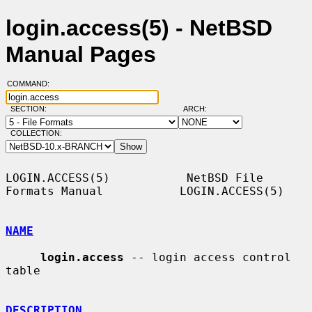
login.access(5) - NetBSD
Manual Pages
COMMAND:
SECTION:
ARCH:
COLLECTION:
LOGIN.ACCESS(5)           NetBSD File 
Formats Manual           LOGIN.ACCESS(5)

NAME
login.access
 -- login access control 
table

DESCRIPTION