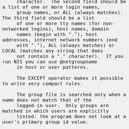
     character.  The second field should be 
a list of one or more login names,

     group names, or ALL (always matches).  
The third field should be a list

     of one or more tty names (for non-
networked logins), host names, domain

     names (begin with "."), host 
addresses, internet network numbers (end

     with "."), ALL (always matches) or 
LOCAL (matches any string that does

     not contain a "." character).  If you 
run NIS you can use @netgroupname

     in host or user patterns.

     The EXCEPT operator makes it possible 
to write very compact rules.

     The group file is searched only when a 
name does not match that of the

     logged-in user.  Only groups are 
matched in which users are explicitly

     listed: the program does not look at a 
user's primary group id value.
