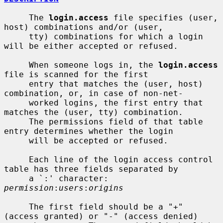
     The 
login.access
 file specifies (user, 
host) combinations and/or (user,

     tty) combinations for which a login 
will be either accepted or refused.

     When someone logs in, the 
login.access
file is scanned for the first

     entry that matches the (user, host) 
combination, or, in case of non-net-

     worked logins, the first entry that 
matches the (user, tty) combination.

     The permissions field of that table 
entry determines whether the login

     will be accepted or refused.

     Each line of the login access control 
table has three fields separated by

     a `:' character: 
permission
:
users
:
origins
     The first field should be a "+" 
(access granted) or "-" (access denied)
