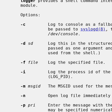
logger
 provides a shell command inte
     module.

     Options:

-c
         Log to console as a fallba
                be passed to 
syslogd(8)
, 
/dev/console
.

-d
sd
      Log this in the structure
                passed as one argument and will require careful quoting when

                used from the shell.)

-f
file
    Log the specified file.

-i
         Log the process id of the 
                (LOG_PID).

-m
msgid
   The MSGID used for the mes
-n
         Open log file immediately 
-p
pri
     Enter the message with the
                may be specified numerically or as a ``facility.level'' pair.
