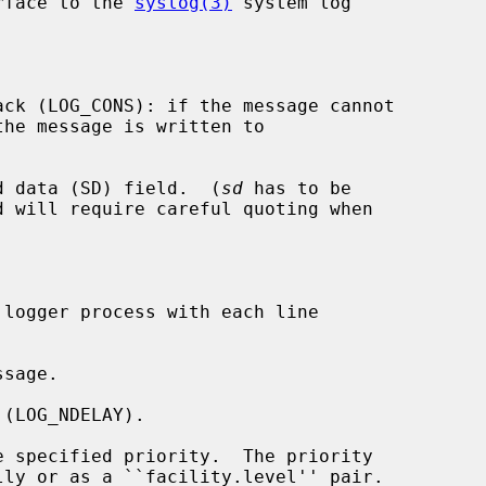
rface to the 
syslog(3)
 system log

ck (LOG_CONS): if the message cannot

the message is written to

d data (SD) field.  (
sd
 has to be

logger process with each line

sage.

(LOG_NDELAY).

 specified priority.  The priority
