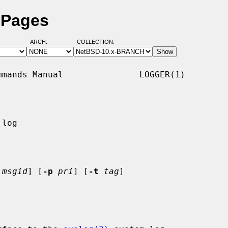
 Pages
ARCH:
COLLECTION:
mands Manual               LOGGER(1)

log

msgid
] [
-p
pri
] [
-t
tag
]
