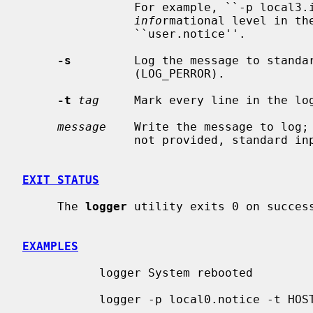
                For example, ``-p local3.info'' logs the message(s) as

info
rmational level in th
                ``user.notice''.

-s
         Log the message to standar
                (LOG_PERROR).

-t
tag
     Mark every line in the lo
message
    Write the message to log;
                not provided, standard input is logged.

EXIT STATUS
     The 
logger
 utility exits 0 on success
EXAMPLES
           logger System rebooted

           logger -p local0.notice -t HOSTIDM -f /dev/idmc
