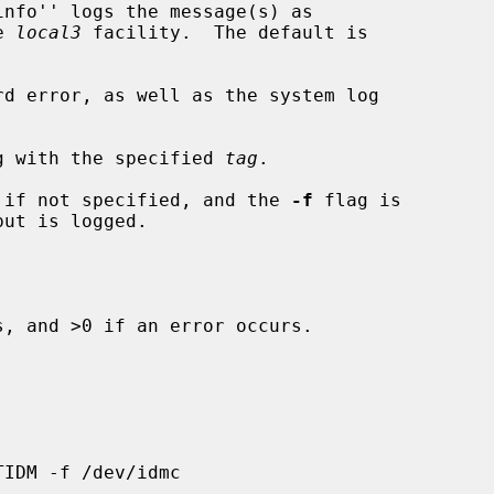
e 
local3
 facility.  The default is

d error, as well as the system log

g with the specified 
tag
.

 if not specified, and the 
-f
 flag is

, and >0 if an error occurs.
