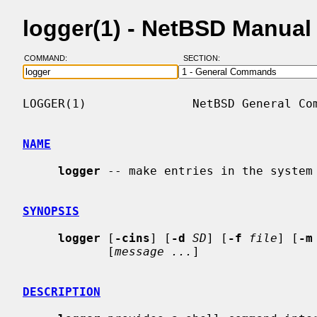
logger(1) - NetBSD Manual
COMMAND:
SECTION:
LOGGER(1)               NetBSD General Com
NAME
logger
 -- make entries in the system 
SYNOPSIS
logger
 [
-cins
] [
-d
SD
] [
-f
file
] [
-m
            [
message ...
]

DESCRIPTION