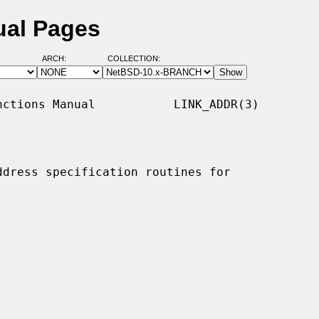
ual Pages
ARCH:
COLLECTION:
ctions Manual           LINK_ADDR(3)

ddress specification routines for
