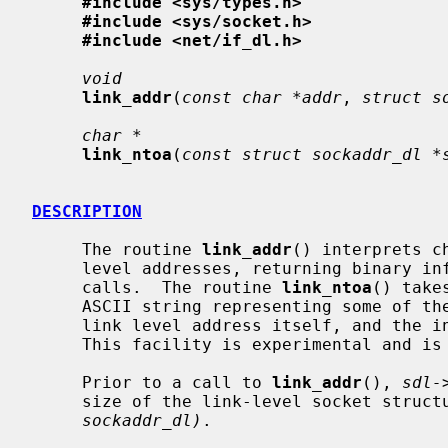
#include <sys/types.h>
#include <sys/socket.h>
#include <net/if_dl.h>
void
link_addr
(
const char *addr
, 
struct s
char *
link_ntoa
(
const struct sockaddr_dl *
DESCRIPTION
     The routine 
link_addr
() interprets c
     level addresses, returning binary information suitable for use in system

     calls.  The routine 
link_ntoa
() take
     ASCII string representing some of the information present, including the

     link level address itself, and the interface name or number, if present.

     This facility is experimental and is still subject to change.

     Prior to a call to 
link_addr
(), 
sdl-
     size of the link-level socket struc
sockaddr_dl)
.
