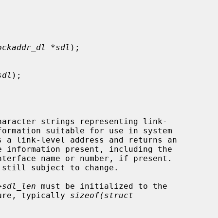
ockaddr_dl *sdl
);

sdl
);

haracter strings representing link-

s a link-level address and returns an

>sdl_len
 must be initialized to the

ture, typically 
sizeof(struct