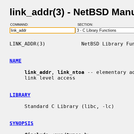
link_addr(3) - NetBSD Man
COMMAND:
SECTION:
LINK_ADDR(3)            NetBSD Library Fun
NAME
link_addr
, 
link_ntoa
 -- elementary a
     link level access

LIBRARY
     Standard C Library (libc, -lc)

SYNOPSIS