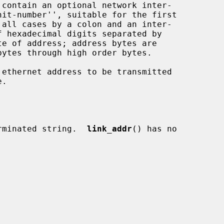
 contain an optional network inter-

 all cases by a colon and an inter-

rminated string.  
link_addr
() has no
