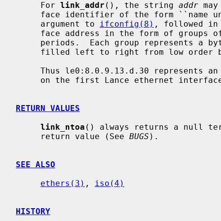
     For 
link_addr
(), the string 
addr
 may
     face identifier of the form ``name unit-number'', suitable for the first

     argument to 
ifconfig(8)
, followed in
     face address in the form of groups of hexadecimal digits separated by

     periods.  Each group represents a byte of address; address bytes are

     filled left to right from low order bytes through high order bytes.

     Thus le0:8.0.9.13.d.30 represents an ethernet address to be transmitted

     on the first Lance ethernet interface.

RETURN VALUES
link_ntoa
() always returns a null te
     return value (See 
BUGS
).

SEE ALSO
ethers(3)
, 
iso(4)
HISTORY