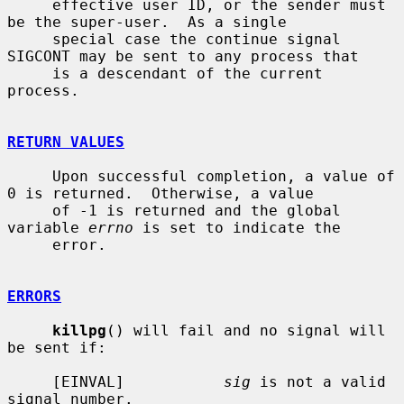
     effective user ID, or the sender must 
be the super-user.  As a single

     special case the continue signal 
SIGCONT may be sent to any process that

     is a descendant of the current 
process.

RETURN VALUES
     Upon successful completion, a value of 
0 is returned.  Otherwise, a value

     of -1 is returned and the global 
variable 
errno
 is set to indicate the

     error.

ERRORS
killpg
() will fail and no signal will 
be sent if:

     [EINVAL]           
sig
 is not a valid 
signal number.
