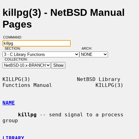
killpg(3) - NetBSD Manual
Pages
COMMAND:
SECTION:
ARCH:
COLLECTION:
KILLPG(3)               NetBSD Library 
Functions Manual              KILLPG(3)

NAME
killpg
 -- send signal to a process 
group

LIBRARY