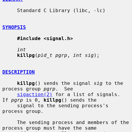
     Standard C Library (libc, -lc)

SYNOPSIS
#include <signal.h>
int
killpg
(
pid_t pgrp
, 
int sig
);

DESCRIPTION
killpg
() sends the signal 
sig
 to the 
process group 
pgrp
.  See

sigaction(2)
 for a list of signals.  
If 
pgrp
 is 0, 
killpg
() sends the

     signal to the sending process's 
process group.

     The sending process and members of the 
process group must have the same
