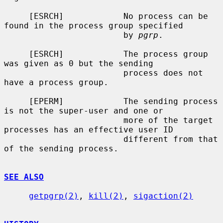
     [ESRCH]            No process can be 
found in the process group specified

                        by 
pgrp
.

     [ESRCH]            The process group 
was given as 0 but the sending

                        process does not 
have a process group.

     [EPERM]            The sending process 
is not the super-user and one or

                        more of the target 
processes has an effective user ID

                        different from that 
of the sending process.

SEE ALSO
getpgrp(2)
, 
kill(2)
, 
sigaction(2)