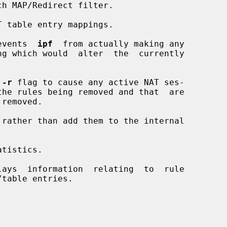
h MAP/Redirect filter.

 table entry mappings.

events  
ipf
  from actually making any

 
-r
 flag to cause any active NAT ses-

rather than add them to the internal

tistics.

ays  information  relating  to  rule
