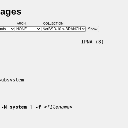
Pages
ARCH:
COLLECTION:
                            IPNAT(8)

 
-N system
 ] 
-f <
filename
>