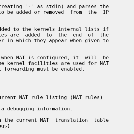
reating "-" as stdin) and parses the

dded to the kernels internal lists if

 when NAT is configured, it  will  be

rrent NAT rule listing (NAT rules)

a debugging information.

 the current NAT  translation  table
