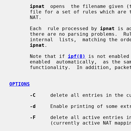
ipnat
  opens  the filename given (t
       file for a set of rules which are to be added or removed  from  the  IP

       NAT.

       Each  rule processed by 
ipnat
 is a
       there are no parsing problems.  Rules are  added  to  the  end  of  the

       internal  lists,  matching the order in which they appear when given to

ipnat
.

       Note that if 
ipf(8)
 is not enabled
       enabled  automatically,  as the same kernel facilities are used for NAT

       functionality.  In addition, packet forwarding must be enabled.

OPTIONS
-C
     delete all entries in the cu
-d
     Enable printing of some extr
-F
     delete all active entries in
              (currently active NAT mappings)
