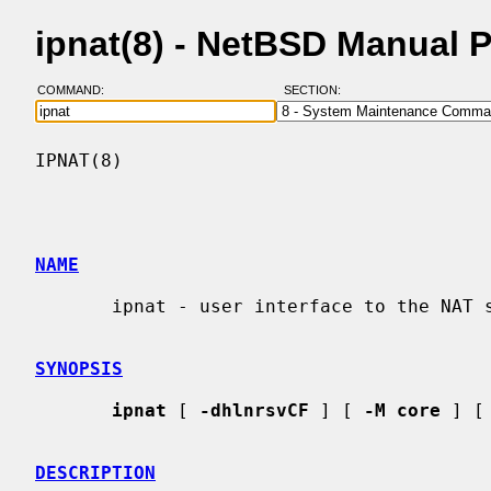
ipnat(8) - NetBSD Manual 
COMMAND:
SECTION:
IPNAT(8)                                  
NAME
       ipnat - user interface to the NAT subsystem

SYNOPSIS
ipnat
 [ 
-dhlnrsvCF
 ] [ 
-M core
 ] [
DESCRIPTION