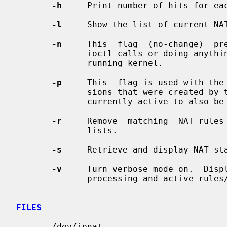
-h
     Print number of hits for eac
-l
     Show the list of current NAT
-n
     This  flag  (no-change)  pr
              ioctl calls or doing anything which would  alter  the  currently

              running kernel.

-p
     This  flag is used with the
              sions that were created by the rules being removed and that  are

              currently active to also be removed.

-r
     Remove  matching  NAT rules 
              lists.

-s
     Retrieve and display NAT sta
-v
     Turn verbose mode on.  Displ
              processing and active rules/table entries.

FILES
       /dev/ipnat
