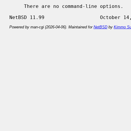
     There are no command-line options.

Powered by man-cgi (2026-04-06). Maintained for
NetBSD
by
Kimmo Su