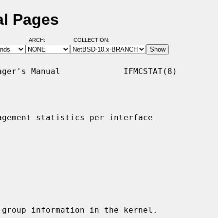
al Pages
ARCH:
COLLECTION:
ger's Manual             IFMCSTAT(8)

gement statistics per interface

group information in the kernel.
