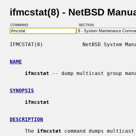
ifmcstat(8) - NetBSD Manu
COMMAND:
SECTION:
IFMCSTAT(8)             NetBSD System Mana
NAME
ifmcstat
 -- dump multicast group mana
SYNOPSIS
ifmcstat
DESCRIPTION
     The 
ifmcstat
 command dumps multicast 