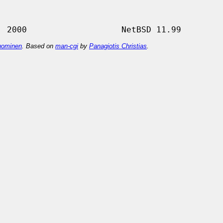
ominen
. Based on
man-cgi
by
Panagiotis Christias
.