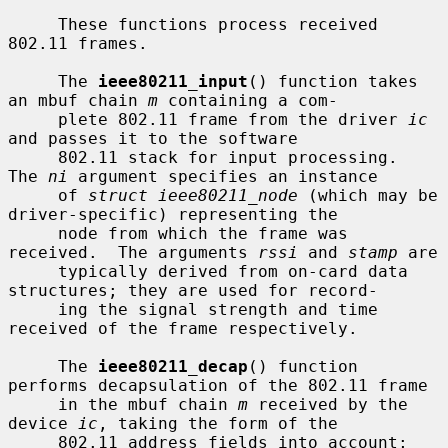
     These functions process received 
802.11 frames.

     The 
ieee80211_input
() function takes 
an mbuf chain 
m
 containing a com-

     plete 802.11 frame from the driver 
ic
and passes it to the software

     802.11 stack for input processing.  
The 
ni
 argument specifies an instance

     of 
struct ieee80211_node
 (which may be 
driver-specific) representing the

     node from which the frame was 
received.  The arguments 
rssi
 and 
stamp
 are

     typically derived from on-card data 
structures; they are used for record-

     ing the signal strength and time 
received of the frame respectively.

     The 
ieee80211_decap
() function 
performs decapsulation of the 802.11 frame

     in the mbuf chain 
m
 received by the 
device 
ic
, taking the form of the

     802.11 address fields into account; 