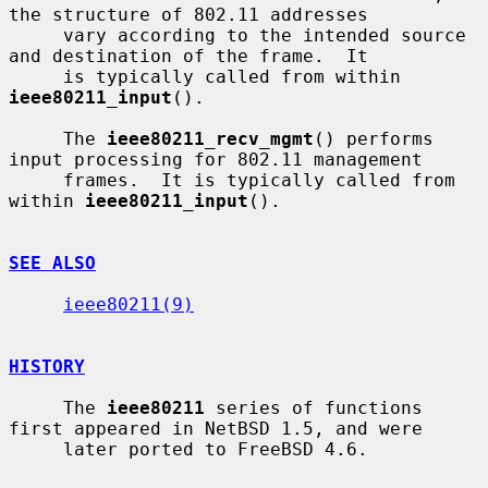
the structure of 802.11 addresses

     vary according to the intended source 
and destination of the frame.  It

     is typically called from within 
ieee80211_input
().

     The 
ieee80211_recv_mgmt
() performs 
input processing for 802.11 management

     frames.  It is typically called from 
within 
ieee80211_input
().

SEE ALSO
ieee80211(9)
HISTORY
     The 
ieee80211
 series of functions 
first appeared in NetBSD 1.5, and were

     later ported to FreeBSD 4.6.
