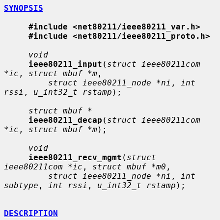
SYNOPSIS
#include <net80211/ieee80211_var.h>
#include <net80211/ieee80211_proto.h>
void
ieee80211_input
(
struct ieee80211com 
*ic
, 
struct mbuf *m
,

struct ieee80211_node *ni
, 
int 
rssi
, 
u_int32_t rstamp
);

struct mbuf *
ieee80211_decap
(
struct ieee80211com 
*ic
, 
struct mbuf *m
);

void
ieee80211_recv_mgmt
(
struct 
ieee80211com *ic
, 
struct mbuf *m0
,

struct ieee80211_node *ni
, 
int 
subtype
, 
int rssi
, 
u_int32_t rstamp
);

DESCRIPTION