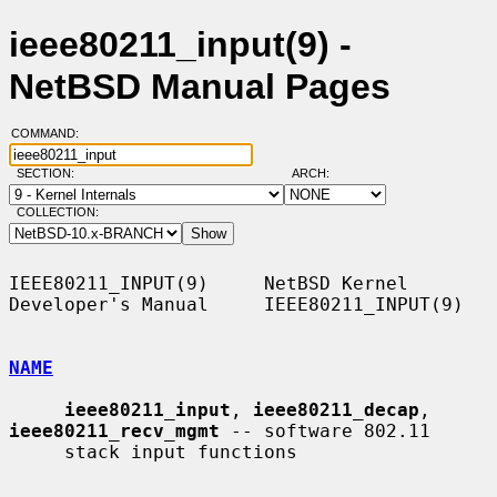
ieee80211_input(9) -
NetBSD Manual Pages
COMMAND:
SECTION:
ARCH:
COLLECTION:
IEEE80211_INPUT(9)     NetBSD Kernel 
Developer's Manual     IEEE80211_INPUT(9)

NAME
ieee80211_input
, 
ieee80211_decap
, 
ieee80211_recv_mgmt
 -- software 802.11

     stack input functions
