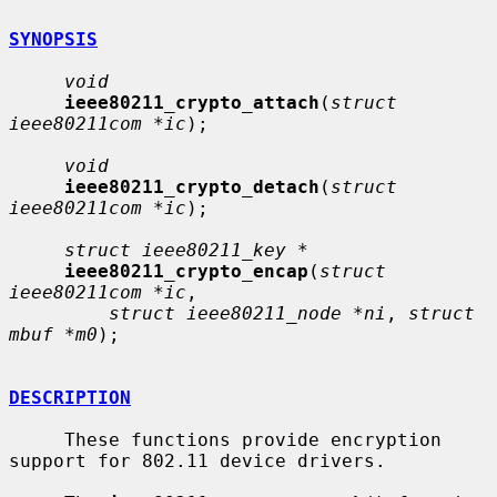
SYNOPSIS
void
ieee80211_crypto_attach
(
struct 
ieee80211com *ic
);

void
ieee80211_crypto_detach
(
struct 
ieee80211com *ic
);

struct ieee80211_key *
ieee80211_crypto_encap
(
struct 
ieee80211com *ic
,

struct ieee80211_node *ni
, 
struct 
mbuf *m0
);

DESCRIPTION
     These functions provide encryption 
support for 802.11 device drivers.
