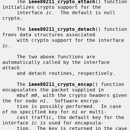
     The 
ieee80211_crypto_attach
() function 
initializes crypto support for the

     interface 
ic
.  The default is null 
crypto.

     The 
ieee80211_crypto_detach
() function 
frees data structures associated

     with crypto support for the interface 
ic
.

     The two above functions are 
automatically called by the interface 
attach

     and detach routines, respectively.

     The 
ieee80211_crypto_encap
() function 
encapsulates the packet supplied in

     mbuf 
m0
, with the crypto headers given 
the for node 
ni
.  Software encryp-

     tion is possibly performed.  In case 
of no specified key for 
ni
 or multi-

     cast traffic, the default key for the 
interface 
ic
 is used for encapsula-

     tion.  The key is returned in the case 