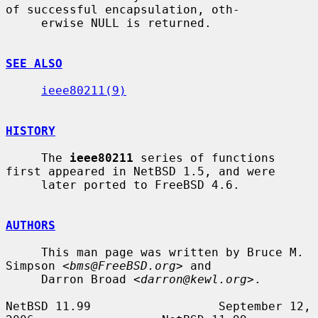
of successful encapsulation, oth-

     erwise NULL is returned.

SEE ALSO
ieee80211(9)
HISTORY
     The 
ieee80211
 series of functions 
first appeared in NetBSD 1.5, and were

     later ported to FreeBSD 4.6.

AUTHORS
     This man page was written by Bruce M. 
Simpson <
bms@FreeBSD.org
> and

     Darron Broad <
darron@kewl.org
>.

NetBSD 11.99                  September 12, 