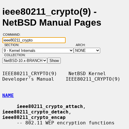
ieee80211_crypto(9) -
NetBSD Manual Pages
COMMAND:
SECTION:
ARCH:
COLLECTION:
IEEE80211_CRYPTO(9)    NetBSD Kernel 
Developer's Manual    IEEE80211_CRYPTO(9)

NAME
ieee80211_crypto_attach
, 
ieee80211_crypto_detach
, 
ieee80211_crypto_encap
     -- 802.11 WEP encryption functions
