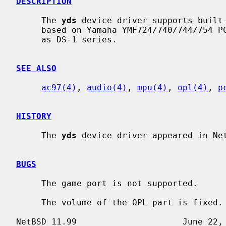
DESCRIPTION
     The 
yds
 device driver supports built-
     based on Yamaha YMF724/740/744/754 PCI audio controller chip, also known

     as DS-1 series.

SEE ALSO
ac97(4)
, 
audio(4)
, 
mpu(4)
, 
opl(4)
, 
p
HISTORY
     The 
yds
 device driver appeared in Net
BUGS
     The game port is not supported.

     The volume of the OPL part is fixed.
