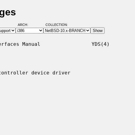
ages
ARCH:
COLLECTION:
rfaces Manual                 YDS(4)

ontroller device driver
