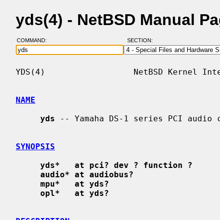
yds(4) - NetBSD Manual P
COMMAND:
SECTION:
YDS(4)                  NetBSD Kernel Inte
NAME
yds
 -- Yamaha DS-1 series PCI audio c
SYNOPSIS
yds*   at pci? dev ? function ?
audio* at audiobus?
mpu*   at yds?
opl*   at yds?