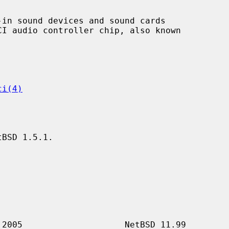
in sound devices and sound cards

ci(4)
BSD 1.5.1.
