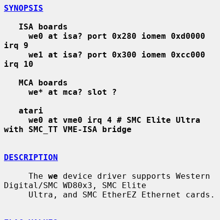
SYNOPSIS
ISA boards
we0 at isa? port 0x280 iomem 0xd0000 
irq 9
we1 at isa? port 0x300 iomem 0xcc000 
irq 10
MCA boards
we* at mca? slot ?
atari
we0 at vme0 irq 4 # SMC Elite Ultra 
with SMC_TT VME-ISA bridge
DESCRIPTION
     The 
we
 device driver supports Western 
Digital/SMC WD80x3, SMC Elite

     Ultra, and SMC EtherEZ Ethernet cards.
