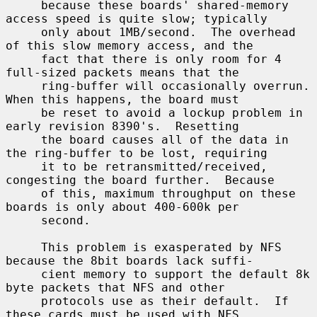
     because these boards' shared-memory 
access speed is quite slow; typically

     only about 1MB/second.  The overhead 
of this slow memory access, and the

     fact that there is only room for 4 
full-sized packets means that the

     ring-buffer will occasionally overrun.  
When this happens, the board must

     be reset to avoid a lockup problem in 
early revision 8390's.  Resetting

     the board causes all of the data in 
the ring-buffer to be lost, requiring

     it to be retransmitted/received, 
congesting the board further.  Because

     of this, maximum throughput on these 
boards is only about 400-600k per

     second.

     This problem is exasperated by NFS 
because the 8bit boards lack suffi-

     cient memory to support the default 8k 
byte packets that NFS and other

     protocols use as their default.  If 
these cards must be used with NFS,
