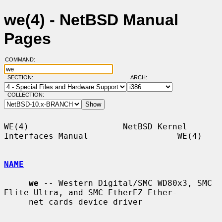
we(4) - NetBSD Manual
Pages
COMMAND:
SECTION:
ARCH:
COLLECTION:
WE(4)                   NetBSD Kernel 
Interfaces Manual                  WE(4)

NAME
we
 -- Western Digital/SMC WD80x3, SMC 
Elite Ultra, and SMC EtherEZ Ether-

     net cards device driver
