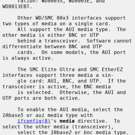
     ration: WD8003S, WD8003E, and 
WD8013EBT.

     Other WD/SMC 80x3 interfaces support 
two types of media on a single card.

     All support the AUI media type.  The 
other media is either BNC or UTP

     behind a transceiver.  Software cannot 
differentiate between BNC and UTP

     cards.  On some models, the AUI port 
is always active.

     The SMC Elite Ultra and SMC EtherEZ 
interfaces support three media a sin-

     gle card: AUI, BNC, and UTP.  If the 
transceiver is active, the BNC media

     is selected.  Otherwise, the AUI and 
UTP ports are both active.

     To enable the AUI media, select the 
10base5
 or 
aui
 media type with

ifconfig(8)
's 
media
 directive.  To 
select the other media (transceiver),

     select the 
10base2
 or 
bnc
 media type.
