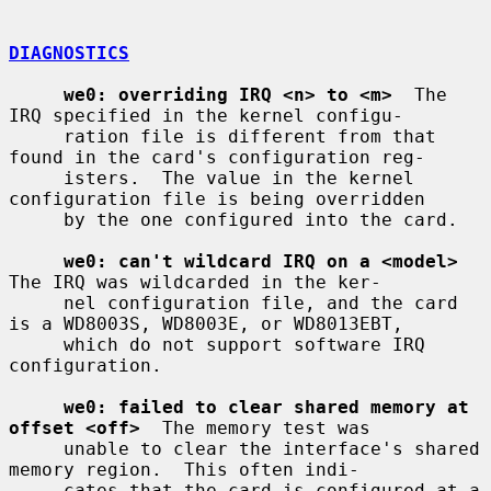
DIAGNOSTICS
we0: overriding IRQ <n> to <m>
  The 
IRQ specified in the kernel configu-

     ration file is different from that 
found in the card's configuration reg-

     isters.  The value in the kernel 
configuration file is being overridden

     by the one configured into the card.

we0: can't wildcard IRQ on a <model>
The IRQ was wildcarded in the ker-

     nel configuration file, and the card 
is a WD8003S, WD8003E, or WD8013EBT,

     which do not support software IRQ 
configuration.

we0: failed to clear shared memory at 
offset <off>
  The memory test was

     unable to clear the interface's shared 
memory region.  This often indi-

     cates that the card is configured at a 