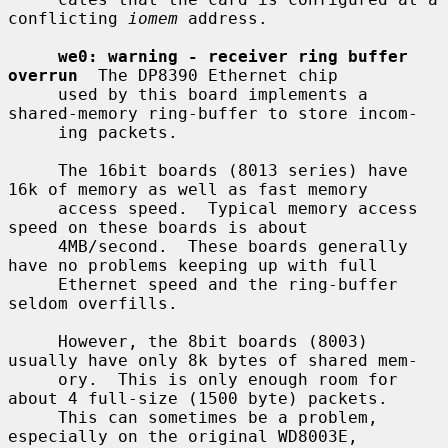
conflicting 
iomem
 address.

we0: warning - receiver ring buffer 
overrun
  The DP8390 Ethernet chip

     used by this board implements a 
shared-memory ring-buffer to store incom-

     ing packets.

     The 16bit boards (8013 series) have 
16k of memory as well as fast memory

     access speed.  Typical memory access 
speed on these boards is about

     4MB/second.  These boards generally 
have no problems keeping up with full

     Ethernet speed and the ring-buffer 
seldom overfills.

     However, the 8bit boards (8003) 
usually have only 8k bytes of shared mem-

     ory.  This is only enough room for 
about 4 full-size (1500 byte) packets.

     This can sometimes be a problem, 
especially on the original WD8003E,
