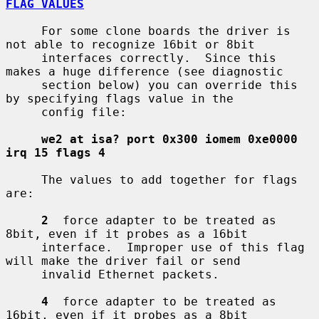
FLAG VALUES
     For some clone boards the driver is 
not able to recognize 16bit or 8bit

     interfaces correctly.  Since this 
makes a huge difference (see diagnostic

     section below) you can override this 
by specifying flags value in the

     config file:

we2 at isa? port 0x300 iomem 0xe0000 
irq 15 flags 4
     The values to add together for flags 
are:

2
  force adapter to be treated as 
8bit, even if it probes as a 16bit

     interface.  Improper use of this flag 
will make the driver fail or send

     invalid Ethernet packets.

4
  force adapter to be treated as 
16bit, even if it probes as a 8bit
