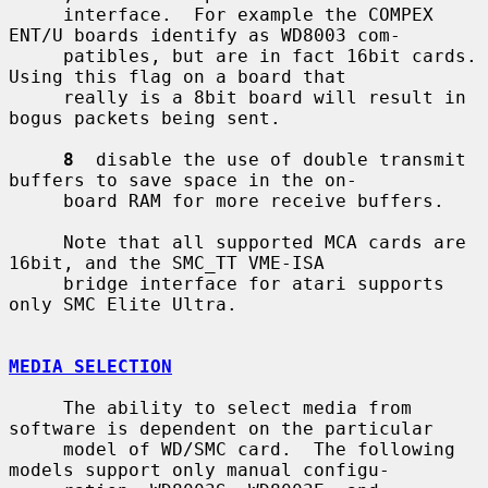
     interface.  For example the COMPEX 
ENT/U boards identify as WD8003 com-

     patibles, but are in fact 16bit cards.  
Using this flag on a board that

     really is a 8bit board will result in 
bogus packets being sent.

8
  disable the use of double transmit 
buffers to save space in the on-

     board RAM for more receive buffers.

     Note that all supported MCA cards are 
16bit, and the SMC_TT VME-ISA

     bridge interface for atari supports 
only SMC Elite Ultra.

MEDIA SELECTION
     The ability to select media from 
software is dependent on the particular

     model of WD/SMC card.  The following 
models support only manual configu-
