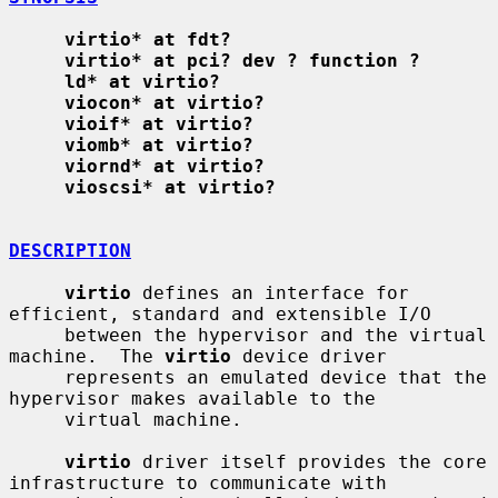
virtio* at fdt?
virtio* at pci? dev ? function ?
ld* at virtio?
viocon* at virtio?
vioif* at virtio?
viomb* at virtio?
viornd* at virtio?
vioscsi* at virtio?
DESCRIPTION
virtio
 defines an interface for 
efficient, standard and extensible I/O

     between the hypervisor and the virtual 
machine.  The 
virtio
 device driver

     represents an emulated device that the 
hypervisor makes available to the

     virtual machine.

virtio
 driver itself provides the core 
infrastructure to communicate with
