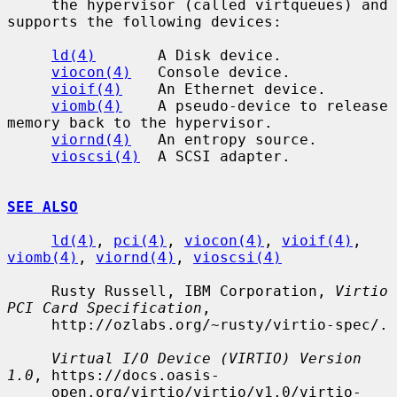
     the hypervisor (called virtqueues) and 
supports the following devices:

ld(4)
       A Disk device.

viocon(4)
   Console device.

vioif(4)
    An Ethernet device.

viomb(4)
    A pseudo-device to release 
memory back to the hypervisor.

viornd(4)
   An entropy source.

vioscsi(4)
  A SCSI adapter.

SEE ALSO
ld(4)
, 
pci(4)
, 
viocon(4)
, 
vioif(4)
, 
viomb(4)
, 
viornd(4)
, 
vioscsi(4)
     Rusty Russell, IBM Corporation, 
Virtio 
PCI Card Specification
,

     http://ozlabs.org/~rusty/virtio-spec/.

Virtual I/O Device (VIRTIO) Version 
1.0
, https://docs.oasis-

     open.org/virtio/virtio/v1.0/virtio-