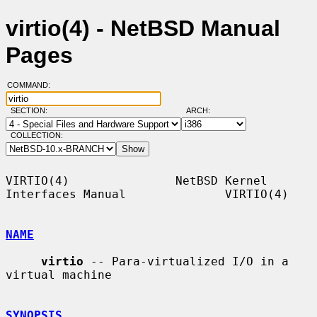
virtio(4) - NetBSD Manual
Pages
COMMAND:
SECTION:
ARCH:
COLLECTION:
VIRTIO(4)               NetBSD Kernel 
Interfaces Manual              VIRTIO(4)

NAME
virtio
 -- Para-virtualized I/O in a 
virtual machine

SYNOPSIS