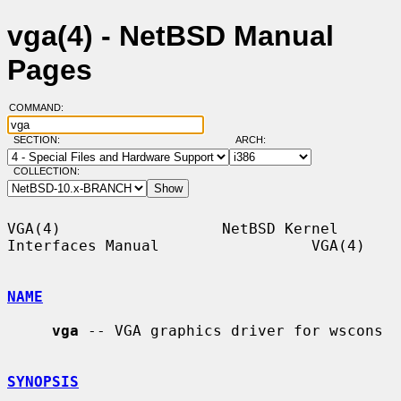
vga(4) - NetBSD Manual
Pages
COMMAND:
SECTION:
ARCH:
COLLECTION:
VGA(4)                  NetBSD Kernel 
Interfaces Manual                 VGA(4)

NAME
vga
 -- VGA graphics driver for wscons

SYNOPSIS