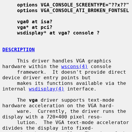
options VGA_CONSOLE_SCREENTYPE="??x??"
options VGA_CONSOLE_ATI_BROKEN_FONTSEL
vga0 at isa?
vga* at pci?
wsdisplay* at vga? console ?
DESCRIPTION
     This driver handles VGA graphics 
hardware within the 
wscons(4)
 console

     framework.  It doesn't provide direct 
device driver entry points but

     makes its functions available via the 
internal 
wsdisplay(4)
 interface.

     The 
vga
 driver supports text-mode 
hardware acceleration on the VGA hard-

     ware.  Currently, the driver runs the 
display with a 720×400 pixel reso-

     lution.  The VGA text-mode accelerator 
divides the display into fixed-
