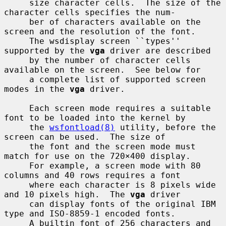
     size character cells.  The size of the 
character cells specifies the num-

     ber of characters available on the 
screen and the resolution of the font.

     The wsdisplay screen ``types'' 
supported by the 
vga
 driver are described

     by the number of character cells 
available on the screen.  See below for

     a complete list of supported screen 
modes in the 
vga
 driver.

     Each screen mode requires a suitable 
font to be loaded into the kernel by

     the 
wsfontload(8)
 utility, before the 
screen can be used.  The size of

     the font and the screen mode must 
match for use on the 720×400 display.

     For example, a screen mode with 80 
columns and 40 rows requires a font

     where each character is 8 pixels wide 
and 10 pixels high.  The 
vga
 driver

     can display fonts of the original IBM 
type and ISO-8859-1 encoded fonts.

     A builtin font of 256 characters and 