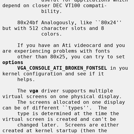
depend on closer DEC VT100 compati-

             bility.

     80x24bf Analogously, like ``80x24'' 
but with 512 character slots and 8

             colors.

     If you have an Ati videocard and you 
are experiencing problems with fonts

     other than 80x25, you can try to set 
options
VGA_CONSOLE_ATI_BROKEN_FONTSEL
 in you 
kernel configuration and see if it

     helps.

     The 
vga
 driver supports multiple 
virtual screens on one physical display.

     The screens allocated on one display 
can be of different ``types''.  The

     type is determined at the time the 
virtual screen is created and can't be

     changed later.  Screens are either 
created at kernel startup (then the
