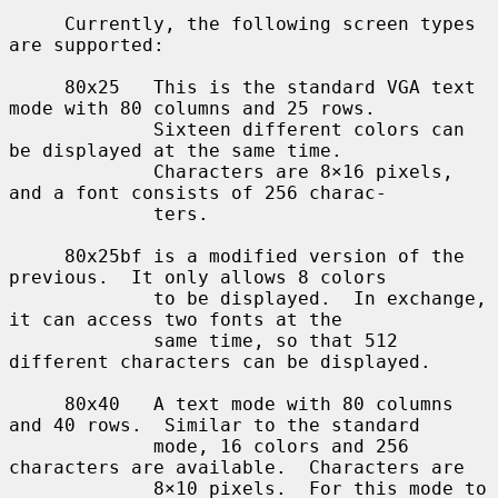
     Currently, the following screen types 
are supported:

     80x25   This is the standard VGA text 
mode with 80 columns and 25 rows.

             Sixteen different colors can 
be displayed at the same time.

             Characters are 8×16 pixels, 
and a font consists of 256 charac-

             ters.

     80x25bf is a modified version of the 
previous.  It only allows 8 colors

             to be displayed.  In exchange, 
it can access two fonts at the

             same time, so that 512 
different characters can be displayed.

     80x40   A text mode with 80 columns 
and 40 rows.  Similar to the standard

             mode, 16 colors and 256 
characters are available.  Characters are

             8×10 pixels.  For this mode to 