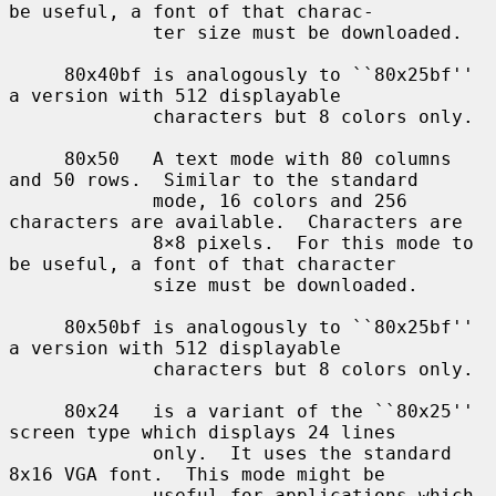
be useful, a font of that charac-

             ter size must be downloaded.

     80x40bf is analogously to ``80x25bf'' 
a version with 512 displayable

             characters but 8 colors only.

     80x50   A text mode with 80 columns 
and 50 rows.  Similar to the standard

             mode, 16 colors and 256 
characters are available.  Characters are

             8×8 pixels.  For this mode to 
be useful, a font of that character

             size must be downloaded.

     80x50bf is analogously to ``80x25bf'' 
a version with 512 displayable

             characters but 8 colors only.

     80x24   is a variant of the ``80x25'' 
screen type which displays 24 lines

             only.  It uses the standard 
8x16 VGA font.  This mode might be

             useful for applications which 