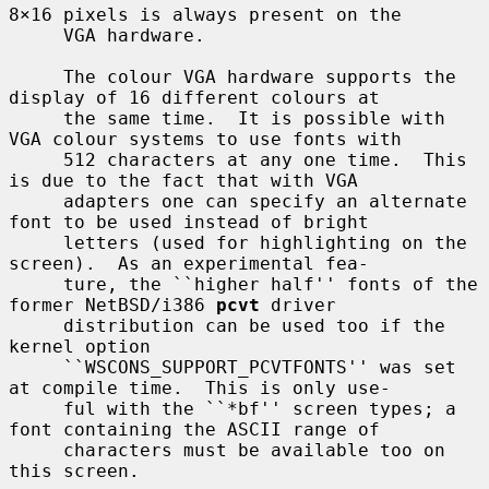
8×16 pixels is always present on the

     VGA hardware.

     The colour VGA hardware supports the 
display of 16 different colours at

     the same time.  It is possible with 
VGA colour systems to use fonts with

     512 characters at any one time.  This 
is due to the fact that with VGA

     adapters one can specify an alternate 
font to be used instead of bright

     letters (used for highlighting on the 
screen).  As an experimental fea-

     ture, the ``higher half'' fonts of the 
former NetBSD/i386 
pcvt
 driver

     distribution can be used too if the 
kernel option

     ``WSCONS_SUPPORT_PCVTFONTS'' was set 
at compile time.  This is only use-

     ful with the ``*bf'' screen types; a 
font containing the ASCII range of

     characters must be available too on 
this screen.
