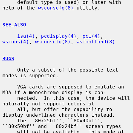
     default type is used) or later with 
help of the 
wsconscfg(8)
 utility.

SEE ALSO
isa(4)
, 
pcdisplay(4)
, 
pci(4)
, 
wscons(4)
, 
wsconscfg(8)
, 
wsfontload(8)
BUGS
     Only a subset of the possible text 
modes is supported.

     VGA cards are supposed to emulate an 
MDA if a monochrome display is con-

     nected.  In this case, the device will 
naturally not support colors at

     all, but offer the capability to 
display underlined characters instead.

     The ``80x25bf'', ``80x40bf'', 
``80x50bf'' and ``80x24bf'' screen types

     will not be available.  This mode of 