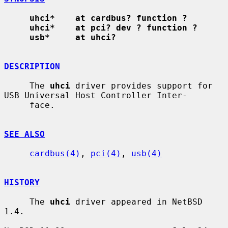
uhci*    at cardbus? function ?
uhci*    at pci? dev ? function ?
usb*     at uhci?
DESCRIPTION
     The 
uhci
 driver provides support for 
USB Universal Host Controller Inter-

     face.

SEE ALSO
cardbus(4)
, 
pci(4)
, 
usb(4)
HISTORY
     The 
uhci
 driver appeared in NetBSD 
1.4.
