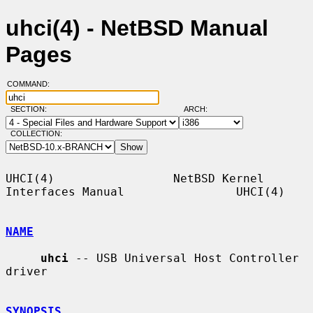
uhci(4) - NetBSD Manual
Pages
COMMAND:
SECTION:
ARCH:
COLLECTION:
UHCI(4)                 NetBSD Kernel 
Interfaces Manual                UHCI(4)

NAME
uhci
 -- USB Universal Host Controller 
driver

SYNOPSIS