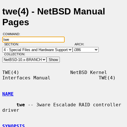
twe(4) - NetBSD Manual
Pages
COMMAND:
SECTION:
ARCH:
COLLECTION:
TWE(4)                  NetBSD Kernel 
Interfaces Manual                 TWE(4)

NAME
twe
 -- 3ware Escalade RAID controller 
driver

SYNOPSIS