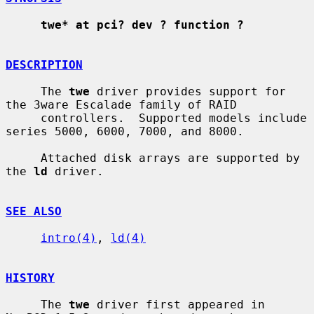
twe* at pci? dev ? function ?
DESCRIPTION
     The 
twe
 driver provides support for 
the 3ware Escalade family of RAID

     controllers.  Supported models include 
series 5000, 6000, 7000, and 8000.

     Attached disk arrays are supported by 
the 
ld
 driver.

SEE ALSO
intro(4)
, 
ld(4)
HISTORY
     The 
twe
 driver first appeared in 