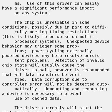
     ms.  Use of this driver can easily 
have a significant performance impact

     on any system.

     The chip is unreliable in some 
conditions, possibly due in part to diffi-

     culty meeting timing restrictions 
(this is likely to be worse on multi-

     processor systems).  Unexpected device 
behavior may trigger some prob-

     lems;  power cycling externally 
powered devices may help resolve persis-

     tent problems.  Detection of invalid 
chip state will usually cause the

     driver to halt, however is recommended 
that all data transfers be veri-

     fied.  Data corruption due to 
controller error will not be detected auto-

     matically.  Unmounting and remounting 
a device is necessary to prevent

     use of cached data.

     The driver currently will start the 