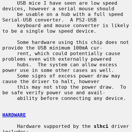
     USB mice I have seen are low speed 
devices, however a serial mouse should

     be usable on a hub with a full speed 
Serial-USB converter.  A PS2-USB

     keyboard and mouse converter is likely 
to be a single low speed device.

     Some hardware using this chip does not 
provide the USB minimum 100mA cur-

     rent, which could potentially cause 
problems even with externally powered

     hubs.  The system can allow excess 
power use in some other cases as well.

     Some signs of excess power draw may 
cause the driver to halt, however

     this may not stop the power draw.  To 
be safe verify power use and avail-

     ability before connecting any device.

HARDWARE
     Hardware supported by the 
slhci
 driver 
includes:
