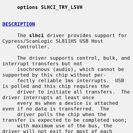
options SLHCI_TRY_LSVH
DESCRIPTION
     The 
slhci
 driver provides support for 
Cypress/ScanLogic SL811HS USB Host

     Controller.

     The driver supports control, bulk, and 
interrupt transfers but not

     isochronous (audio), which cannot be 
supported by this chip without per-

     fectly reliable 1ms interrupts.  USB 
is polled and this chip requires the

     driver to initiate all transfers.  The 
driver interrupts at least once

     every ms when a device is attached 
even if no data is transferred.  The

     driver polls the chip when the 
transfer is expected to be completed soon;

     with maximum use of the bus, the 
driver will not exit for most of each
