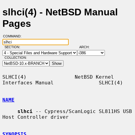
slhci(4) - NetBSD Manual
Pages
COMMAND:
SECTION:
ARCH:
COLLECTION:
SLHCI(4)                NetBSD Kernel 
Interfaces Manual               SLHCI(4)

NAME
slhci
 -- Cypress/ScanLogic SL811HS USB 
Host Controller driver

SYNOPSIS