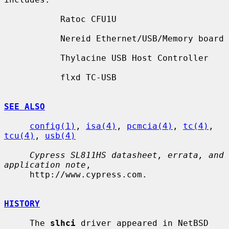
           Ratoc CFU1U

           Nereid Ethernet/USB/Memory board

           Thylacine USB Host Controller

           flxd TC-USB

SEE ALSO
config(1)
, 
isa(4)
, 
pcmcia(4)
, 
tc(4)
, 
tcu(4)
, 
usb(4)
Cypress SL811HS datasheet, errata, and 
application note
,

     http://www.cypress.com.

HISTORY
     The 
slhci
 driver appeared in NetBSD 