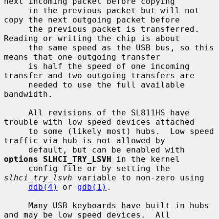
next incoming packet before copying

     in the previous packet but will not 
copy the next outgoing packet before

     the previous packet is transferred.  
Reading or writing the chip is about

     the same speed as the USB bus, so this 
means that one outgoing transfer

     is half the speed of one incoming 
transfer and two outgoing transfers are

     needed to use the full available 
bandwidth.

     All revisions of the SL811HS have 
trouble with low speed devices attached

     to some (likely most) hubs.  Low speed 
traffic via hub is not allowed by

     default, but can be enabled with 
options SLHCI_TRY_LSVH
 in the kernel

     config file or by setting the 
slhci_try_lsvh
 variable to non-zero using

ddb(4)
 or 
gdb(1)
.

     Many USB keyboards have built in hubs 
and may be low speed devices.  All
