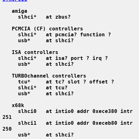
amiga
slhci*   at zbus?
PCMCIA (CF) controllers
slhci*   at pcmcia? function ?
usb*     at slhci?
ISA controllers
slhci*   at isa? port ? irq ?
usb*     at slhci?
TURBOchannel controllers
tcu*     at tc? slot ? offset ?
slhci*   at tcu?
usb*     at slhci?
x68k
slhci0   at intio0 addr 0xece380 intr 
251
slhci1   at intio0 addr 0xeceb80 intr 
250
usb*     at slhci?