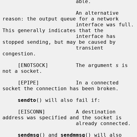
                        able.

                        An alternative 
reason: the output queue for a network

                        interface was full.  
This generally indicates that the

                        interface has 
stopped sending, but may be caused by

                        transient 
congestion.

     [ENOTSOCK]         The argument 
s
 is 
not a socket.

     [EPIPE]            In a connected 
socket the connection has been broken.

sendto
() will also fail if:

     [EISCONN]          A destination 
address was specified and the socket is

                        already connected.

sendmsg
() and 
sendmmsg
() will also 