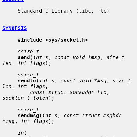
     Standard C Library (libc, -lc)

SYNOPSIS
#include <sys/socket.h>
ssize_t
send
(
int s
, 
const void *msg
, 
size_t 
len
, 
int flags
);

ssize_t
sendto
(
int s
, 
const void *msg
, 
size_t 
len
, 
int flags
,

const struct sockaddr *to
, 
socklen_t tolen
);

ssize_t
sendmsg
(
int s
, 
const struct msghdr 
*msg
, 
int flags
);

int