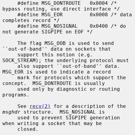
     #define MSG_DONTROUTE   0x0004 /* 
bypass routing, use direct interface */

     #define MSG_EOR         0x0008 /* data 
completes record */

     #define MSG_NOSIGNAL    0x0400 /* do 
not generate SIGPIPE on EOF */

     The flag MSG_OOB is used to send 
``out-of-band'' data on sockets that

     support this notion (e.g.  
SOCK_STREAM); the underlying protocol must

     also support ``out-of-band'' data.  
MSG_EOR is used to indicate a record

     mark for protocols which support the 
concept.  MSG_DONTROUTE is usually

     used only by diagnostic or routing 
programs.

     See 
recv(2)
 for a description of the 
msghdr
 structure.  MSG_NOSIGNAL is

     used to prevent SIGPIPE generation 
when writing a socket that may be

     closed.
