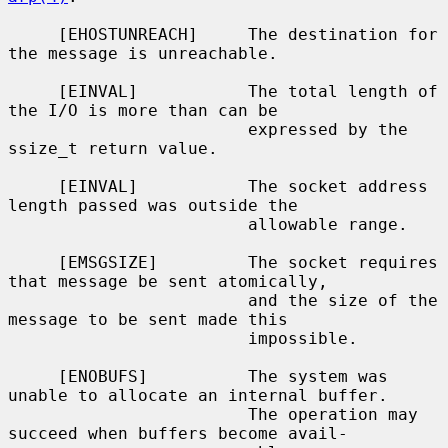
     [EHOSTUNREACH]     The destination for 
the message is unreachable.

     [EINVAL]           The total length of 
the I/O is more than can be

                        expressed by the 
ssize_t return value.

     [EINVAL]           The socket address 
length passed was outside the

                        allowable range.

     [EMSGSIZE]         The socket requires 
that message be sent atomically,

                        and the size of the 
message to be sent made this

                        impossible.

     [ENOBUFS]          The system was 
unable to allocate an internal buffer.

                        The operation may 
succeed when buffers become avail-
