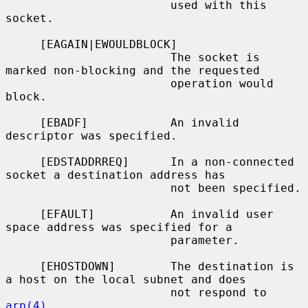
                        used with this 
socket.

     [EAGAIN|EWOULDBLOCK]

                        The socket is 
marked non-blocking and the requested

                        operation would 
block.

     [EBADF]            An invalid 
descriptor was specified.

     [EDSTADDRREQ]      In a non-connected 
socket a destination address has

                        not been specified.

     [EFAULT]           An invalid user 
space address was specified for a

                        parameter.

     [EHOSTDOWN]        The destination is 
a host on the local subnet and does

                        not respond to 
arp(4)
.
