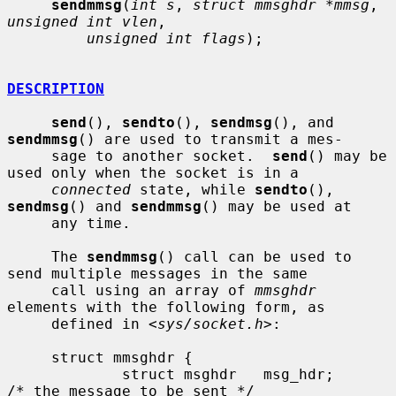
sendmmsg
(
int s
, 
struct mmsghdr *mmsg
, 
unsigned int vlen
,

unsigned int flags
);

DESCRIPTION
send
(), 
sendto
(), 
sendmsg
(), and 
sendmmsg
() are used to transmit a mes-

     sage to another socket.  
send
() may be 
used only when the socket is in a

connected
 state, while 
sendto
(), 
sendmsg
() and 
sendmmsg
() may be used at

     any time.

     The 
sendmmsg
() call can be used to 
send multiple messages in the same

     call using an array of 
mmsghdr
elements with the following form, as

     defined in <
sys/socket.h
>:

     struct mmsghdr {

             struct msghdr   msg_hdr;        
/* the message to be sent */
