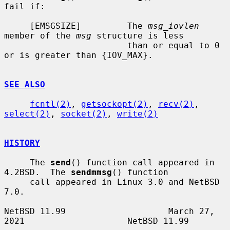
fail if:

     [EMSGSIZE]         The 
msg_iovlen
member of the 
msg
 structure is less

                        than or equal to 0 
or is greater than {IOV_MAX}.

SEE ALSO
fcntl(2)
, 
getsockopt(2)
, 
recv(2)
, 
select(2)
, 
socket(2)
, 
write(2)
HISTORY
     The 
send
() function call appeared in 
4.2BSD.  The 
sendmmsg
() function

     call appeared in Linux 3.0 and NetBSD 
7.0.

NetBSD 11.99                    March 27, 