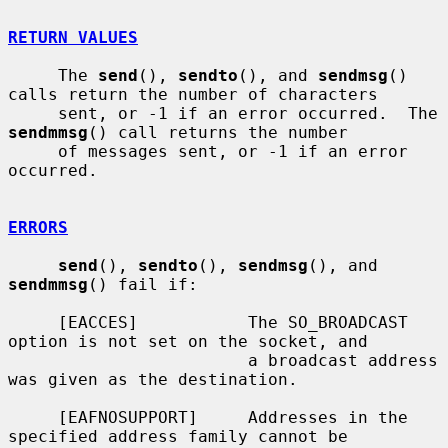
RETURN VALUES
     The 
send
(), 
sendto
(), and 
sendmsg
() 
calls return the number of characters

     sent, or -1 if an error occurred.  The 
sendmmsg
() call returns the number

     of messages sent, or -1 if an error 
occurred.

ERRORS
send
(), 
sendto
(), 
sendmsg
(), and 
sendmmsg
() fail if:

     [EACCES]           The SO_BROADCAST 
option is not set on the socket, and

                        a broadcast address 
was given as the destination.

     [EAFNOSUPPORT]     Addresses in the 
specified address family cannot be
