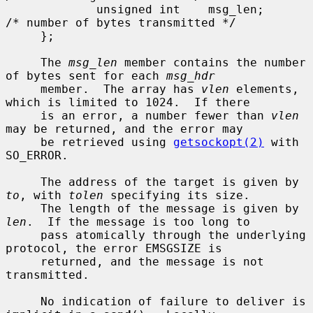
             unsigned int    msg_len;        
/* number of bytes transmitted */

     };

     The 
msg_len
 member contains the number 
of bytes sent for each 
msg_hdr
     member.  The array has 
vlen
 elements, 
which is limited to 1024.  If there

     is an error, a number fewer than 
vlen
may be returned, and the error may

     be retrieved using 
getsockopt(2)
 with 
SO_ERROR.

     The address of the target is given by 
to
, with 
tolen
 specifying its size.

     The length of the message is given by 
len
.  If the message is too long to

     pass atomically through the underlying 
protocol, the error EMSGSIZE is

     returned, and the message is not 
transmitted.

     No indication of failure to deliver is 