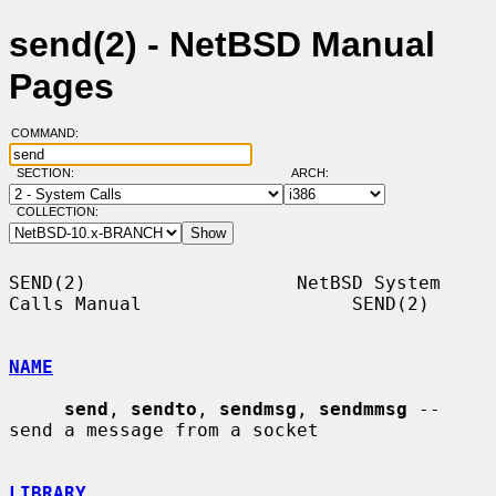
send(2) - NetBSD Manual
Pages
COMMAND:
SECTION:
ARCH:
COLLECTION:
SEND(2)                   NetBSD System 
Calls Manual                   SEND(2)

NAME
send
, 
sendto
, 
sendmsg
, 
sendmmsg
 -- 
send a message from a socket

LIBRARY