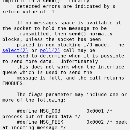
implicit in a 
send
().  Locally

     detected errors are indicated by a 
return value of -1.

     If no messages space is available at 
the socket to hold the message to be

     transmitted, then 
send
() normally 
blocks, unless the socket has been

     placed in non-blocking I/O mode.  The 
select(2)
 or 
poll(2)
 call may be

     used to determine when it is possible 
to send more data.  Unfortunately

     this does not work when the interface 
queue which is used to send the

     message is full, and the call returns 
ENOBUFS.

     The 
flags
 parameter may include one or 
more of the following:

     #define MSG_OOB         0x0001 /* 
process out-of-band data */

     #define MSG_PEEK        0x0002 /* peek 
at incoming message */
