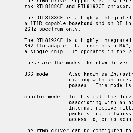
     The 
rtwn
 driver supports PCIe wireles
     tek RTL8188CE and RTL8192CE chipset.

     The RTL8188CE is a highly integrated 802.11n adapter that combines a MAC,

     a 1T1R capable baseband and an RF in a single chip.  It operates in the

     2GHz spectrum only.

     The RTL8192CE is a highly integrated multiple-in, multiple-out (MIMO)

     802.11n adapter that combines a MAC, a 2T2R capable baseband and an RF in

     a single chip.  It operates in the 2GHz spectrum only.

     These are the modes the 
rtwn
 driver 
     BSS mode       Also known as 
infrast
                    ciating with an access point, through which all traffic

                    passes.  This mode is the default.

     monitor mode   In this mode the driver is able to receive packets without

                    associating with an access point.  This disables the

                    internal receive filter and enables the card to capture

                    packets from networks which it wouldn't normally have

                    access to, or to scan for access points.

     The 
rtwn
 driver can be configured to 