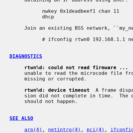
           nwkey 0x1deadbeef1 chan 11

           dhcp

     Join an existing BSS network, ``my_net'':

           # ifconfig rtwn0 192.168.1.1 netmask 0xffffff00 nwid my_net

DIAGNOSTICS
rtwn%d: could not read firmware ...
 
     unable to read the microcode file from the filesystem.  The file might be

     missing or corrupted.

rtwn%d: device timeout
  A frame disp
     sion did not complete in time.  The driver will reset the hardware.  This

     should not happen.

SEE ALSO
arp(4)
, 
netintro(4)
, 
pci(4)
, 
ifconfi