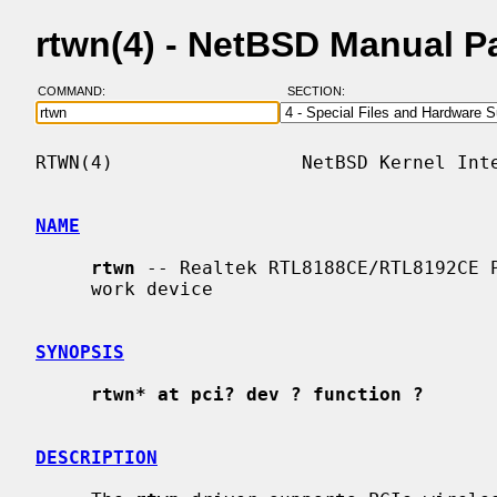
rtwn(4) - NetBSD Manual P
COMMAND:
SECTION:
RTWN(4)                 NetBSD Kernel Inte
NAME
rtwn
 -- Realtek RTL8188CE/RTL8192CE P
     work device

SYNOPSIS
rtwn* at pci? dev ? function ?
DESCRIPTION