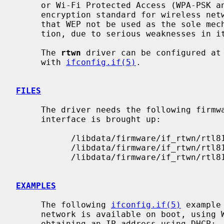
     or Wi-Fi Protected Access (WPA-PSK and WPA2-PSK).  WPA is the current

     encryption standard for wireless networks.  It is strongly recommended

     that WEP not be used as the sole mechanism to secure wireless communica-

     tion, due to serious weaknesses in it.

     The 
rtwn
 driver can be configured at
     with 
ifconfig.if(5)
.

FILES
     The driver needs the following firmware files, which are loaded when an

     interface is brought up:

           /libdata/firmware/if_rtwn/rtl8192cfw.bin

           /libdata/firmware/if_rtwn/rtl8192cfwU.bin

           /libdata/firmware/if_rtwn/rtl8192cfwU_B.bin

EXAMPLES
     The following 
ifconfig.if(5)
 example
     network is available on boot, using WEP key ``0x1deadbeef1'', channel 11,

     obtaining an IP address using DHCP:
