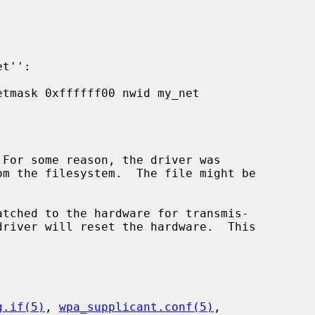
 For some reason, the driver was

atched to the hardware for transmis-

g.if(5)
, 
wpa_supplicant.conf(5)
,
