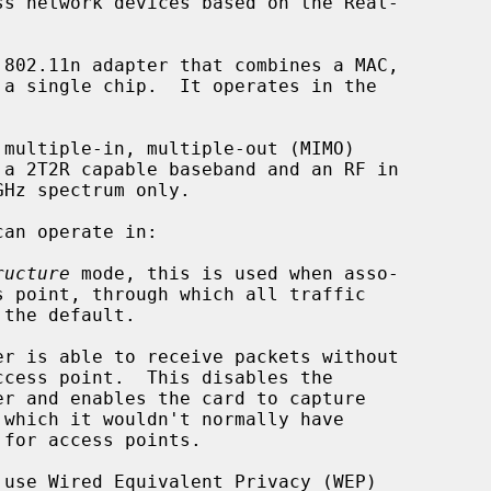
s network devices based on the Real-

can operate in:

ructure
 mode, this is used when asso-

use Wired Equivalent Privacy (WEP)
