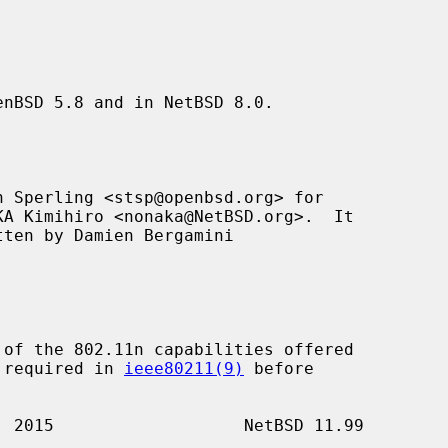
nBSD 5.8 and in NetBSD 8.0.

 Sperling <stsp@openbsd.org> for

tten by Damien Bergamini

of the 802.11n capabilities offered

s required in 
ieee80211(9)
 before
