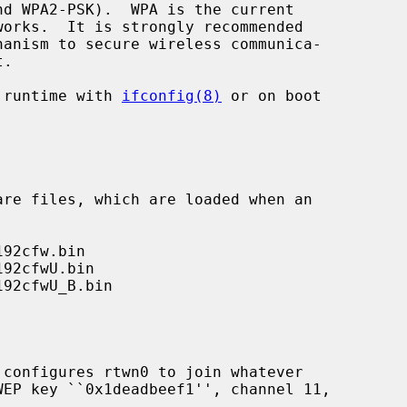
 runtime with 
ifconfig(8)
 or on boot

 configures rtwn0 to join whatever
