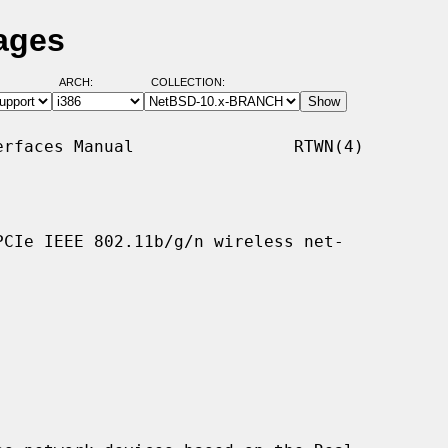
ages
ARCH:
COLLECTION:
rfaces Manual                RTWN(4)

CIe IEEE 802.11b/g/n wireless net-
