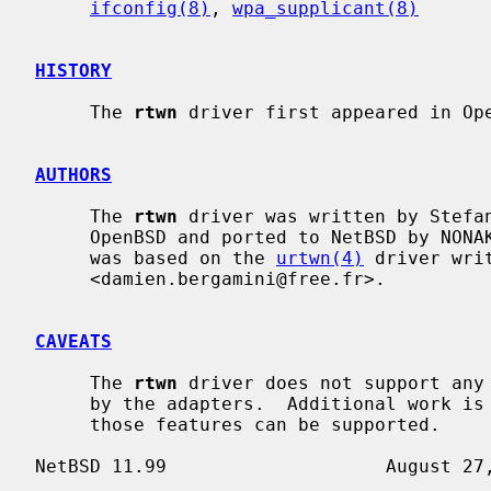
ifconfig(8)
, 
wpa_supplicant(8)
HISTORY
     The 
rtwn
 driver first appeared in Ope
AUTHORS
     The 
rtwn
 driver was written by Stefan
     OpenBSD and ported to NetBSD by NONAKA Kimihiro <nonaka@NetBSD.org>.  It

     was based on the 
urtwn(4)
 driver wri
     <damien.bergamini@free.fr>.

CAVEATS
     The 
rtwn
 driver does not support any 
     by the adapters.  Additional work i
     those features can be supported.
