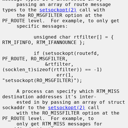
     passing an array of route message 
types to the 
setsockopt(2)
 call with

     the RO_MSGFILTER option at the 
PF_ROUTE level.  For example, to only get

     specific messages:

           unsigned char rtfilter[] = { 
RTM_IFINFO, RTM_IFANNOUNCE };

           if (setsockopt(routefd, 
PF_ROUTE, RO_MSGFILTER,

               &rtfilter, 
(socklen_t)sizeof(rtfilter)) == -1)

                   err(1, 
"setsockopt(RO_MSGFILTER)");

     A process can specify which RTM_MISS 
destination addresses it's inter-

     ested in by passing an array of struct 
sockaddr to the 
setsockopt(2)
 call

     with the RO_MISSFILTER option at the 
PF_ROUTE level.  For example, to

     only get RTM_MISS messages for 