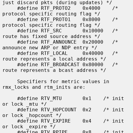
just discard pkts (during updates) */

     #define RTF_PROTO2    0x4000    /* 
protocol specific routing flag */

     #define RTF_PROTO1    0x8000    /* 
protocol specific routing flag */

     #define RTF_SRC       0x10000   /* 
route has fixed source address */

     #define RTF_ANNOUNCE  0x20000   /* 
announce new ARP or NDP entry */

     #define RTF_LOCAL     0x40000   /* 
route represents a local address */

     #define RTF_BROADCAST 0x80000   /* 
route represents a bcast address */

     Specifiers for metric values in 
rmx_locks and rtm_inits are:

     #define RTV_MTU       0x1    /* init 
or lock _mtu */

     #define RTV_HOPCOUNT  0x2    /* init 
or lock _hopcount */

     #define RTV_EXPIRE    0x4    /* init 
or lock _expire */

     #define RTV_RPIPE     0x8    /* init 