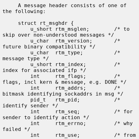
     A message header consists of one of 
the following:

     struct rt_msghdr {

         u_short rtm_msglen;        /* to 
skip over non-understood messages */

         u_char  rtm_version;       /* 
future binary compatibility */

         u_char  rtm_type;          /* 
message type */

         u_short rtm_index;         /* 
index for associated ifp */

         int     rtm_flags;         /* 
flags, incl kern & message, e.g. DONE */

         int     rtm_addrs;         /* 
bitmask identifying sockaddrs in msg */

         pid_t   rtm_pid;           /* 
identify sender */

         int     rtm_seq;           /* for 
sender to identify action */

         int     rtm_errno;         /* why 
failed */

         int     rtm_use;           /* from 