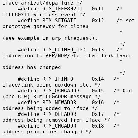
iface arrival/departure */

     #define RTM_IEEE80211   0x11    /* 
IEEE80211 wireless event */

     #define RTM_SETGATE     0x12    /* set 
prototype gateway for clones

                                      * 
(see example in arp_rtrequest).

                                      */

     #define RTM_LLINFO_UPD  0x13    /* 
indication to ARP/NDP/etc. that link-layer

                                      * 
address has changed

                                      */

     #define RTM_IFINFO      0x14   /* 
iface/link going up/down etc. */

     #define RTM_OCHGADDR    0x15   /* Old 
(pre-8.0) RTM_CHGADDR message */

     #define RTM_NEWADDR     0x16   /* 
address being added to iface */

     #define RTM_DELADDR     0x17   /* 
address being removed from iface */

     #define RTM_CHGADDR     0x18   /* 
address properties changed */
