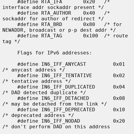
     #define RTA_IFA       0x20   /* 
interface addr sockaddr present */

     #define RTA_AUTHOR    0x40   /* 
sockaddr for author of redirect */

     #define RTA_BRD       0x80   /* for 
NEWADDR, broadcast or p-p dest addr */

     #define RTA_TAG       0x100  /* route 
tag */

     Flags for IPv6 addresses:

     #define IN6_IFF_ANYCAST         0x01    
/* anycast address */

     #define IN6_IFF_TENTATIVE       0x02    
/* tentative address */

     #define IN6_IFF_DUPLICATED      0x04    
/* DAD detected duplicate */

     #define IN6_IFF_DETACHED        0x08    
/* may be detached from the link */

     #define IN6_IFF_DEPRECATED      0x10    
/* deprecated address */

     #define IN6_IFF_NODAD           0x20    
/* don't perform DAD on this address
