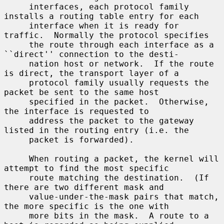
     interfaces, each protocol family 
installs a routing table entry for each

     interface when it is ready for 
traffic.  Normally the protocol specifies

     the route through each interface as a 
``direct'' connection to the desti-

     nation host or network.  If the route 
is direct, the transport layer of a

     protocol family usually requests the 
packet be sent to the same host

     specified in the packet.  Otherwise, 
the interface is requested to

     address the packet to the gateway 
listed in the routing entry (i.e. the

     packet is forwarded).

     When routing a packet, the kernel will 
attempt to find the most specific

     route matching the destination.  (If 
there are two different mask and

     value-under-the-mask pairs that match, 
the more specific is the one with

     more bits in the mask.  A route to a 