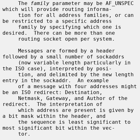
     The 
family
 parameter may be AF_UNSPEC 
which will provide routing informa-

     tion for all address families, or can 
be restricted to a specific address

     family by specifying which one is 
desired.  There can be more than one

     routing socket open per system.

     Messages are formed by a header 
followed by a small number of sockaddrs

     (now variable length particularly in 
the ISO case), interpreted by posi-

     tion, and delimited by the new length 
entry in the sockaddr.  An example

     of a message with four addresses might 
be an ISO redirect: Destination,

     Netmask, Gateway, and Author of the 
redirect.  The interpretation of

     which address are present is given by 
a bit mask within the header, and

     the sequence is least significant to 
most significant bit within the vec-

     tor.
