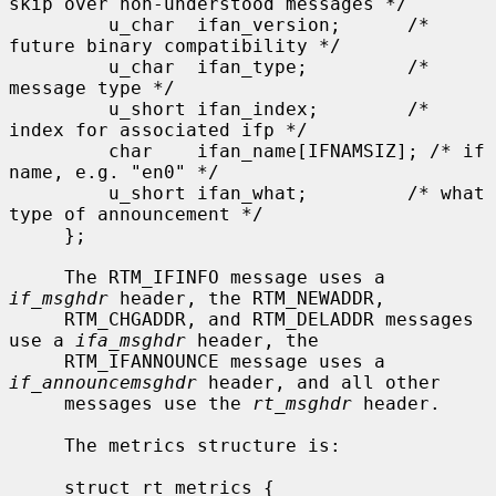
skip over non-understood messages */

         u_char  ifan_version;      /* 
future binary compatibility */

         u_char  ifan_type;         /* 
message type */

         u_short ifan_index;        /* 
index for associated ifp */

         char    ifan_name[IFNAMSIZ]; /* if 
name, e.g. "en0" */

         u_short ifan_what;         /* what 
type of announcement */

     };

     The RTM_IFINFO message uses a 
if_msghdr
 header, the RTM_NEWADDR,

     RTM_CHGADDR, and RTM_DELADDR messages 
use a 
ifa_msghdr
 header, the

     RTM_IFANNOUNCE message uses a 
if_announcemsghdr
 header, and all other

     messages use the 
rt_msghdr
 header.

     The metrics structure is:

     struct rt_metrics {
