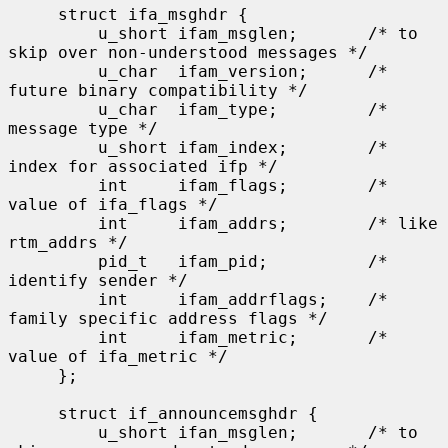
     struct ifa_msghdr {

         u_short ifam_msglen;       /* to 
skip over non-understood messages */

         u_char  ifam_version;      /* 
future binary compatibility */

         u_char  ifam_type;         /* 
message type */

         u_short ifam_index;        /* 
index for associated ifp */

         int     ifam_flags;        /* 
value of ifa_flags */

         int     ifam_addrs;        /* like 
rtm_addrs */

         pid_t   ifam_pid;          /* 
identify sender */

         int     ifam_addrflags;    /* 
family specific address flags */

         int     ifam_metric;       /* 
value of ifa_metric */

     };

     struct if_announcemsghdr {

         u_short ifan_msglen;       /* to 