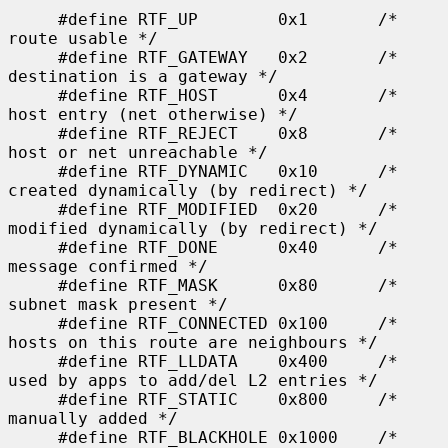
     #define RTF_UP        0x1       /* 
route usable */

     #define RTF_GATEWAY   0x2       /* 
destination is a gateway */

     #define RTF_HOST      0x4       /* 
host entry (net otherwise) */

     #define RTF_REJECT    0x8       /* 
host or net unreachable */

     #define RTF_DYNAMIC   0x10      /* 
created dynamically (by redirect) */

     #define RTF_MODIFIED  0x20      /* 
modified dynamically (by redirect) */

     #define RTF_DONE      0x40      /* 
message confirmed */

     #define RTF_MASK      0x80      /* 
subnet mask present */

     #define RTF_CONNECTED 0x100     /* 
hosts on this route are neighbours */

     #define RTF_LLDATA    0x400     /* 
used by apps to add/del L2 entries */

     #define RTF_STATIC    0x800     /* 
manually added */

     #define RTF_BLACKHOLE 0x1000    /* 