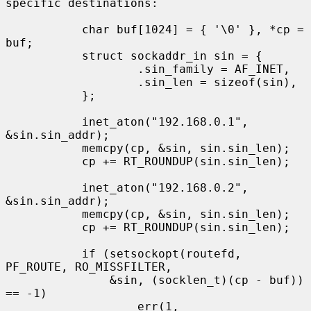
specific destinations:

           char buf[1024] = { '\0' }, *cp = 
buf;

           struct sockaddr_in sin = {

                   .sin_family = AF_INET,

                   .sin_len = sizeof(sin),

           };

           inet_aton("192.168.0.1", 
&sin.sin_addr);

           memcpy(cp, &sin, sin.sin_len);

           cp += RT_ROUNDUP(sin.sin_len);

           inet_aton("192.168.0.2", 
&sin.sin_addr);

           memcpy(cp, &sin, sin.sin_len);

           cp += RT_ROUNDUP(sin.sin_len);

           if (setsockopt(routefd, 
PF_ROUTE, RO_MISSFILTER,

               &sin, (socklen_t)(cp - buf)) 
== -1)

                   err(1, 