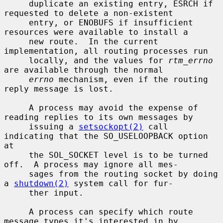
     duplicate an existing entry, ESRCH if 
requested to delete a non-existent

     entry, or ENOBUFS if insufficient 
resources were available to install a

     new route.  In the current 
implementation, all routing processes run

     locally, and the values for 
rtm_errno
are available through the normal

errno
 mechanism, even if the routing 
reply message is lost.

     A process may avoid the expense of 
reading replies to its own messages by

     issuing a 
setsockopt(2)
 call 
indicating that the SO_USELOOPBACK option 
at

     the SOL_SOCKET level is to be turned 
off.  A process may ignore all mes-

     sages from the routing socket by doing 
a 
shutdown(2)
 system call for fur-

     ther input.

     A process can specify which route 
message types it's interested in by
