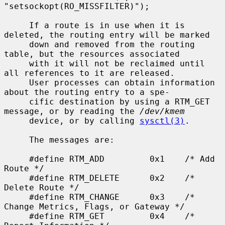
"setsockopt(RO_MISSFILTER)");

     If a route is in use when it is 
deleted, the routing entry will be marked

     down and removed from the routing 
table, but the resources associated

     with it will not be reclaimed until 
all references to it are released.

     User processes can obtain information 
about the routing entry to a spe-

     cific destination by using a RTM_GET 
message, or by reading the 
/dev/kmem
     device, or by calling 
sysctl(3)
.

     The messages are:

     #define RTM_ADD         0x1    /* Add 
Route */

     #define RTM_DELETE      0x2    /* 
Delete Route */

     #define RTM_CHANGE      0x3    /* 
Change Metrics, Flags, or Gateway */

     #define RTM_GET         0x4    /* 