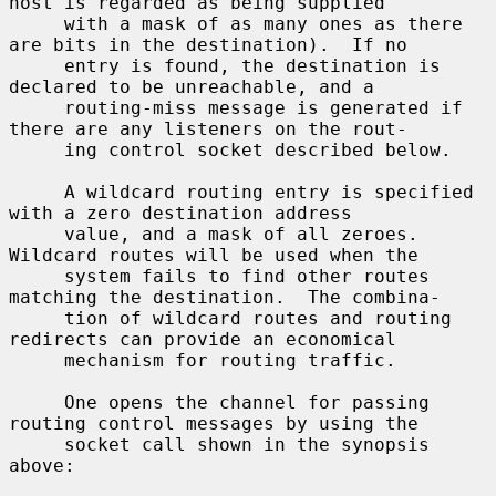
host is regarded as being supplied

     with a mask of as many ones as there 
are bits in the destination).  If no

     entry is found, the destination is 
declared to be unreachable, and a

     routing-miss message is generated if 
there are any listeners on the rout-

     ing control socket described below.

     A wildcard routing entry is specified 
with a zero destination address

     value, and a mask of all zeroes.  
Wildcard routes will be used when the

     system fails to find other routes 
matching the destination.  The combina-

     tion of wildcard routes and routing 
redirects can provide an economical

     mechanism for routing traffic.

     One opens the channel for passing 
routing control messages by using the

     socket call shown in the synopsis 
above:
