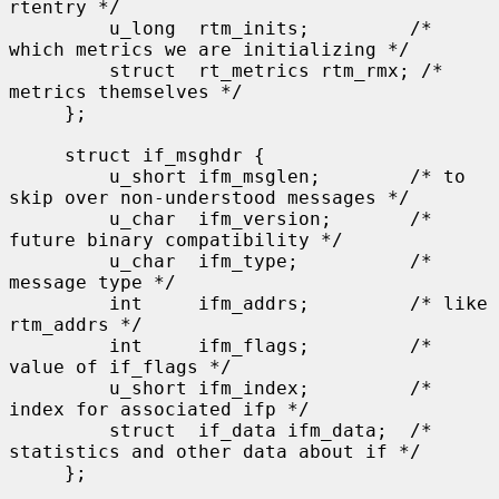
rtentry */

         u_long  rtm_inits;         /* 
which metrics we are initializing */

         struct  rt_metrics rtm_rmx; /* 
metrics themselves */

     };

     struct if_msghdr {

         u_short ifm_msglen;        /* to 
skip over non-understood messages */

         u_char  ifm_version;       /* 
future binary compatibility */

         u_char  ifm_type;          /* 
message type */

         int     ifm_addrs;         /* like 
rtm_addrs */

         int     ifm_flags;         /* 
value of if_flags */

         u_short ifm_index;         /* 
index for associated ifp */

         struct  if_data ifm_data;  /* 
statistics and other data about if */

     };
