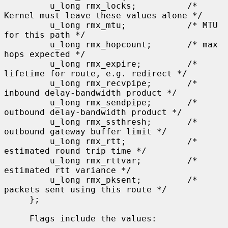
         u_long rmx_locks;          /* 
Kernel must leave these values alone */

         u_long rmx_mtu;            /* MTU 
for this path */

         u_long rmx_hopcount;       /* max 
hops expected */

         u_long rmx_expire;         /* 
lifetime for route, e.g. redirect */

         u_long rmx_recvpipe;       /* 
inbound delay-bandwidth product */

         u_long rmx_sendpipe;       /* 
outbound delay-bandwidth product */

         u_long rmx_ssthresh;       /* 
outbound gateway buffer limit */

         u_long rmx_rtt;            /* 
estimated round trip time */

         u_long rmx_rttvar;         /* 
estimated rtt variance */

         u_long rmx_pksent;         /* 
packets sent using this route */

     };

     Flags include the values:
