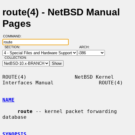
route(4) - NetBSD Manual
Pages
COMMAND:
SECTION:
ARCH:
COLLECTION:
ROUTE(4)                NetBSD Kernel 
Interfaces Manual               ROUTE(4)

NAME
route
 -- kernel packet forwarding 
database

SYNOPSIS