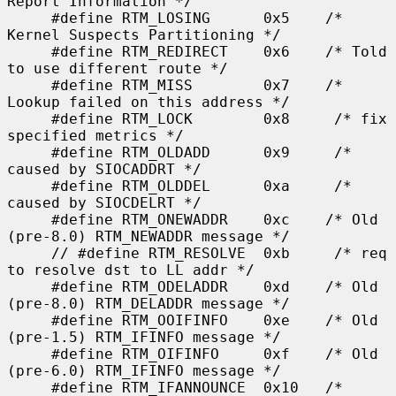
Report Information */

     #define RTM_LOSING      0x5    /* 
Kernel Suspects Partitioning */

     #define RTM_REDIRECT    0x6    /* Told 
to use different route */

     #define RTM_MISS        0x7    /* 
Lookup failed on this address */

     #define RTM_LOCK        0x8     /* fix 
specified metrics */

     #define RTM_OLDADD      0x9     /* 
caused by SIOCADDRT */

     #define RTM_OLDDEL      0xa     /* 
caused by SIOCDELRT */

     #define RTM_ONEWADDR    0xc    /* Old 
(pre-8.0) RTM_NEWADDR message */

     // #define RTM_RESOLVE  0xb     /* req 
to resolve dst to LL addr */

     #define RTM_ODELADDR    0xd    /* Old 
(pre-8.0) RTM_DELADDR message */

     #define RTM_OOIFINFO    0xe    /* Old 
(pre-1.5) RTM_IFINFO message */

     #define RTM_OIFINFO     0xf    /* Old 
(pre-6.0) RTM_IFINFO message */

     #define RTM_IFANNOUNCE  0x10   /* 