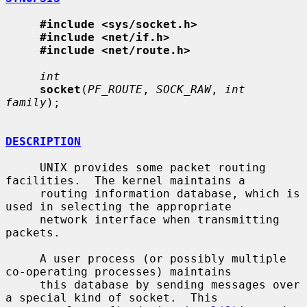
#include <sys/socket.h>
#include <net/if.h>
#include <net/route.h>
int
socket
(
PF_ROUTE
, 
SOCK_RAW
, 
int 
family
);

DESCRIPTION
     UNIX provides some packet routing 
facilities.  The kernel maintains a

     routing information database, which is 
used in selecting the appropriate

     network interface when transmitting 
packets.

     A user process (or possibly multiple 
co-operating processes) maintains

     this database by sending messages over 
a special kind of socket.  This
