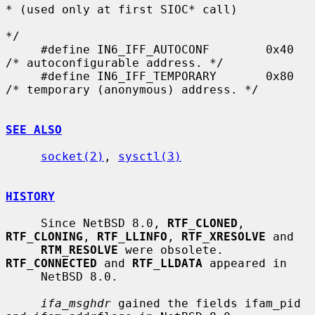
* (used only at first SIOC* call)

*/

     #define IN6_IFF_AUTOCONF        0x40    
/* autoconfigurable address. */

     #define IN6_IFF_TEMPORARY       0x80    
/* temporary (anonymous) address. */

SEE ALSO
socket(2)
, 
sysctl(3)
HISTORY
     Since NetBSD 8.0, 
RTF_CLONED
, 
RTF_CLONING
, 
RTF_LLINFO
, 
RTF_XRESOLVE
 and

RTM_RESOLVE
 were obsolete.  
RTF_CONNECTED
 and 
RTF_LLDATA
 appeared in

     NetBSD 8.0.

ifa_msghdr
 gained the fields ifam_pid 