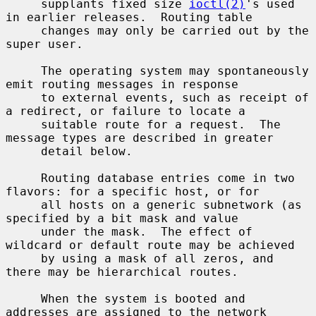
     supplants fixed size 
ioctl(2)
's used 
in earlier releases.  Routing table

     changes may only be carried out by the 
super user.

     The operating system may spontaneously 
emit routing messages in response

     to external events, such as receipt of 
a redirect, or failure to locate a

     suitable route for a request.  The 
message types are described in greater

     detail below.

     Routing database entries come in two 
flavors: for a specific host, or for

     all hosts on a generic subnetwork (as 
specified by a bit mask and value

     under the mask.  The effect of 
wildcard or default route may be achieved

     by using a mask of all zeros, and 
there may be hierarchical routes.

     When the system is booted and 
addresses are assigned to the network
