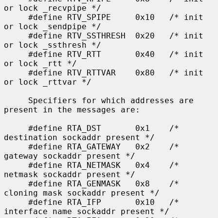
or lock _recvpipe */

     #define RTV_SPIPE     0x10   /* init 
or lock _sendpipe */

     #define RTV_SSTHRESH  0x20   /* init 
or lock _ssthresh */

     #define RTV_RTT       0x40   /* init 
or lock _rtt */

     #define RTV_RTTVAR    0x80   /* init 
or lock _rttvar */

     Specifiers for which addresses are 
present in the messages are:

     #define RTA_DST       0x1    /* 
destination sockaddr present */

     #define RTA_GATEWAY   0x2    /* 
gateway sockaddr present */

     #define RTA_NETMASK   0x4    /* 
netmask sockaddr present */

     #define RTA_GENMASK   0x8    /* 
cloning mask sockaddr present */

     #define RTA_IFP       0x10   /* 
interface name sockaddr present */
