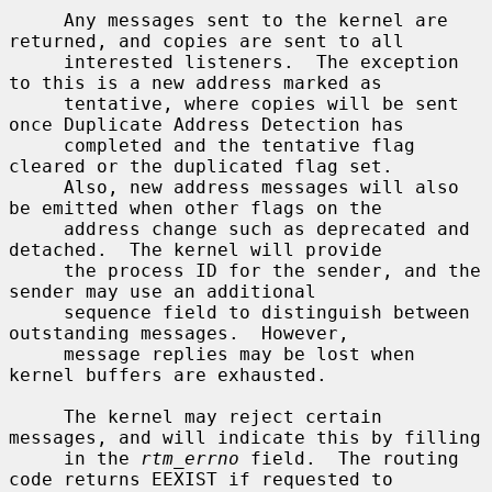
     Any messages sent to the kernel are 
returned, and copies are sent to all

     interested listeners.  The exception 
to this is a new address marked as

     tentative, where copies will be sent 
once Duplicate Address Detection has

     completed and the tentative flag 
cleared or the duplicated flag set.

     Also, new address messages will also 
be emitted when other flags on the

     address change such as deprecated and 
detached.  The kernel will provide

     the process ID for the sender, and the 
sender may use an additional

     sequence field to distinguish between 
outstanding messages.  However,

     message replies may be lost when 
kernel buffers are exhausted.

     The kernel may reject certain 
messages, and will indicate this by filling

     in the 
rtm_errno
 field.  The routing 
code returns EEXIST if requested to
