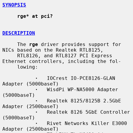
SYNOPSIS
rge* at pci?
DESCRIPTION
     The 
rge
 driver provides support for 
NICs based on the Realtek RTL8125,

     RTL8126, and RTL8127 PCI Express 
Ethernet controllers, including the fol-

     lowing:

·
   IOCrest IO-PCE8126-GLAN 
Adapter (5000baseT)

·
   WisdPi WP-NA5000 Adapter 
(5000baseT)

·
   Realtek 8125/8125B 2.5GbE 
Adapter (2500baseT)

·
   Realtek 8126 5GbE Controller 
(5000baseT)

·
   Rivet Networks Killer E3000 
Adapter (2500baseT)
