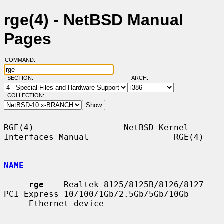
rge(4) - NetBSD Manual
Pages
COMMAND:
SECTION:
ARCH:
COLLECTION:
RGE(4)                  NetBSD Kernel 
Interfaces Manual                 RGE(4)

NAME
rge
 -- Realtek 8125/8125B/8126/8127 
PCI Express 10/100/1Gb/2.5Gb/5Gb/10Gb

     Ethernet device
