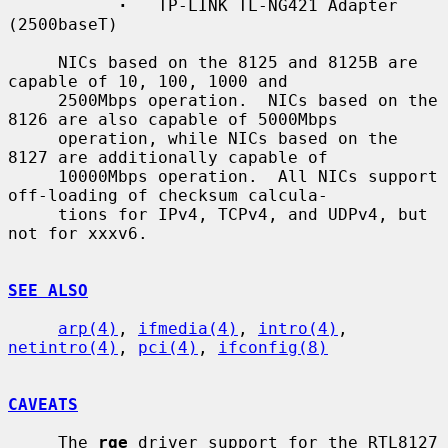
·
   TP-LINK TL-NG421 Adapter 
(2500baseT)

     NICs based on the 8125 and 8125B are 
capable of 10, 100, 1000 and

     2500Mbps operation.  NICs based on the 
8126 are also capable of 5000Mbps

     operation, while NICs based on the 
8127 are additionally capable of

     10000Mbps operation.  All NICs support 
off-loading of checksum calcula-

     tions for IPv4, TCPv4, and UDPv4, but 
not for xxxv6.

SEE ALSO
arp(4)
, 
ifmedia(4)
, 
intro(4)
, 
netintro(4)
, 
pci(4)
, 
ifconfig(8)
CAVEATS
     The 
rge
 driver support for the RTL8127 