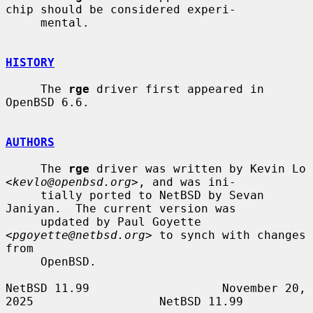
chip should be considered experi-

     mental.

HISTORY
     The 
rge
 driver first appeared in 
OpenBSD 6.6.

AUTHORS
     The 
rge
 driver was written by Kevin Lo 
<
kevlo@openbsd.org
>, and was ini-

     tially ported to NetBSD by Sevan 
Janiyan.  The current version was

     updated by Paul Goyette 
<
pgoyette@netbsd.org
> to synch with changes 
from

     OpenBSD.

NetBSD 11.99                   November 20, 