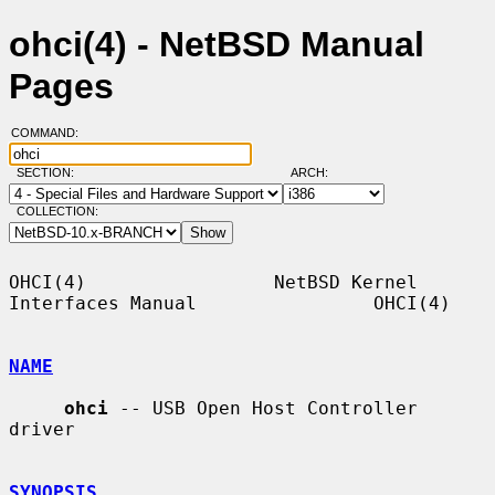
ohci(4) - NetBSD Manual
Pages
COMMAND:
SECTION:
ARCH:
COLLECTION:
OHCI(4)                 NetBSD Kernel 
Interfaces Manual                OHCI(4)

NAME
ohci
 -- USB Open Host Controller 
driver

SYNOPSIS