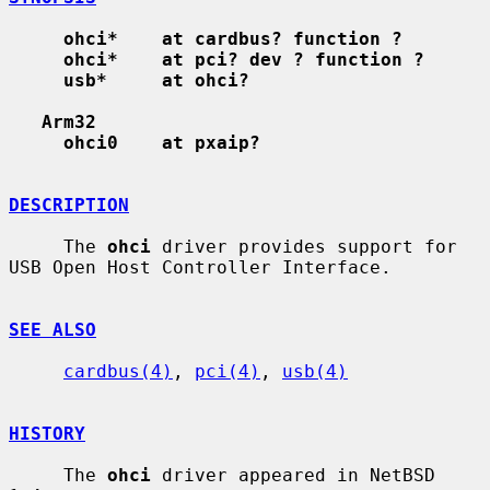
ohci*    at cardbus? function ?
ohci*    at pci? dev ? function ?
usb*     at ohci?
Arm32
ohci0    at pxaip?
DESCRIPTION
     The 
ohci
 driver provides support for 
USB Open Host Controller Interface.

SEE ALSO
cardbus(4)
, 
pci(4)
, 
usb(4)
HISTORY
     The 
ohci
 driver appeared in NetBSD 