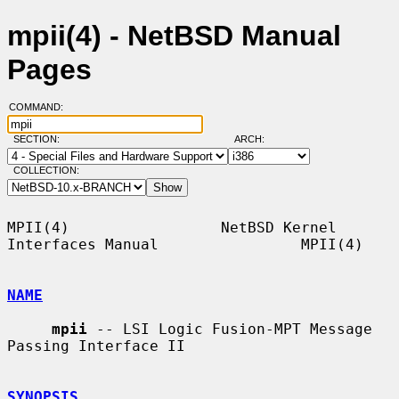
mpii(4) - NetBSD Manual
Pages
COMMAND:
SECTION:
ARCH:
COLLECTION:
MPII(4)                 NetBSD Kernel 
Interfaces Manual                MPII(4)

NAME
mpii
 -- LSI Logic Fusion-MPT Message 
Passing Interface II

SYNOPSIS