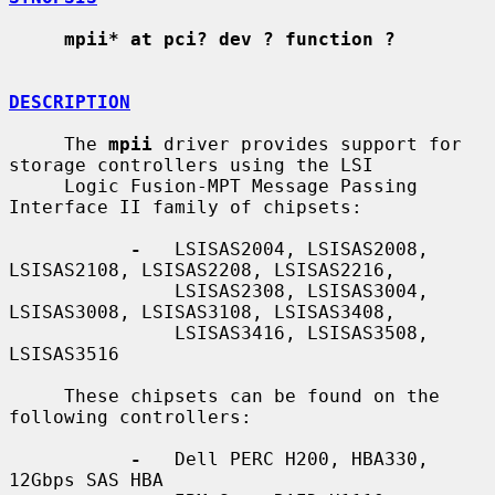
mpii* at pci? dev ? function ?
DESCRIPTION
     The 
mpii
 driver provides support for 
storage controllers using the LSI

     Logic Fusion-MPT Message Passing 
Interface II family of chipsets:

-
   LSISAS2004, LSISAS2008, 
LSISAS2108, LSISAS2208, LSISAS2216,

               LSISAS2308, LSISAS3004, 
LSISAS3008, LSISAS3108, LSISAS3408,

               LSISAS3416, LSISAS3508, 
LSISAS3516

     These chipsets can be found on the 
following controllers:

-
   Dell PERC H200, HBA330, 
12Gbps SAS HBA
