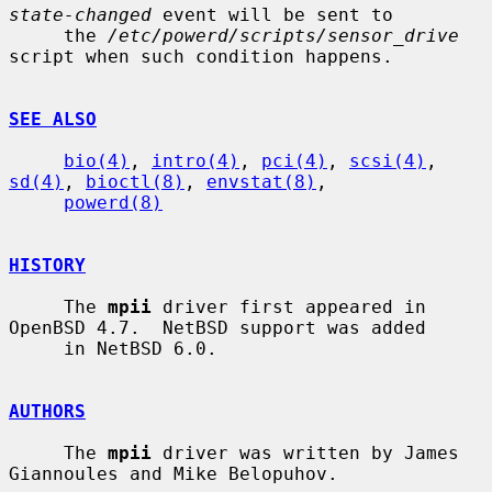
state-changed
 event will be sent to

     the 
/etc/powerd/scripts/sensor_drive
script when such condition happens.

SEE ALSO
bio(4)
, 
intro(4)
, 
pci(4)
, 
scsi(4)
, 
sd(4)
, 
bioctl(8)
, 
envstat(8)
,

powerd(8)
HISTORY
     The 
mpii
 driver first appeared in 
OpenBSD 4.7.  NetBSD support was added

     in NetBSD 6.0.

AUTHORS
     The 
mpii
 driver was written by James 
Giannoules and Mike Belopuhov.
