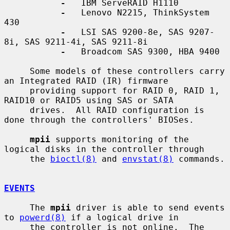
-
   IBM ServeRAID H1110

-
   Lenovo N2215, ThinkSystem 
430

-
   LSI SAS 9200-8e, SAS 9207-
8i, SAS 9211-4i, SAS 9211-8i

-
   Broadcom SAS 9300, HBA 9400

     Some models of these controllers carry 
an Integrated RAID (IR) firmware

     providing support for RAID 0, RAID 1, 
RAID10 or RAID5 using SAS or SATA

     drives.  All RAID configuration is 
done through the controllers' BIOSes.

mpii
 supports monitoring of the 
logical disks in the controller through

     the 
bioctl(8)
 and 
envstat(8)
 commands.

EVENTS
     The 
mpii
 driver is able to send events 
to 
powerd(8)
 if a logical drive in

     the controller is not online.  The 