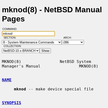
mknod(8) - NetBSD Manual
Pages
COMMAND:
SECTION:
ARCH:
COLLECTION:
MKNOD(8)                NetBSD System 
Manager's Manual                MKNOD(8)

NAME
mknod
 -- make device special file

SYNOPSIS