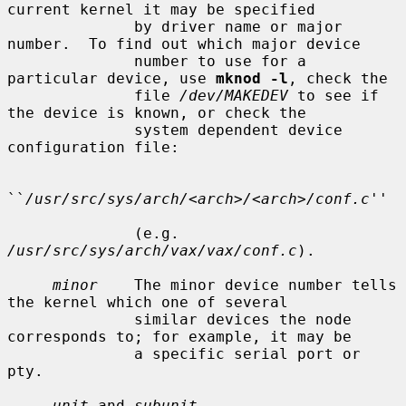
current kernel it may be specified

              by driver name or major 
number.  To find out which major device

              number to use for a 
particular device, use 
mknod -l
, check the

              file 
/dev/MAKEDEV
 to see if 
the device is known, or check the

              system dependent device 
configuration file:

``
/usr/src/sys/arch/<arch>/<arch>/conf.c
''

              (e.g.  
/usr/src/sys/arch/vax/vax/conf.c
).

minor
    The minor device number tells 
the kernel which one of several

              similar devices the node 
corresponds to; for example, it may be

              a specific serial port or 
pty.

unit
 and 
subunit