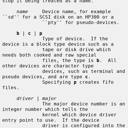
stop it being treated as a name.

name
     Device name, for example 
``sd'' for a SCSI disk on an HP300 or a

              ``pty'' for pseudo-devices.

b
 | 
c
 | 
p
              Type of device.  If the 
device is a block type device such as a

              tape or disk drive which 
needs both cooked and raw special

              files, the type is 
b
.  All 
other devices are character type

              devices, such as terminal and 
pseudo devices, and are type 
c
.

              Specifying 
p
 creates fifo 
files.

driver
 | 
major
              The major device number is an 
integer number which tells the

              kernel which device driver 
entry point to use.  If the device

              driver is configured into the 