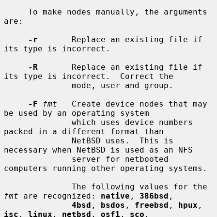
     To make nodes manually, the arguments 
are:

-r
       Replace an existing file if 
its type is incorrect.

-R
       Replace an existing file if 
its type is incorrect.  Correct the

              mode, user and group.

-F
fmt
   Create device nodes that may 
be used by an operating system

              which uses device numbers 
packed in a different format than

              NetBSD uses.  This is 
necessary when NetBSD is used as an NFS

              server for netbooted 
computers running other operating systems.

              The following values for the 
fmt
 are recognized: 
native
, 
386bsd
,

4bsd
, 
bsdos
, 
freebsd
, 
hpux
, 
isc
, 
linux
, 
netbsd
, 
osf1
, 
sco
,
