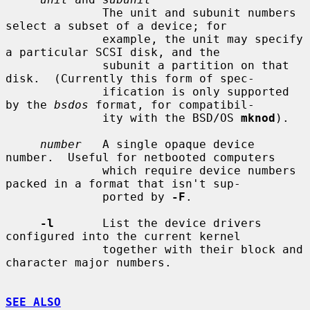
              The unit and subunit numbers 
select a subset of a device; for

              example, the unit may specify 
a particular SCSI disk, and the

              subunit a partition on that 
disk.  (Currently this form of spec-

              ification is only supported 
by the 
bsdos
 format, for compatibil-

              ity with the BSD/OS 
mknod
).

number
   A single opaque device 
number.  Useful for netbooted computers

              which require device numbers 
packed in a format that isn't sup-

              ported by 
-F
.

-l
       List the device drivers 
configured into the current kernel

              together with their block and 
character major numbers.

SEE ALSO