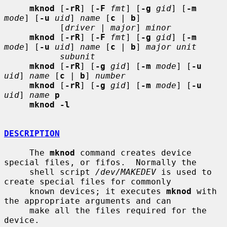
mknod
 [
-rR
] [
-F
fmt
] [
-g
gid
] [
-m
mode
] [
-u
uid
] 
name
 [
c
 | 
b
]

           [
driver
 | 
major
] 
minor
mknod
 [
-rR
] [
-F
fmt
] [
-g
gid
] [
-m
mode
] [
-u
uid
] 
name
 [
c
 | 
b
] 
major unit
subunit
mknod
 [
-rR
] [
-g
gid
] [
-m
mode
] [
-u
uid
] 
name
 [
c
 | 
b
] 
number
mknod
 [
-rR
] [
-g
gid
] [
-m
mode
] [
-u
uid
] 
name
p
mknod -l
DESCRIPTION
     The 
mknod
 command creates device 
special files, or fifos.  Normally the

     shell script 
/dev/MAKEDEV
 is used to 
create special files for commonly

     known devices; it executes 
mknod
 with 
the appropriate arguments and can

     make all the files required for the 
device.
