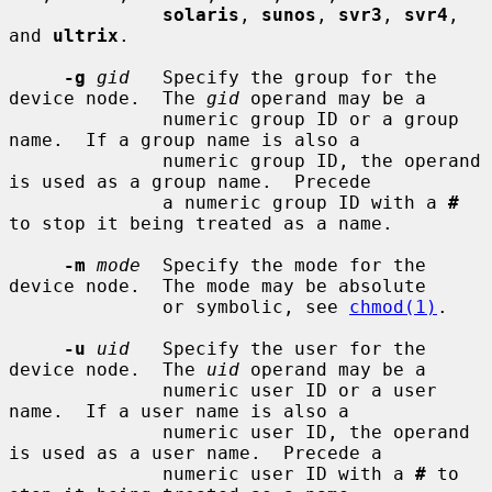
solaris
, 
sunos
, 
svr3
, 
svr4
, 
and 
ultrix
.

-g
gid
   Specify the group for the 
device node.  The 
gid
 operand may be a

              numeric group ID or a group 
name.  If a group name is also a

              numeric group ID, the operand 
is used as a group name.  Precede

              a numeric group ID with a 
#
to stop it being treated as a name.

-m
mode
  Specify the mode for the 
device node.  The mode may be absolute

              or symbolic, see 
chmod(1)
.

-u
uid
   Specify the user for the 
device node.  The 
uid
 operand may be a

              numeric user ID or a user 
name.  If a user name is also a

              numeric user ID, the operand 
is used as a user name.  Precede a

              numeric user ID with a 
#
 to 