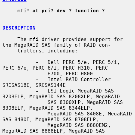
mfi* at pci? dev ? function ?
DESCRIPTION
     The 
mfi
 driver provides support for 
the MegaRAID SAS family of RAID con-

     trollers, including:

-
   Dell PERC 5/e, PERC 5/i, 
PERC 6/e, PERC 6/i, PERC H310, PERC

               H700, PERC H800

-
   Intel RAID Controller 
SRCSAS18E, SRCSAS144E

-
   LSI Logic MegaRAID SAS 
8208ELP, MegaRAID SAS 8208XLP, MegaRAID

               SAS 8300XLP, MegaRAID SAS 
8308ELP, MegaRAID SAS 8344ELP,

               MegaRAID SAS 8408E, MegaRAID 
SAS 8480E, MegaRAID SAS 8708ELP,

               MegaRAID SAS 8880EM2, 
MegaRAID SAS 8888ELP, MegaRAID SAS
