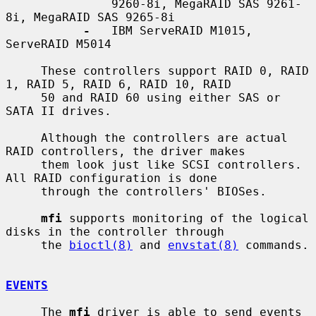
               9260-8i, MegaRAID SAS 9261-
8i, MegaRAID SAS 9265-8i

-
   IBM ServeRAID M1015, 
ServeRAID M5014

     These controllers support RAID 0, RAID 
1, RAID 5, RAID 6, RAID 10, RAID

     50 and RAID 60 using either SAS or 
SATA II drives.

     Although the controllers are actual 
RAID controllers, the driver makes

     them look just like SCSI controllers.  
All RAID configuration is done

     through the controllers' BIOSes.

mfi
 supports monitoring of the logical 
disks in the controller through

     the 
bioctl(8)
 and 
envstat(8)
 commands.

EVENTS
     The 
mfi
 driver is able to send events 