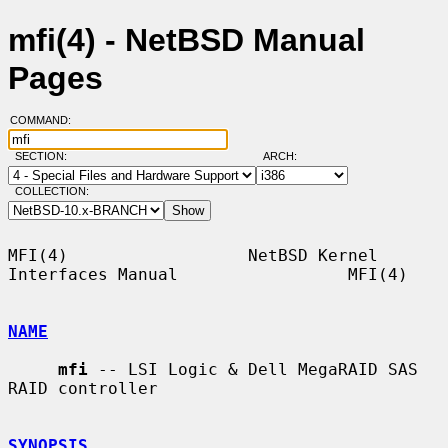
mfi(4) - NetBSD Manual
Pages
COMMAND:
SECTION:
ARCH:
COLLECTION:
MFI(4)                  NetBSD Kernel 
Interfaces Manual                 MFI(4)

NAME
mfi
 -- LSI Logic & Dell MegaRAID SAS 
RAID controller

SYNOPSIS