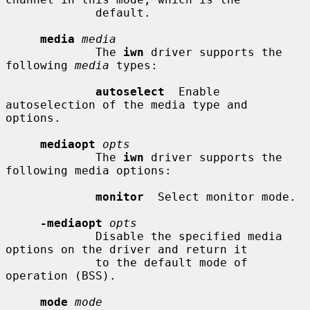
             default.

media
media
             The 
iwn
 driver supports the 
following 
media
 types:

autoselect
  Enable 
autoselection of the media type and 
options.

mediaopt
opts
             The 
iwn
 driver supports the 
following media options:

monitor
  Select monitor mode.

-mediaopt
opts
             Disable the specified media 
options on the driver and return it

             to the default mode of 
operation (BSS).

mode
mode