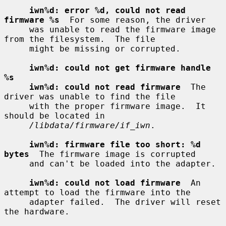
iwn%d: error %d, could not read 
firmware %s
  For some reason, the driver

     was unable to read the firmware image 
from the filesystem.  The file

     might be missing or corrupted.

iwn%d: could not get firmware handle 
%s
iwn%d: could not read firmware
  The 
driver was unable to find the file

     with the proper firmware image.  It 
should be located in

/libdata/firmware/if_iwn
.

iwn%d: firmware file too short: %d 
bytes
  The firmware image is corrupted

     and can't be loaded into the adapter.

iwn%d: could not load firmware
  An 
attempt to load the firmware into the

     adapter failed.  The driver will reset 
the hardware.
