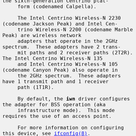
the sixth-generation Centrino plat-

     form (codenamed Calpella).

     The Intel Centrino Wireless-N 2230 
(codename Jackson Peak) and Intel Cen-

     trino Wireless-N 2200 (codename Marble 
Peak) are wireless network

     adapters that operate in the 2GHz 
spectrum.  These adapters have 2 trans-

     mit paths and 2 receiver paths (2T2R).  
The Intel Centrino Wireless-N 135

     and Intel Centrino Wireless-N 105 
(codename Canyon Peak) also operate in

     the 2GHz spectrum.  These adapters 
have 1 transmit path and 1 receiver

     path (1T1R).

     By default, the 
iwn
 driver configures 
the adapter for BSS operation (aka

     infrastructure mode).  This mode 
requires the use of an access point.

     For more information on configuring 
this device, see 
ifconfig(8)
.
