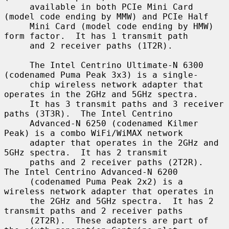
     available in both PCIe Mini Card 
(model code ending by MMW) and PCIe Half

     Mini Card (model code ending by HMW) 
form factor.  It has 1 transmit path

     and 2 receiver paths (1T2R).

     The Intel Centrino Ultimate-N 6300 
(codenamed Puma Peak 3x3) is a single-

     chip wireless network adapter that 
operates in the 2GHz and 5GHz spectra.

     It has 3 transmit paths and 3 receiver 
paths (3T3R).  The Intel Centrino

     Advanced-N 6250 (codenamed Kilmer 
Peak) is a combo WiFi/WiMAX network

     adapter that operates in the 2GHz and 
5GHz spectra.  It has 2 transmit

     paths and 2 receiver paths (2T2R).  
The Intel Centrino Advanced-N 6200

     (codenamed Puma Peak 2x2) is a 
wireless network adapter that operates in

     the 2GHz and 5GHz spectra.  It has 2 
transmit paths and 2 receiver paths

     (2T2R).  These adapters are part of 