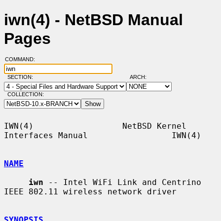
iwn(4) - NetBSD Manual
Pages
COMMAND:
SECTION:
ARCH:
COLLECTION:
IWN(4)                  NetBSD Kernel 
Interfaces Manual                 IWN(4)

NAME
iwn
 -- Intel WiFi Link and Centrino 
IEEE 802.11 wireless network driver

SYNOPSIS