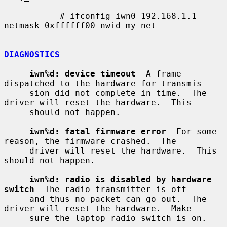
           # ifconfig iwn0 192.168.1.1 
netmask 0xffffff00 nwid my_net

DIAGNOSTICS
iwn%d: device timeout
  A frame 
dispatched to the hardware for transmis-

     sion did not complete in time.  The 
driver will reset the hardware.  This

     should not happen.

iwn%d: fatal firmware error
  For some 
reason, the firmware crashed.  The

     driver will reset the hardware.  This 
should not happen.

iwn%d: radio is disabled by hardware 
switch
  The radio transmitter is off

     and thus no packet can go out.  The 
driver will reset the hardware.  Make

     sure the laptop radio switch is on.
