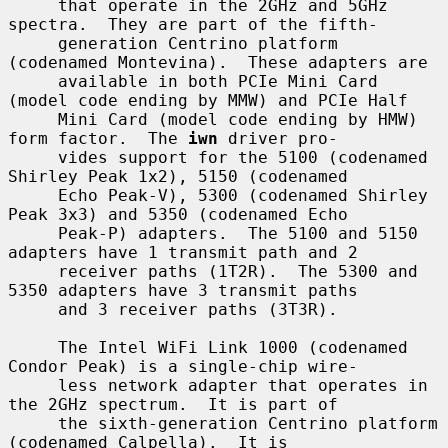
     that operate in the 2GHz and 5GHz 
spectra.  They are part of the fifth-

     generation Centrino platform 
(codenamed Montevina).  These adapters are

     available in both PCIe Mini Card 
(model code ending by MMW) and PCIe Half

     Mini Card (model code ending by HMW) 
form factor.  The 
iwn
 driver pro-

     vides support for the 5100 (codenamed 
Shirley Peak 1x2), 5150 (codenamed

     Echo Peak-V), 5300 (codenamed Shirley 
Peak 3x3) and 5350 (codenamed Echo

     Peak-P) adapters.  The 5100 and 5150 
adapters have 1 transmit path and 2

     receiver paths (1T2R).  The 5300 and 
5350 adapters have 3 transmit paths

     and 3 receiver paths (3T3R).

     The Intel WiFi Link 1000 (codenamed 
Condor Peak) is a single-chip wire-

     less network adapter that operates in 
the 2GHz spectrum.  It is part of

     the sixth-generation Centrino platform 
(codenamed Calpella).  It is
