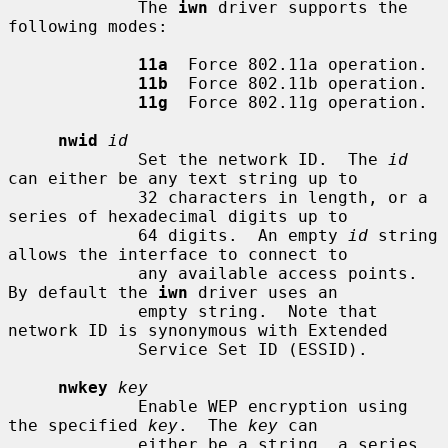
             The 
iwn
 driver supports the 
following modes:

11a
  Force 802.11a operation.

11b
  Force 802.11b operation.

11g
  Force 802.11g operation.

nwid
id
             Set the network ID.  The 
id
can either be any text string up to

             32 characters in length, or a 
series of hexadecimal digits up to

             64 digits.  An empty 
id
 string 
allows the interface to connect to

             any available access points.  
By default the 
iwn
 driver uses an

             empty string.  Note that 
network ID is synonymous with Extended

             Service Set ID (ESSID).

nwkey
key
             Enable WEP encryption using 
the specified 
key
.  The 
key
 can

             either be a string, a series 