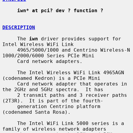
iwn* at pci? dev ? function ?
DESCRIPTION
     The 
iwn
 driver provides support for 
Intel Wireless WiFi Link

     4965/5000/1000 and Centrino Wireless-N 
1000/2000/6000 Series PCIe Mini

     Card network adapters.

     The Intel Wireless WiFi Link 4965AGN 
(codenamed Kedron) is a PCIe Mini

     Card network adapter that operates in 
the 2GHz and 5GHz spectra.  It has

     2 transmit paths and 3 receiver paths 
(2T3R).  It is part of the fourth-

     generation Centrino platform 
(codenamed Santa Rosa).

     The Intel WiFi Link 5000 series is a 
family of wireless network adapters
