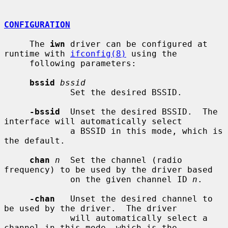
CONFIGURATION
     The 
iwn
 driver can be configured at 
runtime with 
ifconfig(8)
 using the

     following parameters:

bssid
bssid
             Set the desired BSSID.

-bssid
  Unset the desired BSSID.  The 
interface will automatically select

             a BSSID in this mode, which is 
the default.

chan
n
  Set the channel (radio 
frequency) to be used by the driver based

             on the given channel ID 
n
.

-chan
   Unset the desired channel to 
be used by the driver.  The driver

             will automatically select a 
channel in this mode, which is the
