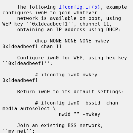
     The following 
ifconfig.if(5)
, example 
configures iwn0 to join whatever

     network is available on boot, using 
WEP key ``0x1deadbeef1'', channel 11,

     obtaining an IP address using DHCP:

           dhcp NONE NONE NONE nwkey 
0x1deadbeef1 chan 11

     Configure iwn0 for WEP, using hex key 
``0x1deadbeef1'':

           # ifconfig iwn0 nwkey 
0x1deadbeef1

     Return iwn0 to its default settings:

           # ifconfig iwn0 -bssid -chan 
media autoselect \

                   nwid "" -nwkey

     Join an existing BSS network, 
``my_net'':
