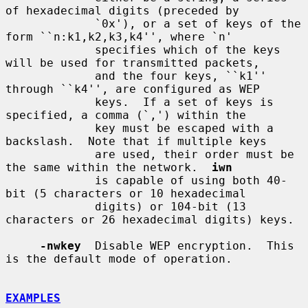
of hexadecimal digits (preceded by

             `0x'), or a set of keys of the 
form ``n:k1,k2,k3,k4'', where `n'

             specifies which of the keys 
will be used for transmitted packets,

             and the four keys, ``k1'' 
through ``k4'', are configured as WEP

             keys.  If a set of keys is 
specified, a comma (`,') within the

             key must be escaped with a 
backslash.  Note that if multiple keys

             are used, their order must be 
the same within the network.  
iwn
             is capable of using both 40-
bit (5 characters or 10 hexadecimal

             digits) or 104-bit (13 
characters or 26 hexadecimal digits) keys.

-nwkey
  Disable WEP encryption.  This 
is the default mode of operation.

EXAMPLES