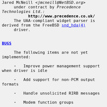
Jared McNeill <
jmcneill@NetBSD.org
>

     under contract by 
Precedence 
Technologies Ltd.:
http://www.precedence.co.uk/
     The UAA-compliant widget parser is 
derived from the FreeBSD 
snd_hda(4)
     driver.

BUGS
     The following items are not yet 
implemented:

·
   Improve power management support 
when driver is idle

·
   Add support for non-PCM output 
formats

·
   Handle unsolicited RIRB messages

·
   Modem function groups
