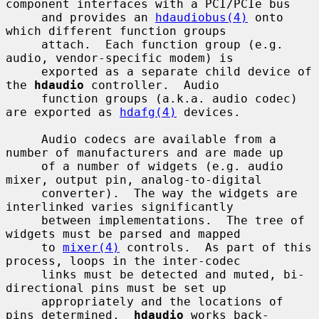
component interfaces with a PCI/PCIe bus

     and provides an 
hdaudiobus(4)
 onto 
which different function groups

     attach.  Each function group (e.g. 
audio, vendor-specific modem) is

     exported as a separate child device of 
the 
hdaudio
 controller.  Audio

     function groups (a.k.a. audio codec) 
are exported as 
hdafg(4)
 devices.

     Audio codecs are available from a 
number of manufacturers and are made up

     of a number of widgets (e.g. audio 
mixer, output pin, analog-to-digital

     converter).  The way the widgets are 
interlinked varies significantly

     between implementations.  The tree of 
widgets must be parsed and mapped

     to 
mixer(4)
 controls.  As part of this 
process, loops in the inter-codec

     links must be detected and muted, bi-
directional pins must be set up

     appropriately and the locations of 
pins determined.  
hdaudio
 works back-
