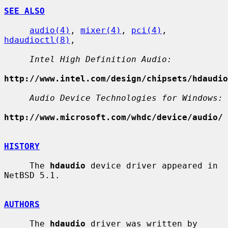
SEE ALSO
audio(4)
, 
mixer(4)
, 
pci(4)
, 
hdaudioctl(8)
,

Intel High Definition Audio:
http://www.intel.com/design/chipsets/hdaudio
Audio Device Technologies for Windows:
http://www.microsoft.com/whdc/device/audio/
HISTORY
     The 
hdaudio
 device driver appeared in 
NetBSD 5.1.

AUTHORS
     The 
hdaudio
 driver was written by 