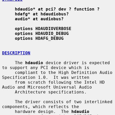
hdaudio* at pci? dev ? function ?
hdafg* at hdaudiobus?
audio* at audiobus?
options HDAUDIOVERBOSE
options HDAUDIO_DEBUG
options HDAFG_DEBUG
DESCRIPTION
     The 
hdaudio
 device driver is expected 
to support any PCI device which is

     compliant to the High Definition Audio 
Specification 1.0.  It was written

     from scratch following the Intel HD 
Audio and Microsoft Universal Audio

     Architecture specifications.

     The driver consists of two interlinked 
components, which reflects the

     hardware design.  The 
hdaudio