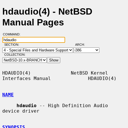
hdaudio(4) - NetBSD
Manual Pages
COMMAND:
SECTION:
ARCH:
COLLECTION:
HDAUDIO(4)              NetBSD Kernel 
Interfaces Manual             HDAUDIO(4)

NAME
hdaudio
 -- High Definition Audio 
device driver

SYNOPSIS