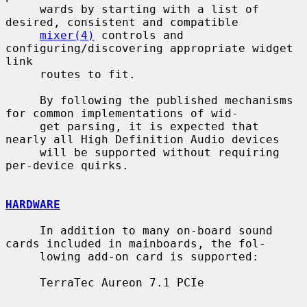
     wards by starting with a list of 
desired, consistent and compatible

mixer(4)
 controls and 
configuring/discovering appropriate widget 
link

     routes to fit.

     By following the published mechanisms 
for common implementations of wid-

     get parsing, it is expected that 
nearly all High Definition Audio devices

     will be supported without requiring 
per-device quirks.

HARDWARE
     In addition to many on-board sound 
cards included in mainboards, the fol-

     lowing add-on card is supported:

     TerraTec Aureon 7.1 PCIe
