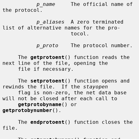
p_name
     The official name of 
the protocol.

p_aliases
  A zero terminated 
list of alternative names for the pro-

                      tocol.

p_proto
    The protocol number.

     The 
getprotoent
() function reads the 
next line of the file, opening the

     file if necessary.

     The 
setprotoent
() function opens and 
rewinds the file.  If the 
stayopen
     flag is non-zero, the net data base 
will not be closed after each call to

getprotobyname
() or 
getprotobynumber
().

     The 
endprotoent
() function closes the 
file.
