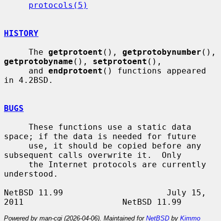
protocols(5)
HISTORY
     The 
getprotoent
(), 
getprotobynumber
(), 
getprotobyname
(), 
setprotoent
(),

     and 
endprotoent
() functions appeared 
in 4.2BSD.

BUGS
     These functions use a static data 
space; if the data is needed for future

     use, it should be copied before any 
subsequent calls overwrite it.  Only

     the Internet protocols are currently 
understood.

NetBSD 11.99                     July 15, 
Powered by man-cgi (2026-04-06). Maintained for
NetBSD
by
Kimmo