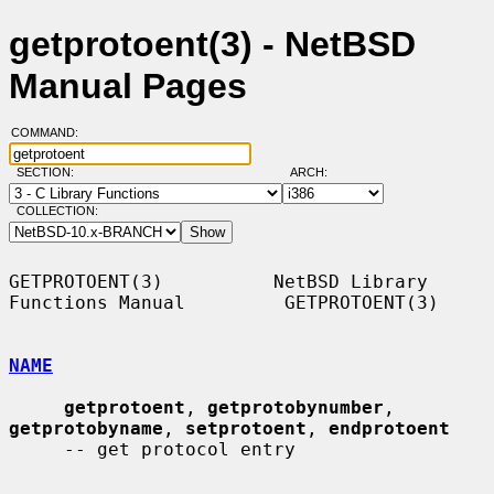
getprotoent(3) - NetBSD
Manual Pages
COMMAND:
SECTION:
ARCH:
COLLECTION:
GETPROTOENT(3)          NetBSD Library 
Functions Manual         GETPROTOENT(3)

NAME
getprotoent
, 
getprotobynumber
, 
getprotobyname
, 
setprotoent
, 
endprotoent
     -- get protocol entry
