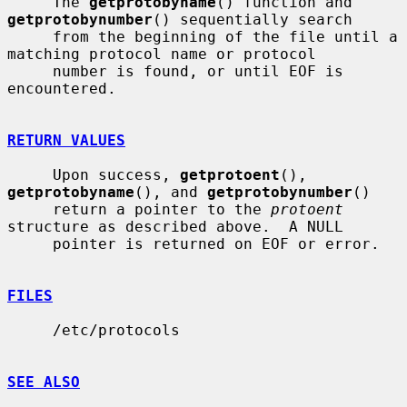
     The 
getprotobyname
() function and 
getprotobynumber
() sequentially search

     from the beginning of the file until a 
matching protocol name or protocol

     number is found, or until EOF is 
encountered.

RETURN VALUES
     Upon success, 
getprotoent
(), 
getprotobyname
(), and 
getprotobynumber
()

     return a pointer to the 
protoent
structure as described above.  A NULL

     pointer is returned on EOF or error.

FILES
     /etc/protocols

SEE ALSO