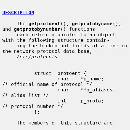
DESCRIPTION
     The 
getprotoent
(), 
getprotobyname
(), 
and 
getprotobynumber
() functions

     each return a pointer to an object 
with the following structure contain-

     ing the broken-out fields of a line in 
the network protocol data base,

/etc/protocols
.

           struct  protoent {

                   char    *p_name;        
/* official name of protocol */

                   char    **p_aliases;    
/* alias list */

                   int     p_proto;        
/* protocol number */

           };

     The members of this structure are:
