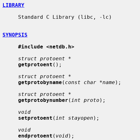
LIBRARY
     Standard C Library (libc, -lc)

SYNOPSIS
#include <netdb.h>
struct protoent *
getprotoent
();

struct protoent *
getprotobyname
(
const char *name
);

struct protoent *
getprotobynumber
(
int proto
);

void
setprotoent
(
int stayopen
);

void
endprotoent
(
void
);
