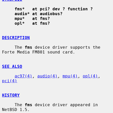
fms*   at pci? dev ? function ?
audio* at audiobus?
mpu*   at fms?
opl*   at fms?
DESCRIPTION
     The 
fms
 device driver supports the 
Forte Media FM801 sound card.

SEE ALSO
ac97(4)
, 
audio(4)
, 
mpu(4)
, 
opl(4)
, 
pci(4)
HISTORY
     The 
fms
 device driver appeared in 
NetBSD 1.5.
