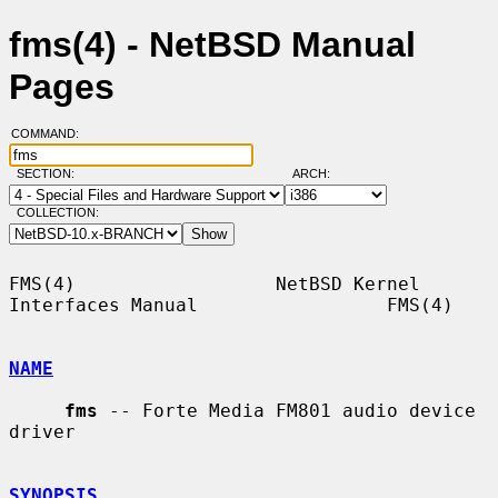
fms(4) - NetBSD Manual
Pages
COMMAND:
SECTION:
ARCH:
COLLECTION:
FMS(4)                  NetBSD Kernel 
Interfaces Manual                 FMS(4)

NAME
fms
 -- Forte Media FM801 audio device 
driver

SYNOPSIS