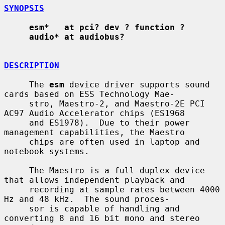
SYNOPSIS
esm*   at pci? dev ? function ?
audio* at audiobus?
DESCRIPTION
     The 
esm
 device driver supports sound 
cards based on ESS Technology Mae-

     stro, Maestro-2, and Maestro-2E PCI 
AC97 Audio Accelerator chips (ES1968

     and ES1978).  Due to their power 
management capabilities, the Maestro

     chips are often used in laptop and 
notebook systems.

     The Maestro is a full-duplex device 
that allows independent playback and

     recording at sample rates between 4000 
Hz and 48 kHz.  The sound proces-

     sor is capable of handling and 
converting 8 and 16 bit mono and stereo
