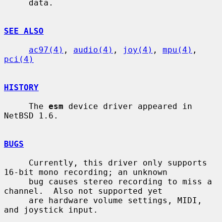
     data.

SEE ALSO
ac97(4)
, 
audio(4)
, 
joy(4)
, 
mpu(4)
, 
pci(4)
HISTORY
     The 
esm
 device driver appeared in 
NetBSD 1.6.

BUGS
     Currently, this driver only supports 
16-bit mono recording; an unknown

     bug causes stereo recording to miss a 
channel.  Also not supported yet

     are hardware volume settings, MIDI, 
and joystick input.
