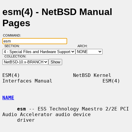
esm(4) - NetBSD Manual
Pages
COMMAND:
SECTION:
ARCH:
COLLECTION:
ESM(4)                  NetBSD Kernel 
Interfaces Manual                 ESM(4)

NAME
esm
 -- ESS Technology Maestro 2/2E PCI 
Audio Accelerator audio device

     driver
